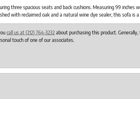
ring three spacious seats and back cushions. Measuring 99 inches wi
d with reclaimed oak and a natural wine dye sealer, this sofa is a 
 you
call us at (212) 764-3232
about purchasing this product. Generally, 
onal touch of one of our associates.