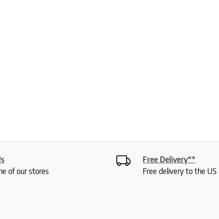
Us
Free Delivery**
ne of our stores
Free delivery to the U