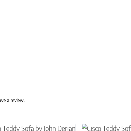
ave a review.