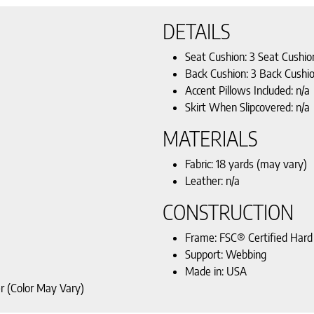
DETAILS
Seat Cushion: 3 Seat Cushio
Back Cushion: 3 Back Cushi
Accent Pillows Included: n/a
Skirt When Slipcovered: n/a
MATERIALS
Fabric: 18 yards (may vary)
Leather: n/a
CONSTRUCTION
Frame: FSC® Certified Har
Support: Webbing
Made in: USA
r (Color May Vary)