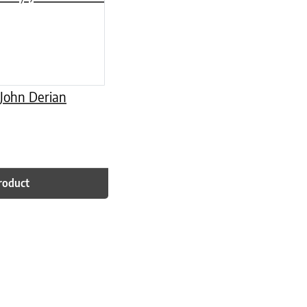
 John Derian
roduct