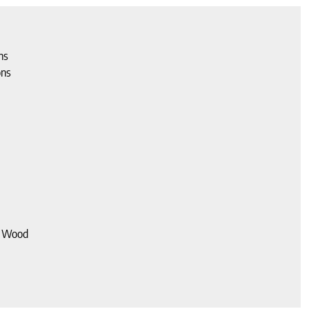
ns
ons
d Wood