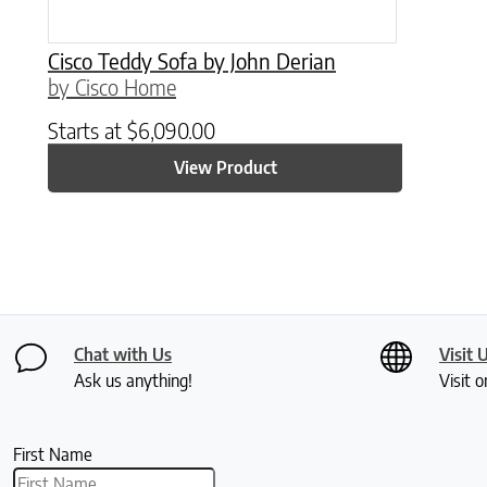
Cisco Teddy Sofa by John Derian
by Cisco Home
Starts at
$
6,090.00
View Product
Chat with Us
Visit 
Ask us anything!
Visit o
First Name