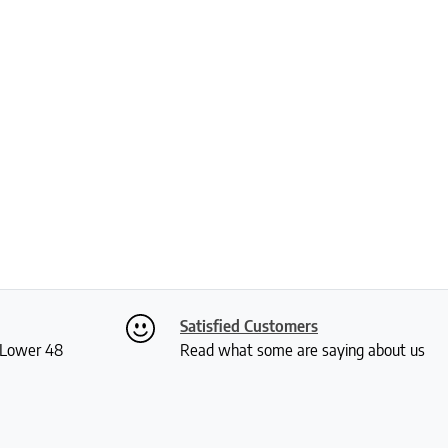
Satisfied Customers
S Lower 48
Read what some are saying about us