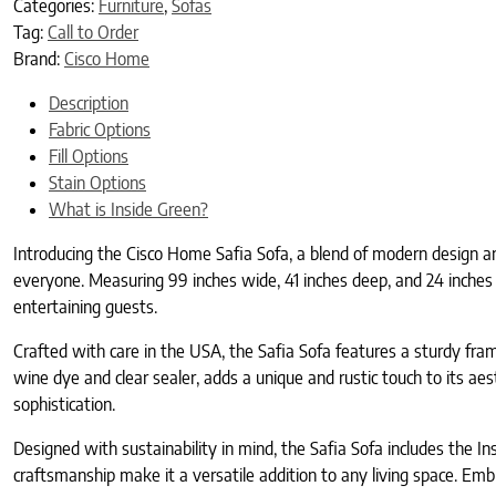
Categories:
Furniture
,
Sofas
Tag:
Call to Order
Brand:
Cisco Home
Description
Fabric Options
Fill Options
Stain Options
What is Inside Green?
Introducing the Cisco Home Safia Sofa, a blend of modern design an
everyone. Measuring 99 inches wide, 41 inches deep, and 24 inches h
entertaining guests.
Crafted with care in the USA, the Safia Sofa features a sturdy f
wine dye and clear sealer, adds a unique and rustic touch to its aes
sophistication.
Designed with sustainability in mind, the Safia Sofa includes the Ins
craftsmanship make it a versatile addition to any living space. Em