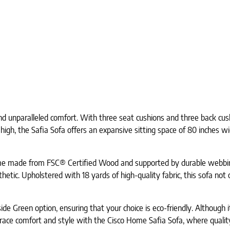
d unparalleled comfort. With three seat cushions and three back cush
igh, the Safia Sofa offers an expansive sitting space of 80 inches wi
rame made from FSC® Certified Wood and supported by durable webbing
thetic. Upholstered with 18 yards of high-quality fabric, this sofa no
ide Green option, ensuring that your choice is eco-friendly. Although i
brace comfort and style with the Cisco Home Safia Sofa, where quality