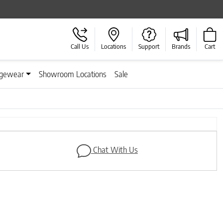
Call Us
Locations
Support
Brands
Cart
gewear
Showroom Locations
Sale
Next
Chat With Us