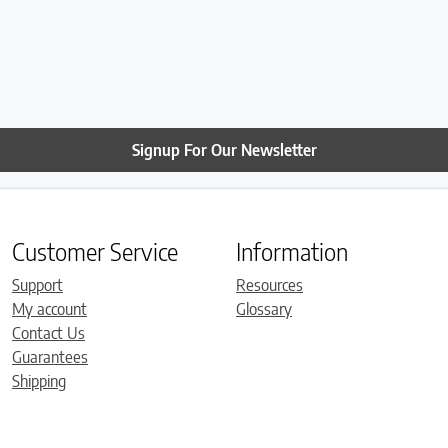
Signup For Our Newsletter
Customer Service
Information
Support
Resources
My account
Glossary
Contact Us
Guarantees
Shipping