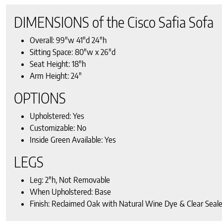
DIMENSIONS of the Cisco Safia Sofa
Overall: 99″w 41″d 24″h
Sitting Space: 80″w x 26″d
Seat Height: 18″h
Arm Height: 24″
OPTIONS
Upholstered: Yes
Customizable: No
Inside Green Available: Yes
LEGS
Leg: 2″h, Not Removable
When Upholstered: Base
Finish: Reclaimed Oak with Natural Wine Dye & Clear Seale