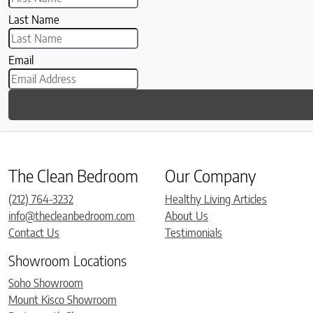
Last Name
Email
The Clean Bedroom
Our Company
(212) 764-3232
Healthy Living Articles
info@thecleanbedroom.com
About Us
Contact Us
Testimonials
Showroom Locations
Soho Showroom
Mount Kisco Showroom