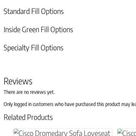
Standard Fill Options
Inside Green Fill Options
Specialty Fill Options
Reviews
There are no reviews yet.
Only logged in customers who have purchased this product may le
Related Products