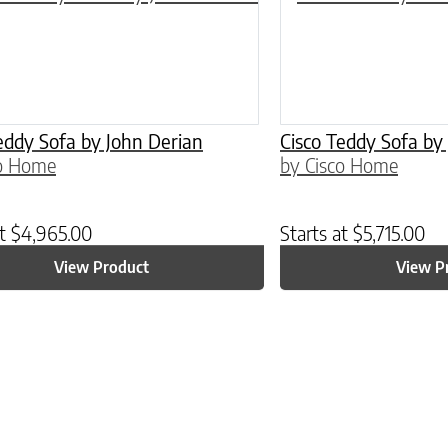
eddy Sofa by John Derian
Cisco Teddy Sofa by
co Home
by Cisco Home
at
$
4,965.00
Starts at
$
5,715.00
View Product
View P