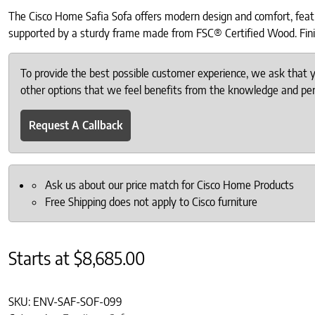
The Cisco Home Safia Sofa offers modern design and comfort, featu
supported by a sturdy frame made from FSC® Certified Wood. Finishe
To provide the best possible customer experience, we ask that
other options that we feel benefits from the knowledge and pers
Request A Callback
Ask us about our price match for Cisco Home Products
Free Shipping does not apply to Cisco furniture
Starts at
$
8,685.00
SKU:
ENV-SAF-SOF-099