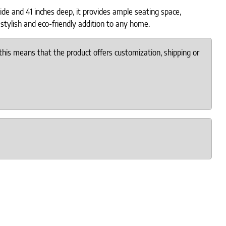
de and 41 inches deep, it provides ample seating space,
stylish and eco-friendly addition to any home.
this means that the product offers customization, shipping or