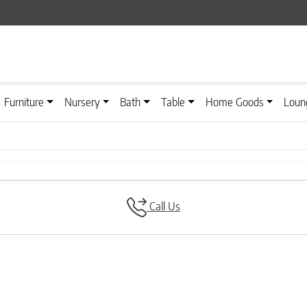
Furniture
Nursery
Bath
Table
Home Goods
Loun
Call Us