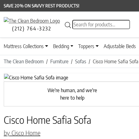
SAVE 20% ON SAVVY REST PRODUCTS!
Products search
(212) 764-3232
Mattress Collections
Bedding
Toppers
Adjustable Beds
The Clean Bedroom
Furniture
Sofas
Cisco Home Safia Sofa
Previous
We're human, and we're
here to help
Cisco Home Safia Sofa
by Cisco Home