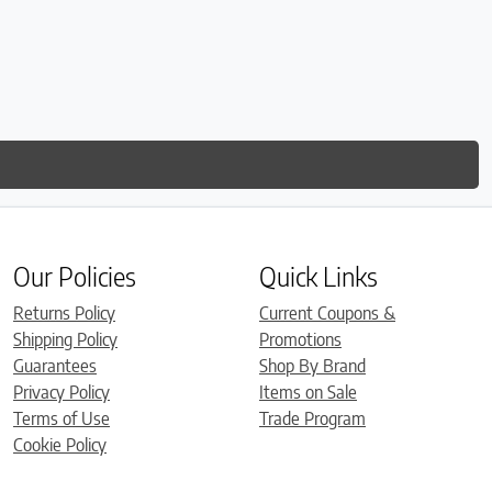
Our Policies
Quick Links
Returns Policy
Current Coupons &
Shipping Policy
Promotions
Guarantees
Shop By Brand
Privacy Policy
Items on Sale
Terms of Use
Trade Program
Cookie Policy