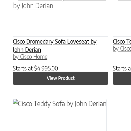
Cisco Dromedary Sofa Loveseat by
Cisco T
by Cis
John Derian
by Cisco Home
Starts at
$
4,995.00
Starts 
View Product