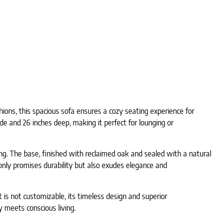
ions, this spacious sofa ensures a cozy seating experience for
de and 26 inches deep, making it perfect for lounging or
. The base, finished with reclaimed oak and sealed with a natural
t only promises durability but also exudes elegance and
t is not customizable, its timeless design and superior
 meets conscious living.