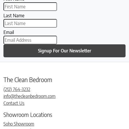
Last Name
Email
Signup For Our Newsletter
The Clean Bedroom
(212) 764-3232
info@thecleanbedroom.com
Contact Us
Showroom Locations
Soho Showroom