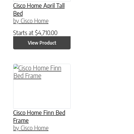
Cisco Home April Tall
Bed
by Cisco Home
Starts at
$
4,710.00
View Product
This product has multiple variants. The option
Cisco Home Finn Bed
Frame
by Cisco Home