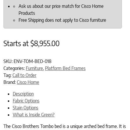
Ask us about our price match for Cisco Home
Products
Free Shipping does not apply to Cisco furniture
Starts at
$
8,955.00
SKU:
ENV-TOM-BED-018
Categories:
Furniture
,
Platform Bed Frames
Tag:
Call to Order
Brand:
Cisco Home
Description
Fabric Options
Stain Options
What is Inside Green?
The Cisco Brothers Tombo bed is a unique arched bed frame. It is