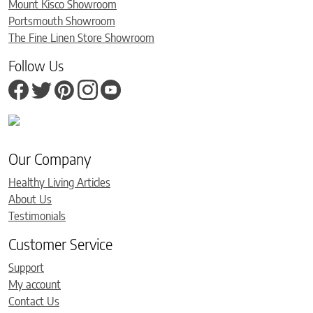
Mount Kisco Showroom
Portsmouth Showroom
The Fine Linen Store Showroom
Follow Us
Our Company
Healthy Living Articles
About Us
Testimonials
Customer Service
Support
My account
Contact Us