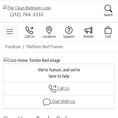
(212) 764-3232
Search
Call Us
Locations
Support
Brands
Cart
Furniture
Platform Bed Frames
Previous
Next
We're human, and we're
here to help
Call Us
Chat With Us