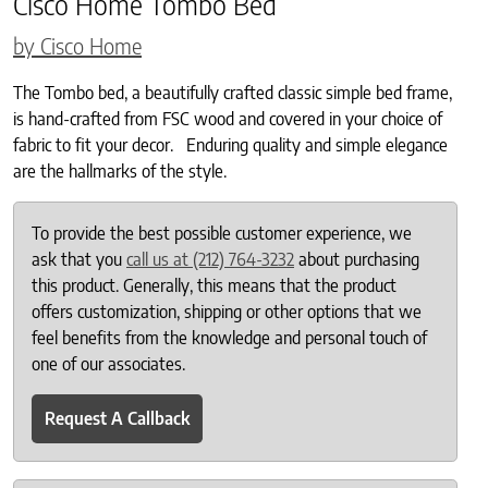
Cisco Home Tombo Bed
by Cisco Home
The Tombo bed, a beautifully crafted classic simple bed frame,
is hand-crafted from FSC wood and covered in your choice of
fabric to fit your decor. Enduring quality and simple elegance
are the hallmarks of the style.
To provide the best possible customer experience, we
ask that you
call us at (212) 764-3232
about purchasing
this product. Generally, this means that the product
offers customization, shipping or other options that we
feel benefits from the knowledge and personal touch of
one of our associates.
Request A Callback