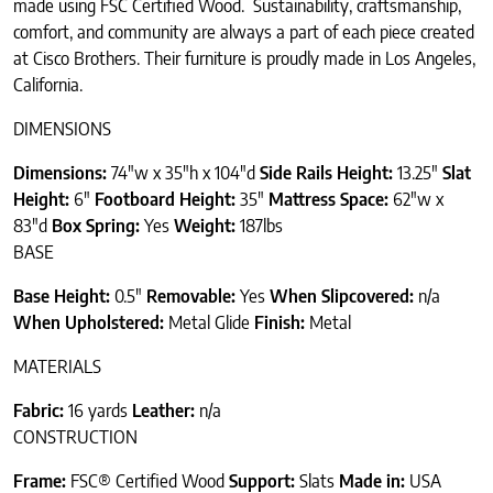
made using FSC Certified Wood. Sustainability, craftsmanship,
comfort, and community are always a part of each piece created
at Cisco Brothers. Their furniture is proudly made in Los Angeles,
California.
DIMENSIONS
Dimensions
:
74″w x 35″h x 104″d
Side Rails Height:
13.25″
Slat
Height:
6″
Footboard Height:
35″
Mattress Space:
62″w x
83″d
Box Spring:
Yes
Weight:
187lbs
BASE
Base Height:
0.5″
Removable:
Yes
When Slipcovered:
n/a
When Upholstered:
Metal Glide
Finish:
Metal
MATERIALS
Fabric:
16 yards
Leather:
n/a
CONSTRUCTION
Frame:
FSC® Certified Wood
Support:
Slats
Made in:
USA