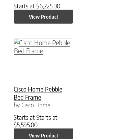
Starts at
$
6,225.00
View Product
This product has multiple variants. The option
Cisco Home Pebble
Bed Frame
by Cisco Home
Starts at
Starts at
$
5,595.00
View Product