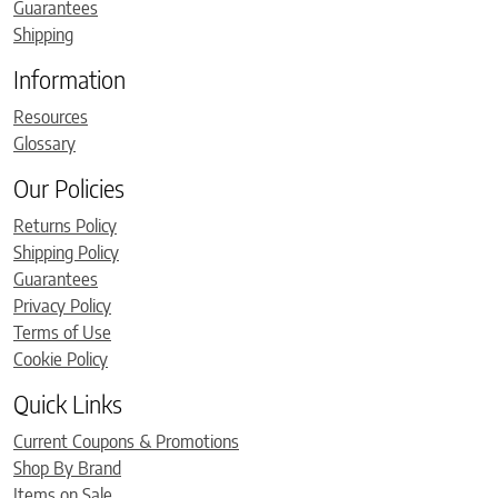
Guarantees
Shipping
Information
Resources
Glossary
Our Policies
Returns Policy
Shipping Policy
Guarantees
Privacy Policy
Terms of Use
Cookie Policy
Quick Links
Current Coupons & Promotions
Shop By Brand
Items on Sale