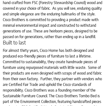
hand-crafted from FSC (Forestry Stewardship Council) wood and
covered in your choice of fabric. As you will see, enduring quality
and simple elegance are the enduring hallmarks of the style.
Cisco Brothers is committed to providing a product made with
minimal environmental impact and constructed to withstand
generations of use. These are heirloom pieces, designed to be
passed on for generations, rather than ending up in a landfill.
Built to last
For almost thirty years, Cisco Home has both designed and
produced eco-friendly pieces of furniture to last a lifetime.
Committed to sustainability, they create handmade pieces of
furniture using repurposed materials with little waste. Some of
their products are even designed with scraps of wood and fabric
from their own factory. Further, they partner with vendors who
are Certified Fair Trade and uphold the Cisco standards of
responsibility. Cisco Brothers was a founding member of the
Sustainable Furniture Council. The Cisco Brothers Tombo Bed is
part of the Environment Collection, featuring handcrafted pieces