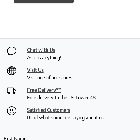
Chat with Us
Ask us anything!
Visit Us
Visit one of our stores
Free Delivery**
Free delivery to the US Lower 48
Satisfied Customers
Read what some are saying about us
First Name