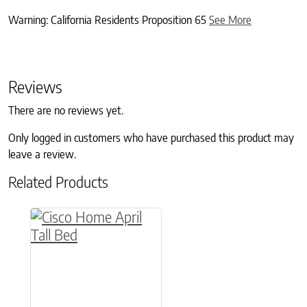
Warning: California Residents Proposition 65
See More
Reviews
There are no reviews yet.
Only logged in customers who have purchased this product may
leave a review.
Related Products
This product has multiple variants. The option