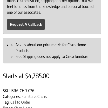
offers customization, shipping or other options that we
feel benefits from the knowledge and personal touch of
one of our associates.
Request A Callback
Ask us about our price match for Cisco Home
Products
Free Shipping does not apply to Cisco furniture
Starts at
$
4,785.00
SKU:
BRA-CHR-026
Categories:
Furniture
,
Chairs
Tag:
Call to Order
Brand:
Cisco Home