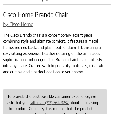
Cisco Home Brando Chair
by Cisco Home
The Cisco Brando chair is a contemporary accent piece
combining style and ultimate comfort. It features a metal
frame, reclined back, and plush feather down fill, ensuring a
cozy sitting experience. Leather detailing on the arms adds
sophistication and intrigue. The Brando chair fits seamlessly
into any space. Crafted with high-quality materials, it is stylish
and durable and a perfect addition to your home.
To provide the best possible customer experience, we
ask that you
call us at (212) 764-3232
about purchasing
this product. Generally, this means that the product