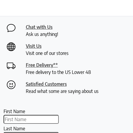
Chat with Us
Ask us anything!
Visit Us
Visit one of our stores
Free Delivery**
Free delivery to the US Lower 48
Satisfied Customers
Read what some are saying about us
First Name
Last Name