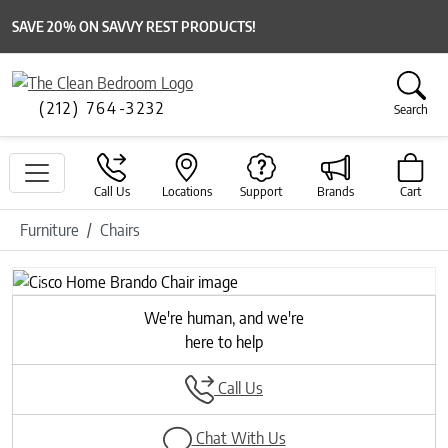
SAVE 20% ON SAVVY REST PRODUCTS!
(212) 764-3232
Search
Call Us
Locations
Support
Brands
Cart
Furniture
Chairs
Previous
Next
We're human, and we're
here to help
Call Us
Chat With Us