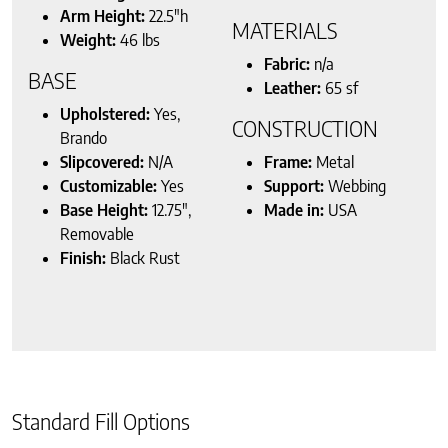
Arm Height:
22.5″h
MATERIALS
Weight:
46 lbs
Fabric:
n/a
BASE
Leather:
65 sf
Upholstered:
Yes,
CONSTRUCTION
Brando
Slipcovered:
N/A
Frame:
Metal
Customizable:
Yes
Support:
Webbing
Base Height:
12.75″,
Made in:
USA
Removable
Finish:
Black Rust
Standard Fill Options