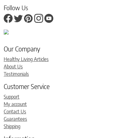
Follow Us
Our Company
Healthy Living Articles
About Us
Testimonials
Customer Service
Support
My account
Contact Us
Guarantees
Shipping