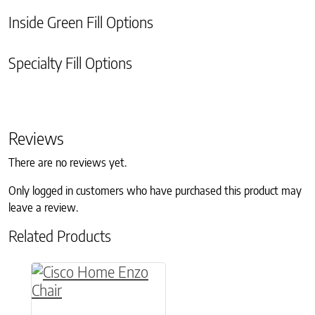
Inside Green Fill Options
Specialty Fill Options
Reviews
There are no reviews yet.
Only logged in customers who have purchased this product may
leave a review.
Related Products