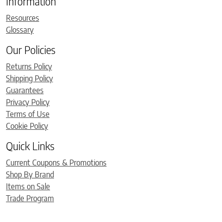
Information
Resources
Glossary
Our Policies
Returns Policy
Shipping Policy
Guarantees
Privacy Policy
Terms of Use
Cookie Policy
Quick Links
Current Coupons & Promotions
Shop By Brand
Items on Sale
Trade Program