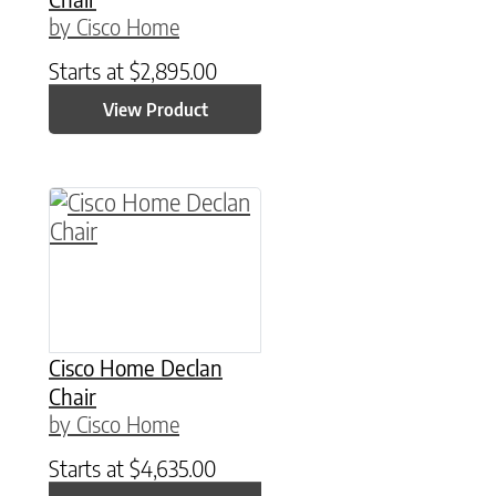
by Cisco Home
Starts at
$
2,895.00
View Product
Cisco Home Declan
Chair
by Cisco Home
Starts at
$
4,635.00