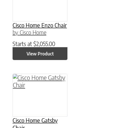
Cisco Home Enzo Chair
by Cisco Home
Starts at
$
2,055.00
View Product
Cisco Home Gatsby
Chair