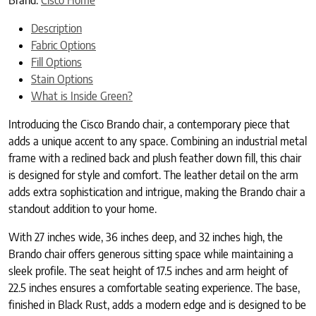
Description
Fabric Options
Fill Options
Stain Options
What is Inside Green?
Introducing the Cisco Brando chair, a contemporary piece that
adds a unique accent to any space. Combining an industrial metal
frame with a reclined back and plush feather down fill, this chair
is designed for style and comfort. The leather detail on the arm
adds extra sophistication and intrigue, making the Brando chair a
standout addition to your home.
With 27 inches wide, 36 inches deep, and 32 inches high, the
Brando chair offers generous sitting space while maintaining a
sleek profile. The seat height of 17.5 inches and arm height of
22.5 inches ensures a comfortable seating experience. The base,
finished in Black Rust, adds a modern edge and is designed to be