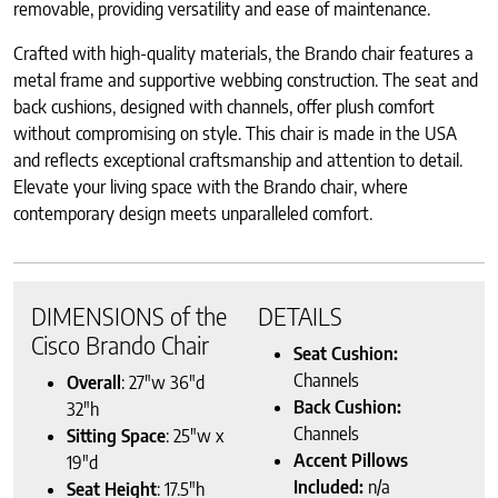
removable, providing versatility and ease of maintenance.
Crafted with high-quality materials, the Brando chair features a
metal frame and supportive webbing construction. The seat and
back cushions, designed with channels, offer plush comfort
without compromising on style. This chair is made in the USA
and reflects exceptional craftsmanship and attention to detail.
Elevate your living space with the Brando chair, where
contemporary design meets unparalleled comfort.
DIMENSIONS of the
DETAILS
Cisco Brando Chair
Seat Cushion:
Channels
Overall
: 27″w 36″d
Back Cushion:
32″h
Channels
Sitting Space
: 25″w x
Accent Pillows
19″d
Included:
n/a
Seat Height
: 17.5″h