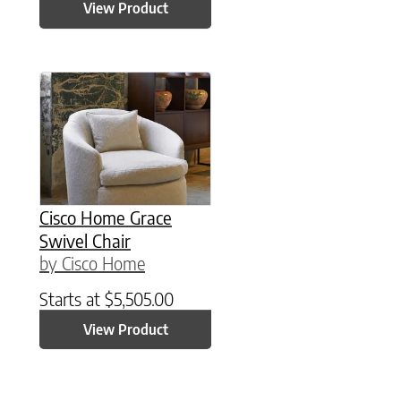
View Product
Cisco Home Grace
Swivel Chair
by Cisco Home
Starts at
$
5,505.00
View Product