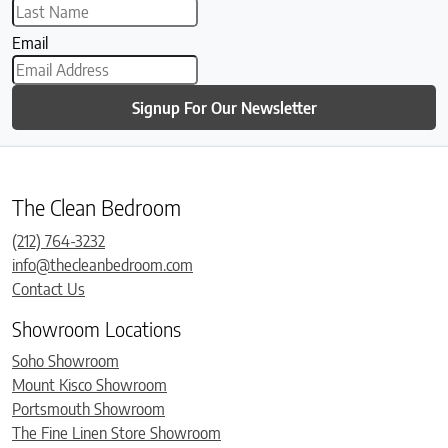
Email
Signup For Our Newsletter
The Clean Bedroom
(212) 764-3232
info@thecleanbedroom.com
Contact Us
Showroom Locations
Soho Showroom
Mount Kisco Showroom
Portsmouth Showroom
The Fine Linen Store Showroom