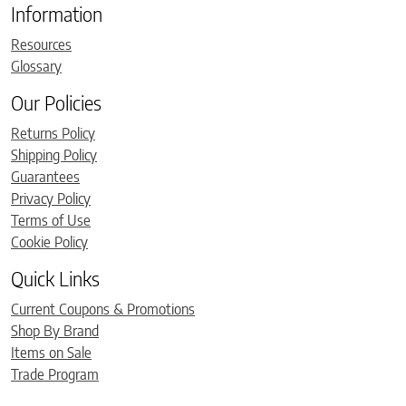
Information
Resources
Glossary
Our Policies
Returns Policy
Shipping Policy
Guarantees
Privacy Policy
Terms of Use
Cookie Policy
Quick Links
Current Coupons & Promotions
Shop By Brand
Items on Sale
Trade Program