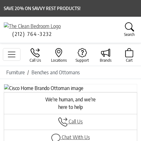
SAVE 20% ON SAVVY REST PRODUCTS!
(212) 764-3232
Search
Call Us
Locations
Support
Brands
Cart
Furniture
Benches and Ottomans
We're human, and we're
here to help
Call Us
Chat With Us