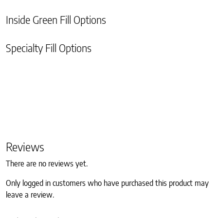
Inside Green Fill Options
Specialty Fill Options
Reviews
There are no reviews yet.
Only logged in customers who have purchased this product may
leave a review.