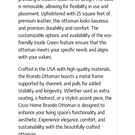
is removable, allowing for flexibility in use and
placement. Upholstered with 25 square feet of
premium leather, this ottoman looks luxurious
and promises durability and comfort. The
customizable options and availability of the eco-
friendly Inside Green feature ensure that this
ottoman meets your specific needs and aligns
with your values.
Crafted in the USA with high-quality materials,
the Brando Ottoman boasts a metal frame
supported by channels and pulls for added
stability and longevity. Whether used as extra
seating, a footrest, or a stylish accent piece, the
Cisco Home Brando Ottoman is designed to
enhance your living space’s functionality and
aesthetic. Experience elegance, comfort, and
sustainability with this beautifully crafted
ottoman.