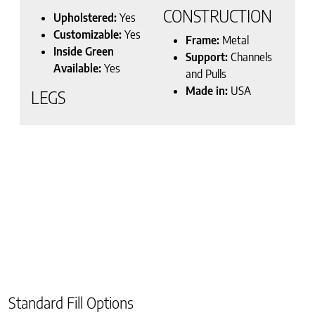
CONSTRUCTION
Upholstered:
Yes
Customizable:
Yes
Frame:
Metal
Inside Green
Support:
Channels
Available:
Yes
and Pulls
Made in:
USA
LEGS
Standard Fill Options