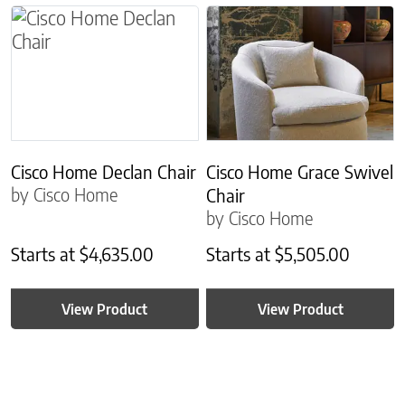
Cisco Home Declan Chair
Cisco Home Grace Swivel
by Cisco Home
Chair
by Cisco Home
Starts at
$
4,635.00
Starts at
$
5,505.00
View Product
View Product