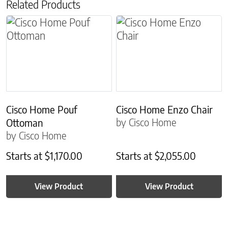
Related Products
Cisco Home Pouf
Cisco Home Enzo Chair
by Cisco Home
Ottoman
by Cisco Home
Starts at
$
1,170.00
Starts at
$
2,055.00
View Product
View Product