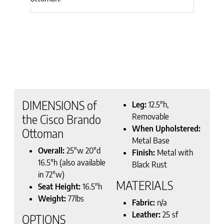
DIMENSIONS of
Leg:
12.5″h,
Removable
the Cisco Brando
When Upholstered:
Ottoman
Metal Base
Overall:
25″w 20″d
Finish:
Metal with
16.5″h (also available
Black Rust
in 72″w)
MATERIALS
Seat Height:
16.5″h
Weight:
77lbs
Fabric:
n/a
Leather:
25 sf
OPTIONS