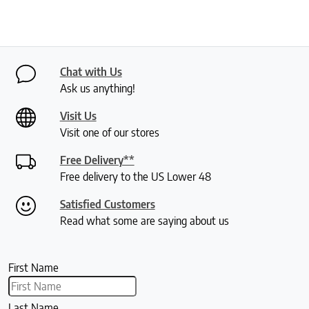
Chat with Us
Ask us anything!
Visit Us
Visit one of our stores
Free Delivery**
Free delivery to the US Lower 48
Satisfied Customers
Read what some are saying about us
First Name
Last Name