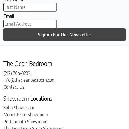
Email
Signup For Our Newsletter
The Clean Bedroom
(212) 764-3232
info@thecleanbedroom.com
Contact Us
Showroom Locations
Soho Showroom
Mount Kisco Showroom
Portsmouth Showroom
The Fine Linen Store Showroom