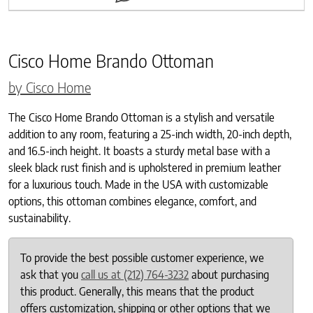
Cisco Home Brando Ottoman
by Cisco Home
The Cisco Home Brando Ottoman is a stylish and versatile
addition to any room, featuring a 25-inch width, 20-inch depth,
and 16.5-inch height. It boasts a sturdy metal base with a
sleek black rust finish and is upholstered in premium leather
for a luxurious touch. Made in the USA with customizable
options, this ottoman combines elegance, comfort, and
sustainability.
To provide the best possible customer experience, we
ask that you
call us at (212) 764-3232
about purchasing
this product. Generally, this means that the product
offers customization, shipping or other options that we