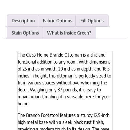
Description
Fabric Options
Fill Options
Stain Options
What is Inside Green?
The Cisco Home Brando Ottoman is a chic and
functional addition to any room. With dimensions
of 25 inches in width, 20 inches in depth, and 16.5
inches in height, this ottoman is perfectly sized to
fit in various spaces without overwhelming the
decor. Weighing only 37 pounds, it is easy to
move around, making it a versatile piece for your
home.
The Brando Footstool features a sturdy 12.5-inch
high metal base with a sleek black rust finish,
providing a modern touch to its design. The base