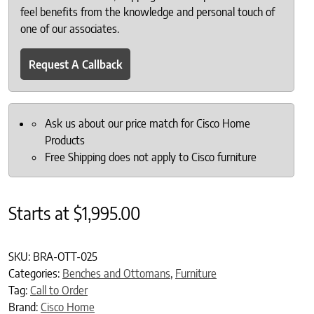
feel benefits from the knowledge and personal touch of
one of our associates.
Request A Callback
Ask us about our price match for Cisco Home
Products
Free Shipping does not apply to Cisco furniture
Starts at
$
1,995.00
SKU:
BRA-OTT-025
Categories:
Benches and Ottomans
,
Furniture
Tag:
Call to Order
Brand:
Cisco Home