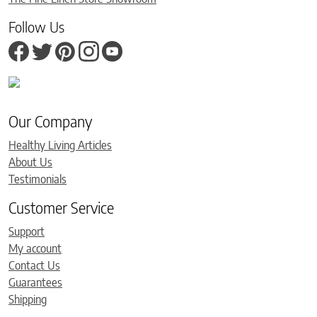
Follow Us
Our Company
Healthy Living Articles
About Us
Testimonials
Customer Service
Support
My account
Contact Us
Guarantees
Shipping