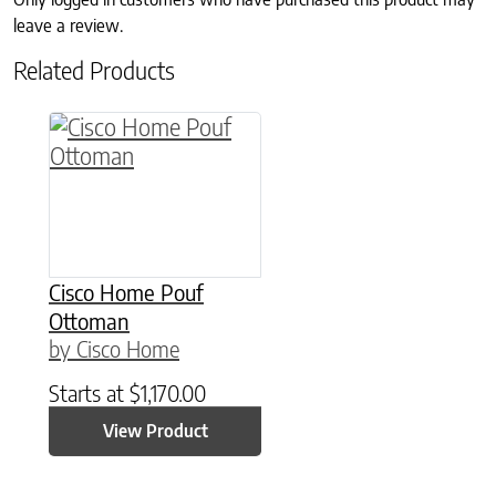
leave a review.
Related Products
Cisco Home Pouf
Ottoman
by Cisco Home
Starts at
$
1,170.00
View Product