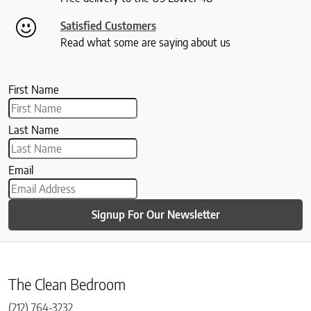
Satisfied Customers
Read what some are saying about us
First Name
Last Name
Email
Signup For Our Newsletter
The Clean Bedroom
(212) 764-3232