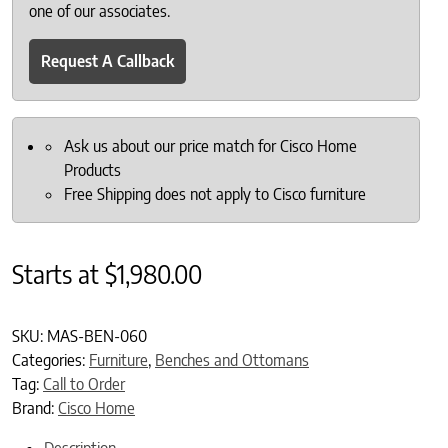
one of our associates.
Request A Callback
Ask us about our price match for Cisco Home
Products
Free Shipping does not apply to Cisco furniture
Starts at
$
1,980.00
SKU:
MAS-BEN-060
Categories:
Furniture
,
Benches and Ottomans
Tag:
Call to Order
Brand:
Cisco Home
Description