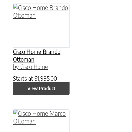
Cisco Home Brando
Ottoman
by Cisco Home
Starts at
$
1,995.00
View Product