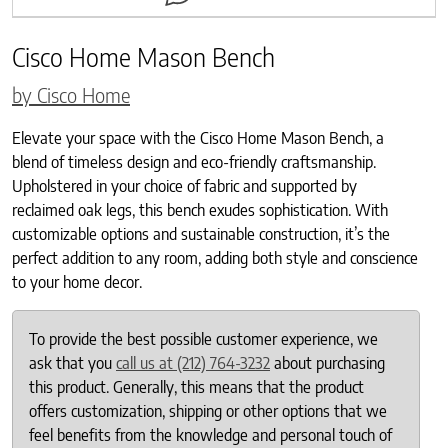
Cisco Home Mason Bench
by Cisco Home
Elevate your space with the Cisco Home Mason Bench, a
blend of timeless design and eco-friendly craftsmanship.
Upholstered in your choice of fabric and supported by
reclaimed oak legs, this bench exudes sophistication. With
customizable options and sustainable construction, it’s the
perfect addition to any room, adding both style and conscience
to your home decor.
To provide the best possible customer experience, we
ask that you
call us at (212) 764-3232
about purchasing
this product. Generally, this means that the product
offers customization, shipping or other options that we
feel benefits from the knowledge and personal touch of