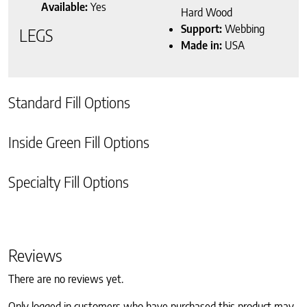
Available:
Yes
Hard Wood
Support:
Webbing
LEGS
Made in:
USA
Standard Fill Options
Inside Green Fill Options
Specialty Fill Options
Reviews
There are no reviews yet.
Only logged in customers who have purchased this product may