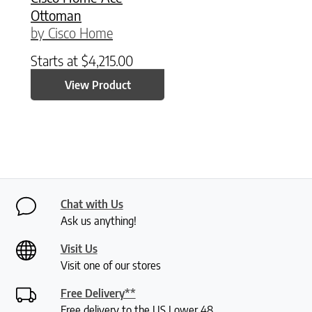
Ottoman
by Cisco Home
Starts at
$
4,215.00
View Product
Chat with Us
Ask us anything!
Visit Us
Visit one of our stores
Free Delivery**
Free delivery to the US Lower 48