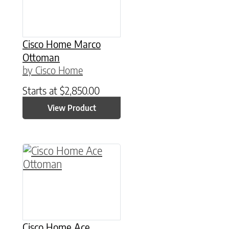
Cisco Home Marco
Ottoman
by Cisco Home
Starts at
$
2,850.00
View Product
Cisco Home Ace