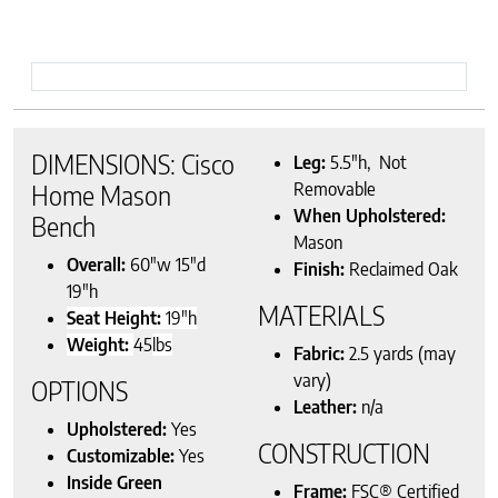
DIMENSIONS: Cisco
Leg:
5.5″h, Not
Removable
Home Mason
When Upholstered:
Bench
Mason
Overall:
60″w 15″d
Finish:
Reclaimed Oak
19″h
MATERIALS
Seat Height:
19″h
Weight:
45
lbs
Fabric:
2.5 yards (may
vary)
OPTIONS
Leather:
n/a
Upholstered:
Yes
CONSTRUCTION
Customizable:
Yes
Inside Green
Frame:
FSC® Certified