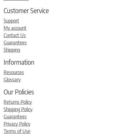
Customer Service
Support
My account
Contact Us
Guarantees
Shipping
Information
Resources
Glossary
Our Policies
Returns Policy
Shipping Policy
Guarantees
Privacy Policy
Terms of Use