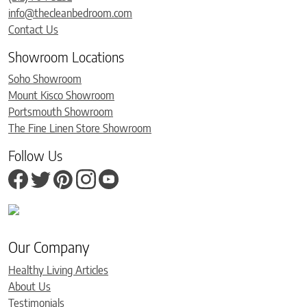
info@thecleanbedroom.com
Contact Us
Showroom Locations
Soho Showroom
Mount Kisco Showroom
Portsmouth Showroom
The Fine Linen Store Showroom
Follow Us
Our Company
Healthy Living Articles
About Us
Testimonials