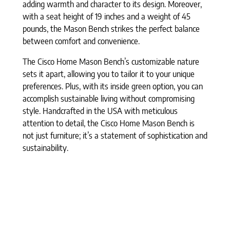
adding warmth and character to its design. Moreover,
with a seat height of 19 inches and a weight of 45
pounds, the Mason Bench strikes the perfect balance
between comfort and convenience.
The Cisco Home Mason Bench’s customizable nature
sets it apart, allowing you to tailor it to your unique
preferences. Plus, with its inside green option, you can
accomplish sustainable living without compromising
style. Handcrafted in the USA with meticulous
attention to detail, the Cisco Home Mason Bench is
not just furniture; it’s a statement of sophistication and
sustainability.