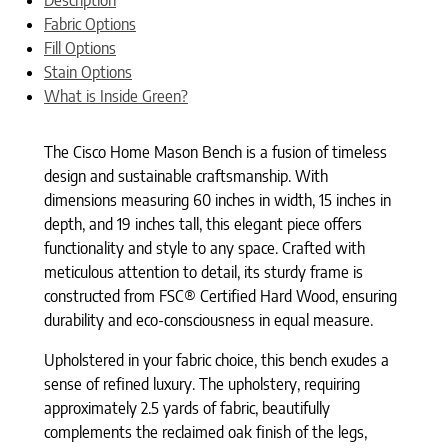
Fabric Options
Fill Options
Stain Options
What is Inside Green?
The Cisco Home Mason Bench is a fusion of timeless
design and sustainable craftsmanship. With
dimensions measuring 60 inches in width, 15 inches in
depth, and 19 inches tall, this elegant piece offers
functionality and style to any space. Crafted with
meticulous attention to detail, its sturdy frame is
constructed from FSC® Certified Hard Wood, ensuring
durability and eco-consciousness in equal measure.
Upholstered in your fabric choice, this bench exudes a
sense of refined luxury. The upholstery, requiring
approximately 2.5 yards of fabric, beautifully
complements the reclaimed oak finish of the legs,