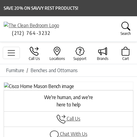
SAVE 20% ON SAVVY REST PRODUCTS!
(212) 764-3232
Search
Call Us
Locations
Support
Brands
Cart
Furniture
Benches and Ottomans
We're human, and we're
here to help
Call Us
Chat With Us