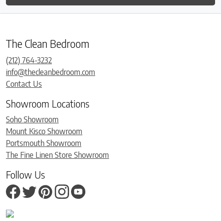
The Clean Bedroom
(212) 764-3232
info@thecleanbedroom.com
Contact Us
Showroom Locations
Soho Showroom
Mount Kisco Showroom
Portsmouth Showroom
The Fine Linen Store Showroom
Follow Us