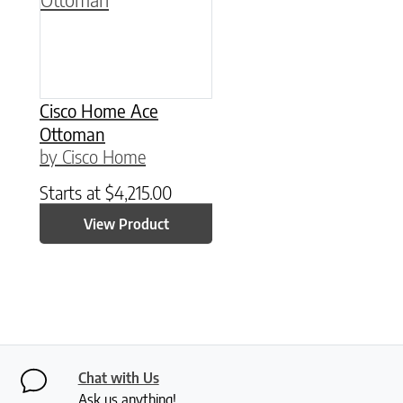
Cisco Home Ace
Ottoman
by Cisco Home
Starts at
$
4,215.00
View Product
Chat with Us
Ask us anything!