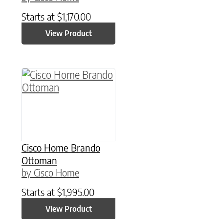
Starts at
$
1,170.00
View Product
Cisco Home Brando
Ottoman
by Cisco Home
Starts at
$
1,995.00
View Product