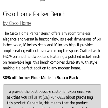
Cisco Home Parker Bench
by Cisco Home
The Cisco Home Parker Bench offers any room timeless
elegance and versatile functionality. Its sleek dimensions of 60
inches wide, 18 inches deep, and 16 inches high, it provides
ample seating without overwhelming the space. Crafted with
FSC® certified hardwood and featuring a polished nickel finish
on removable legs, this bench combines durability with style
making it a perfect addition to any modern home.
30% off former Floor Model in Bracco Black
To provide the best possible customer experience, we
ask that you
call us at (212) 764-3232
about purchasing
this product. Generally, this means that the product