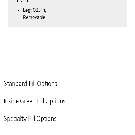
Leg:
0.25″h,
Removable
Standard Fill Options
Inside Green Fill Options
Specialty Fill Options