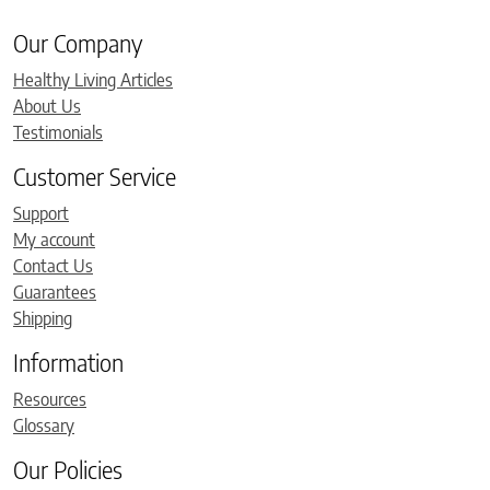
Our Company
Healthy Living Articles
About Us
Testimonials
Customer Service
Support
My account
Contact Us
Guarantees
Shipping
Information
Resources
Glossary
Our Policies