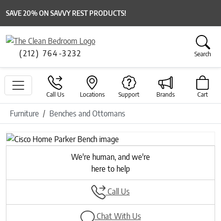
SAVE 20% ON SAVVY REST PRODUCTS!
(212) 764-3232
Search
Call Us
Locations
Support
Brands
Cart
Furniture
Benches and Ottomans
We're human, and we're
here to help
Call Us
Chat With Us