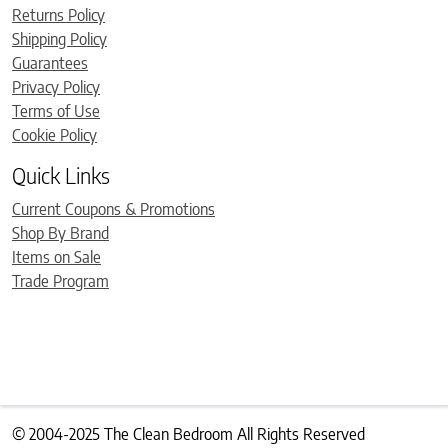
Returns Policy
Shipping Policy
Guarantees
Privacy Policy
Terms of Use
Cookie Policy
Quick Links
Current Coupons & Promotions
Shop By Brand
Items on Sale
Trade Program
© 2004-2025 The Clean Bedroom All Rights Reserved