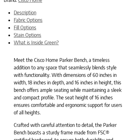
Description
Fabric Options
Fill Options
Stain Options
What is Inside Green?
Meet the Cisco Home Parker Bench, a timeless
addition to any space that seamlessly blends style
with functionality. With dimensions of 60 inches in
width, 18 inches in depth, and 16 inches in height, this
bench offers ample seating while maintaining a sleek
and compact profile. The seat height of 16 inches
ensures comfortable and ergonomic support for users
of all heights.
Crafted with careful attention to detail, the Parker
Bench boasts a sturdy frame made from FSC®
certified hardwood, to ensure both durability and