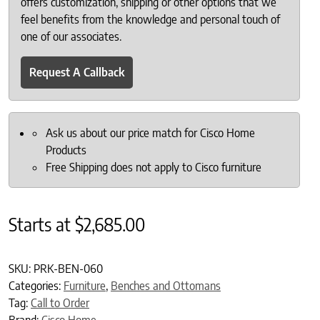
offers customization, shipping or other options that we
feel benefits from the knowledge and personal touch of
one of our associates.
Request A Callback
Ask us about our price match for Cisco Home
Products
Free Shipping does not apply to Cisco furniture
Starts at
$
2,685.00
SKU:
PRK-BEN-060
Categories:
Furniture
,
Benches and Ottomans
Tag:
Call to Order
Brand:
Cisco Home