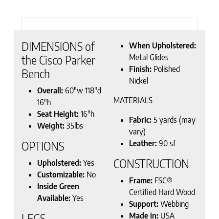
DIMENSIONS of
When Upholstered:
Metal Glides
the Cisco Parker
Finish:
Polished
Bench
Nickel
Overall:
60″w 118″d
MATERIALS
16″h
Seat Height:
16″h
Fabric:
5 yards (may
Weight:
35lbs
vary)
Leather:
90 sf
OPTIONS
CONSTRUCTION
Upholstered:
Yes
Customizable:
No
Frame:
FSC®
Inside Green
Certified Hard Wood
Available:
Yes
Support:
Webbing
Made in:
USA
LEGS