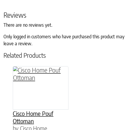
Reviews
There are no reviews yet.
Only logged in customers who have purchased this product may
leave a review.
Related Products
Cisco Home Pouf
Ottoman
by Cisco Home