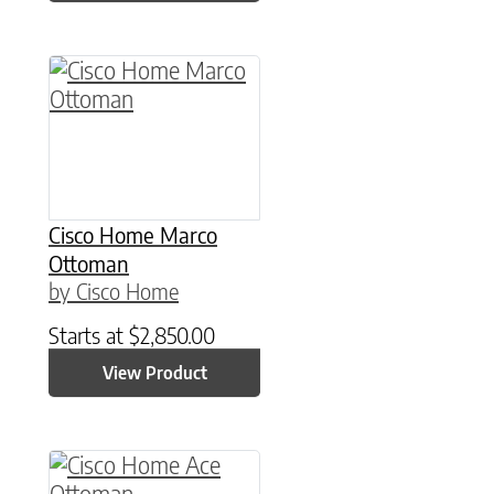
Cisco Home Marco
Ottoman
by Cisco Home
Starts at
$
2,850.00
View Product