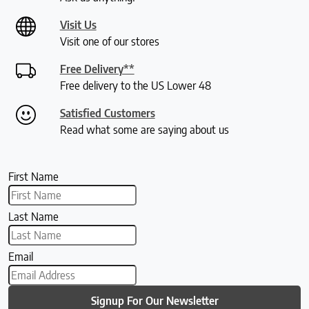
Visit Us
Visit one of our stores
Free Delivery**
Free delivery to the US Lower 48
Satisfied Customers
Read what some are saying about us
First Name
Last Name
Email
Signup For Our Newsletter