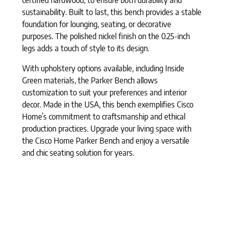
sustainability. Built to last, this bench provides a stable
foundation for lounging, seating, or decorative
purposes. The polished nickel finish on the 0.25-inch
legs adds a touch of style to its design.
With upholstery options available, including Inside
Green materials, the Parker Bench allows
customization to suit your preferences and interior
decor. Made in the USA, this bench exemplifies Cisco
Home’s commitment to craftsmanship and ethical
production practices. Upgrade your living space with
the Cisco Home Parker Bench and enjoy a versatile
and chic seating solution for years.