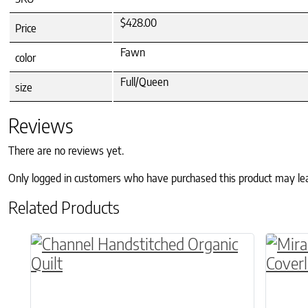
$428.00
Price
Fawn
color
Full/Queen
size
Reviews
There are no reviews yet.
Only logged in customers who have purchased this product may le
Related Products
This product has multiple variants. The o
This p