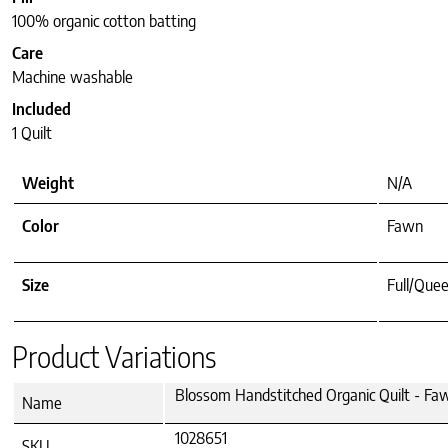
100% organic cotton batting
Care
Machine washable
Included
1 Quilt
Weight
N/A
Color
Fawn
Size
Full/Quee
Product Variations
Blossom Handstitched Organic Quilt - Fa
Name
1028651
SKU