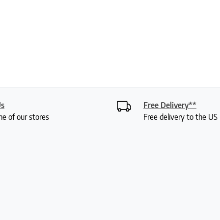
Us
Free Delivery**
ne of our stores
Free delivery to the U