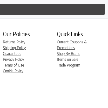
Our Policies
Quick Links
Returns Policy
Current Coupons &
Shipping Policy
Promotions
Guarantees
Shop By Brand
Privacy Policy
Items on Sale
Terms of Use
Trade Program
Cookie Policy