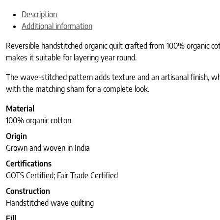
Description
Additional information
Reversible handstitched organic quilt crafted from 100% organic cot
makes it suitable for layering year round.
The wave-stitched pattern adds texture and an artisanal finish, whi
with the matching sham for a complete look.
Material
100% organic cotton
Origin
Grown and woven in India
Certifications
GOTS Certified; Fair Trade Certified
Construction
Handstitched wave quilting
Fill