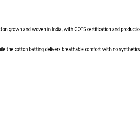
ton grown and woven in India, with GOTS certification and production 
le the cotton batting delivers breathable comfort with no synthetics.