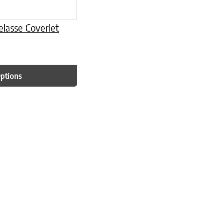
lasse Coverlet
Options