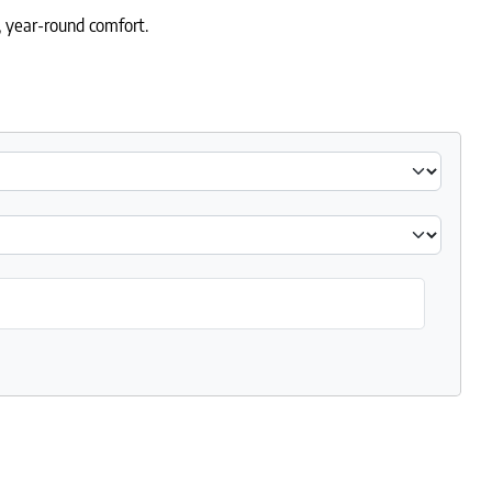
e, year-round comfort.