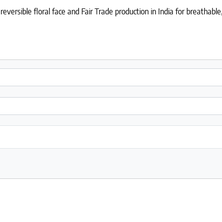
eversible floral face and Fair Trade production in India for breathabl