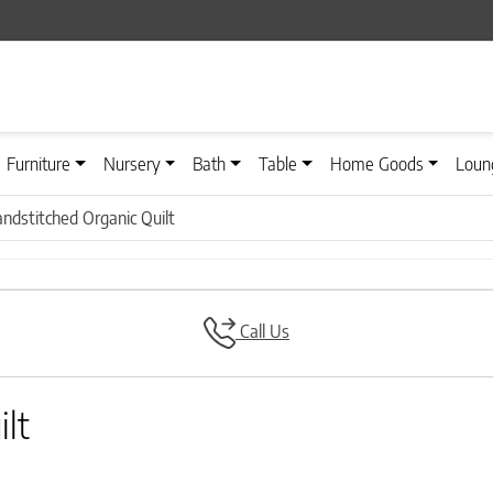
Furniture
Nursery
Bath
Table
Home Goods
Loun
ndstitched Organic Quilt
Call Us
lt