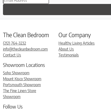
The Clean Bedroom
Our Company
(212) 764-3232
Healthy Living Articles
info@thecleanbedroom.com
About Us
Contact Us
Testimonials
Showroom Locations
Soho Showroom
Mount Kisco Showroom
Portsmouth Showroom
The Fine Linen Store
Showroom
Follow Us