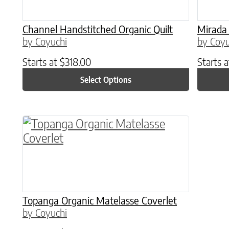
Channel Handstitched Organic Quilt
Mirada 
by Coyuchi
by Coyu
Starts at
$
318.00
Starts 
Select Options
This product has multiple variants. The o
Topanga Organic Matelasse Coverlet
by Coyuchi