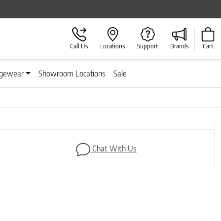
Call Us
Locations
Support
Brands
Cart
gewear
Showroom Locations
Sale
Next
Chat With Us