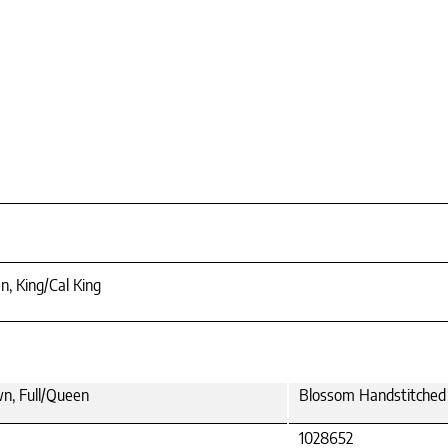
n, King/Cal King
wn, Full/Queen
Blossom Handstitched O
1028652