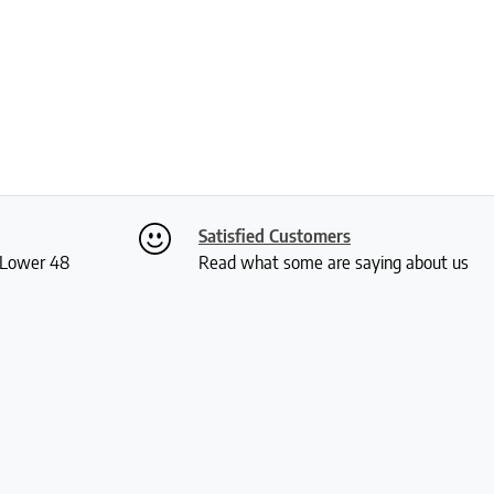
Satisfied Customers
S Lower 48
Read what some are saying about us