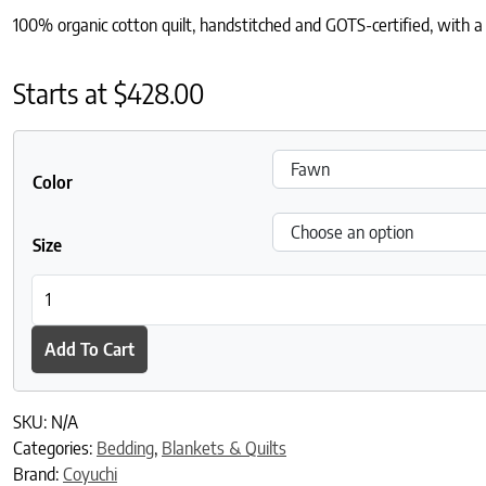
100% organic cotton quilt, handstitched and GOTS-certified, with a r
Starts at
$
428.00
Color
Size
Blossom Handstitched Organic Quilt quantity
Add To Cart
SKU:
N/A
Categories:
Bedding
,
Blankets & Quilts
Brand:
Coyuchi