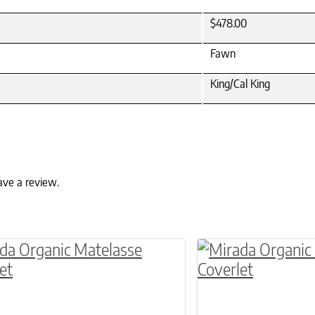
$478.00
Fawn
King/Cal King
ave a review.
ptions may be chosen on the product page
roduct has multiple variants. The options may 
This product has 