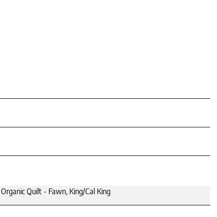
rganic Quilt - Fawn, King/Cal King