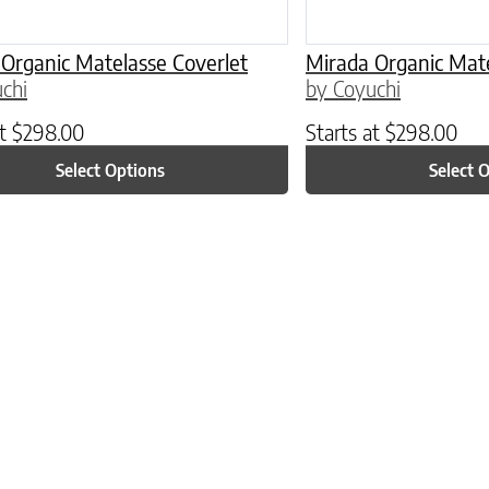
Organic Matelasse Coverlet
Mirada Organic Mate
chi
by Coyuchi
at
$
298.00
Starts at
$
298.00
Select Options
Select 
ptions may be chosen on the product page