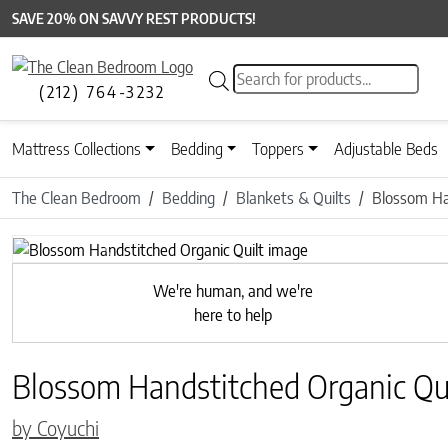
SAVE 20% ON SAVVY REST PRODUCTS!
Products search
(212) 764-3232
Mattress Collections
Bedding
Toppers
Adjustable Beds
The Clean Bedroom
Bedding
Blankets & Quilts
Blossom Ha
Previous
We're human, and we're
here to help
Blossom Handstitched Organic Qui
by Coyuchi