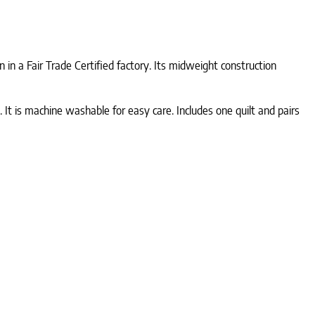
in a Fair Trade Certified factory. Its midweight construction
 It is machine washable for easy care. Includes one quilt and pairs