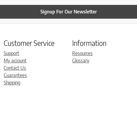
Signup For Our Newsletter
Customer Service
Information
Support
Resources
My account
Glossary
Contact Us
Guarantees
Shipping