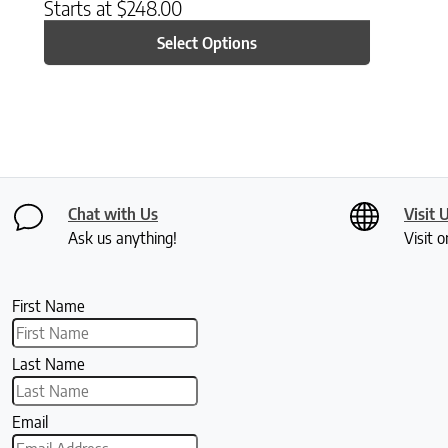
Starts at
$
248.00
Select Options
Chat with Us
Visit 
Ask us anything!
Visit o
First Name
Last Name
Email