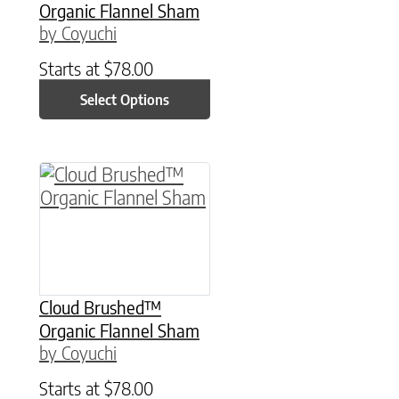
Organic Flannel Sham
by Coyuchi
Starts at
$
78.00
Select Options
This product has multiple variants. The option
Cloud Brushed™
Organic Flannel Sham
by Coyuchi
Starts at
$
78.00