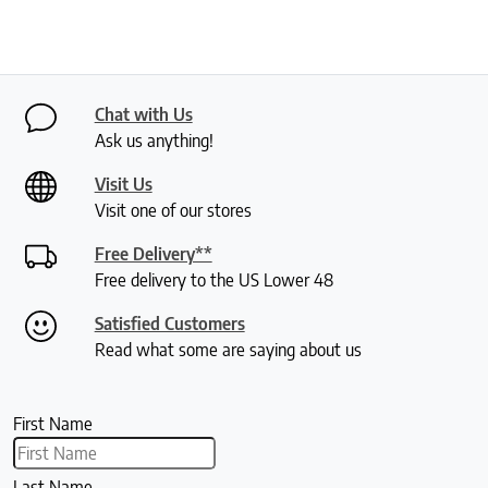
Chat with Us
Ask us anything!
Visit Us
Visit one of our stores
Free Delivery**
Free delivery to the US Lower 48
Satisfied Customers
Read what some are saying about us
First Name
Last Name