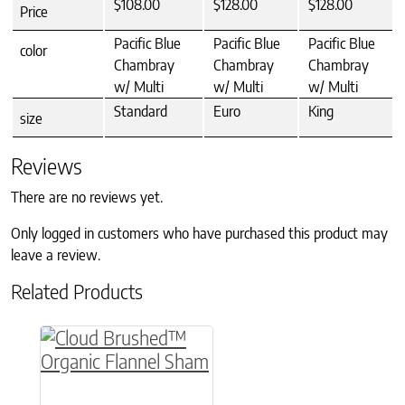
$108.00
$128.00
$128.00
Price
Pacific Blue
Pacific Blue
Pacific Blue
color
Chambray
Chambray
Chambray
w/ Multi
w/ Multi
w/ Multi
Standard
Euro
King
size
Reviews
There are no reviews yet.
Only logged in customers who have purchased this product may
leave a review.
Related Products
This product has multiple variants. The option