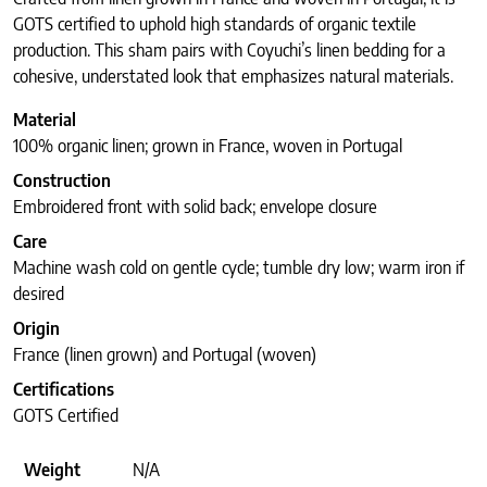
GOTS certified to uphold high standards of organic textile
production. This sham pairs with Coyuchi’s linen bedding for a
cohesive, understated look that emphasizes natural materials.
Material
100% organic linen; grown in France, woven in Portugal
Construction
Embroidered front with solid back; envelope closure
Care
Machine wash cold on gentle cycle; tumble dry low; warm iron if
desired
Origin
France (linen grown) and Portugal (woven)
Certifications
GOTS Certified
Weight
N/A