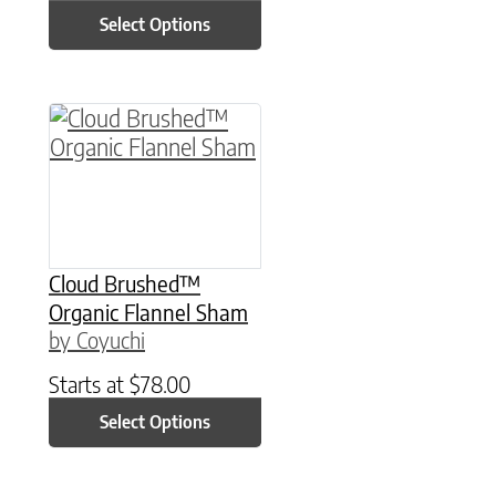
Select Options
This product has multiple variants. The option
Cloud Brushed™
Organic Flannel Sham
by Coyuchi
Starts at
$
78.00
Select Options