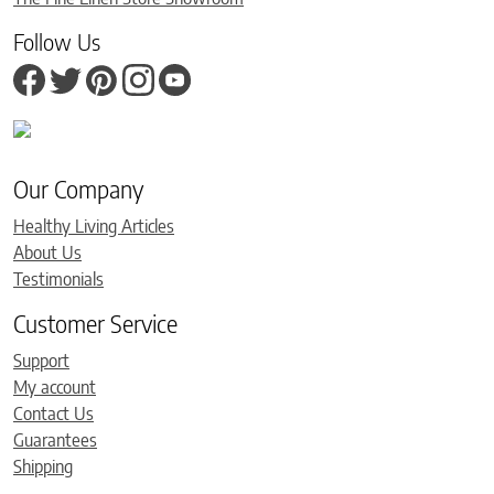
Follow Us
Our Company
Healthy Living Articles
About Us
Testimonials
Customer Service
Support
My account
Contact Us
Guarantees
Shipping