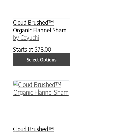
Cloud Brushed™
Organic Flannel Sham
by Coyuchi
Starts at
$
78.00
Select Options
This product has multiple variants. The option
Cloud Brushed™