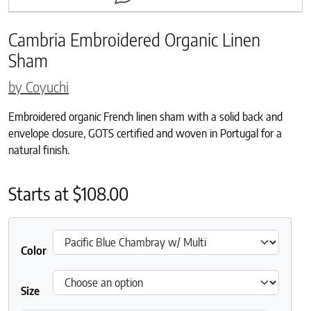
Cambria Embroidered Organic Linen
Sham
by Coyuchi
Embroidered organic French linen sham with a solid back and
envelope closure, GOTS certified and woven in Portugal for a
natural finish.
Starts at
$
108.00
Color
Size