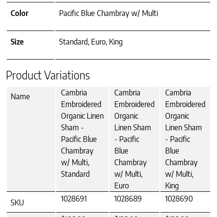
Color
Pacific Blue Chambray w/ Multi
Size
Standard, Euro, King
Product Variations
Cambria
Cambria
Cambria
Name
Embroidered
Embroidered
Embroidered
Organic Linen
Organic
Organic
Sham -
Linen Sham
Linen Sham
Pacific Blue
- Pacific
- Pacific
Chambray
Blue
Blue
w/ Multi,
Chambray
Chambray
Standard
w/ Multi,
w/ Multi,
Euro
King
1028691
1028689
1028690
SKU