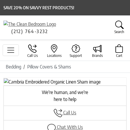
SAVE 20% ON SAVVY REST PRODUCTS!
(212) 764-3232
Search
Call Us
Locations
Support
Brands
Cart
Bedding
Pillow Covers & Shams
Previous
Next
We're human, and we're
here to help
Call Us
Chat With Us