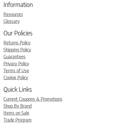
Information
Resources
Glossary
Our Policies
Returns Policy
Shipping Policy
Guarantees
Privacy Policy
Terms of Use
Cookie Policy
Quick Links
Current Coupons & Promotions
Shop By Brand
Items on Sale
Trade Program