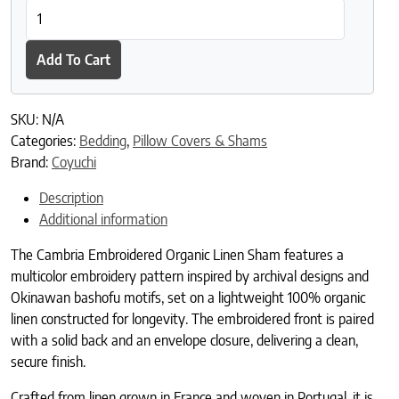
Cambria Embroidered Organic Linen Sham quantity
Add To Cart
SKU:
N/A
Categories:
Bedding
,
Pillow Covers & Shams
Brand:
Coyuchi
Description
Additional information
The Cambria Embroidered Organic Linen Sham features a
multicolor embroidery pattern inspired by archival designs and
Okinawan bashofu motifs, set on a lightweight 100% organic
linen constructed for longevity. The embroidered front is paired
with a solid back and an envelope closure, delivering a clean,
secure finish.
Crafted from linen grown in France and woven in Portugal, it is