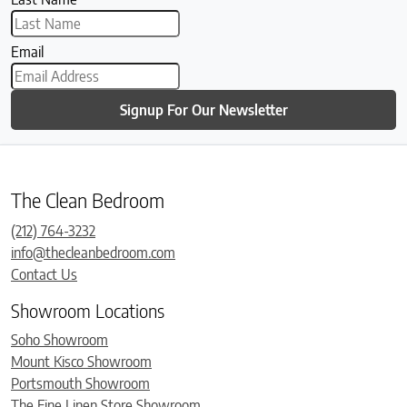
Email
Signup For Our Newsletter
The Clean Bedroom
(212) 764-3232
info@thecleanbedroom.com
Contact Us
Showroom Locations
Soho Showroom
Mount Kisco Showroom
Portsmouth Showroom
The Fine Linen Store Showroom