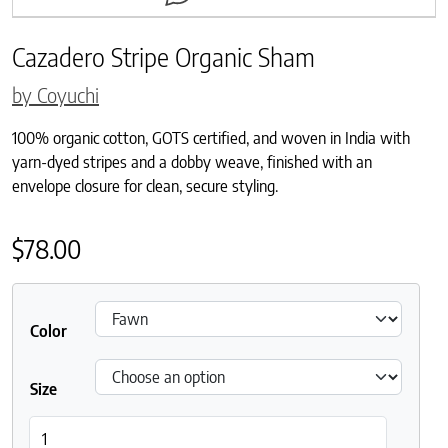
Cazadero Stripe Organic Sham
by Coyuchi
100% organic cotton, GOTS certified, and woven in India with
yarn-dyed stripes and a dobby weave, finished with an
envelope closure for clean, secure styling.
$
78.00
Color
Size
Cazadero Stripe Organic Sham quantity