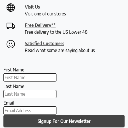
Visit Us
Visit one of our stores
Free Delivery**
Free delivery to the US Lower 48
Satisfied Customers
Read what some are saying about us
First Name
Last Name
Email
Signup For Our Newsletter