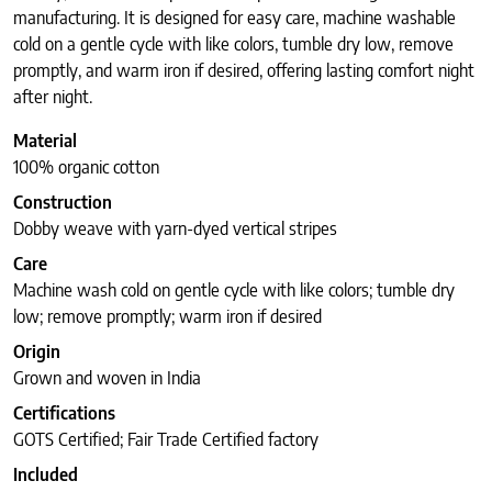
manufacturing. It is designed for easy care, machine washable
cold on a gentle cycle with like colors, tumble dry low, remove
promptly, and warm iron if desired, offering lasting comfort night
after night.
Material
100% organic cotton
Construction
Dobby weave with yarn-dyed vertical stripes
Care
Machine wash cold on gentle cycle with like colors; tumble dry
low; remove promptly; warm iron if desired
Origin
Grown and woven in India
Certifications
GOTS Certified; Fair Trade Certified factory
Included