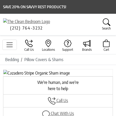
SAVE 20% ON SAVVY REST PRODUCTS!
(212) 764-3232
Search
Call Us
Locations
Support
Brands
Cart
Bedding
Pillow Covers & Shams
Previous
Next
We're human, and we're
here to help
Call Us
Chat With Us