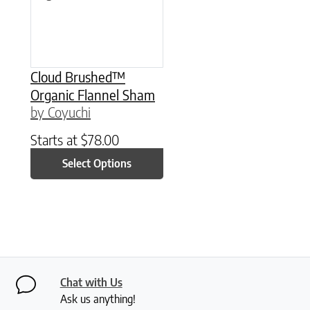
Cloud Brushed™
Organic Flannel Sham
by Coyuchi
Starts at
$
78.00
Select Options
Chat with Us
Ask us anything!