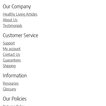
Our Company
Healthy Living Articles
About Us
Testimonials
Customer Service
Support
My account
Contact Us
Guarantees
Shipping
Information
Resources
Glossary
Our Policies