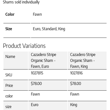
Shams sold individually
Color
Fawn
Size
Euro, Standard, King
Product Variations
Cazadero Stripe
Cazadero Stripe
Name
Organic Sham -
Organic Sham -
Fawn, Euro
Fawn, King
1027815
1027816
SKU
$78.00
$78.00
Price
Fawn
Fawn
color
Euro
King
size