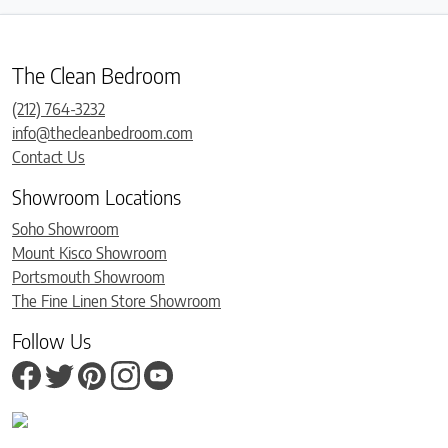
The Clean Bedroom
(212) 764-3232
info@thecleanbedroom.com
Contact Us
Showroom Locations
Soho Showroom
Mount Kisco Showroom
Portsmouth Showroom
The Fine Linen Store Showroom
Follow Us