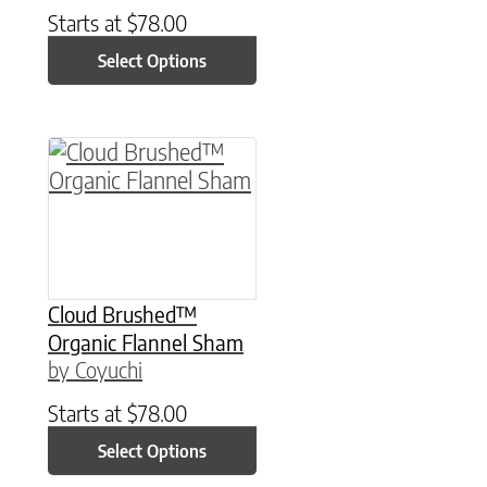
Starts at
$
78.00
Select Options
This product has multiple variants. The option
Cloud Brushed™
Organic Flannel Sham
by Coyuchi
Starts at
$
78.00
Select Options