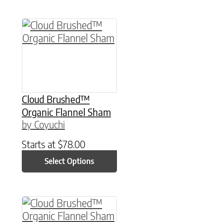
This product has multiple variants. The option
Cloud Brushed™
Organic Flannel Sham
by Coyuchi
Starts at
$
78.00
Select Options
This product has multiple variants. The option