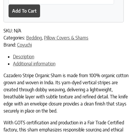
Add To Cart
SKU:
N/A
Categories:
Bedding
,
Pillow Covers & Shams
Brand:
Coyuchi
Description
Additional information
Cazadero Stripe Organic Sham is made from 100% organic cotton
grown and woven in India. Its yarn-dyed vertical stripes are
created through dobby weaving, delivering a lightweight,
breathable layer with subtle texture and refined detail. The knife
edge with an envelope closure provides a clean finish that stays
securely in place on the bed.
With GOTS certification and production in a Fair Trade Certified
factory, this sham emphasizes responsible sourcing and ethical