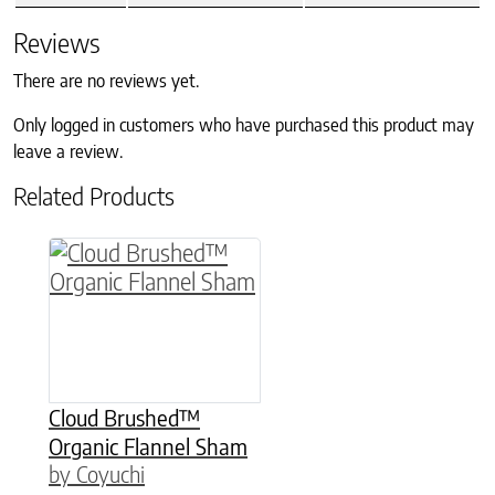
Reviews
There are no reviews yet.
Only logged in customers who have purchased this product may
leave a review.
Related Products
This product has multiple variants. The option
Cloud Brushed™
Organic Flannel Sham
by Coyuchi