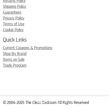
Returns Policy
Shipping Policy
Guarantees
Privacy Policy
Terms of Use
Cookie Policy
Quick Links
Current Coupons & Promotions
Shop By Brand
Items on Sale
Trade Program
© 2004-2025 The Clean Bedroom All Rights Reserved