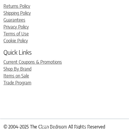
Returns Policy
Shipping Policy
Guarantees
Privacy Policy
Terms of Use
Cookie Policy
Quick Links
Current Coupons & Promotions
Shop By Brand
Items on Sale
Trade Program
© 2004-2025 The Clean Bedroom All Rights Reserved