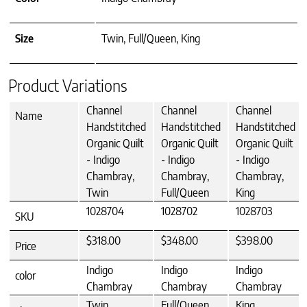
Size
Twin, Full/Queen, King
Product Variations
Channel
Channel
Channel
Name
Handstitched
Handstitched
Handstitched
Organic Quilt
Organic Quilt
Organic Quilt
- Indigo
- Indigo
- Indigo
Chambray,
Chambray,
Chambray,
Twin
Full/Queen
King
1028704
1028702
1028703
SKU
$318.00
$348.00
$398.00
Price
Indigo
Indigo
Indigo
color
Chambray
Chambray
Chambray
Twin
Full/Queen
King