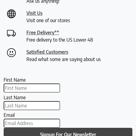
Ask us anything!
Visit Us
Visit one of our stores
Free Delivery**
Free delivery to the US Lower 48
Satisfied Customers
Read what some are saying about us
First Name
Last Name
Email
Signup For Our Newsletter