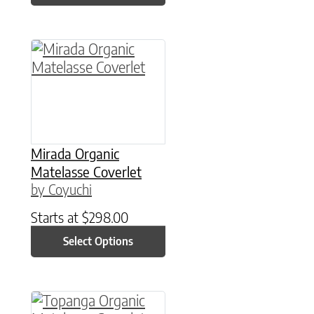
This product has multiple variants. The option
Mirada Organic
Matelasse Coverlet
by Coyuchi
Starts at
$
298.00
Select Options
This product has multiple variants. The option