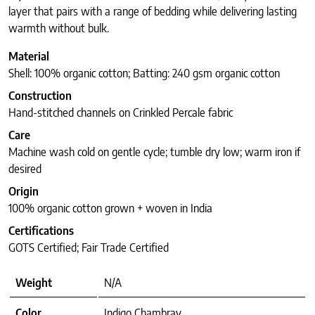
layer that pairs with a range of bedding while delivering lasting
warmth without bulk.
Material
Shell: 100% organic cotton; Batting: 240 gsm organic cotton
Construction
Hand-stitched channels on Crinkled Percale fabric
Care
Machine wash cold on gentle cycle; tumble dry low; warm iron if
desired
Origin
100% organic cotton grown + woven in India
Certifications
GOTS Certified; Fair Trade Certified
Weight
N/A
Color
Indigo Chambray