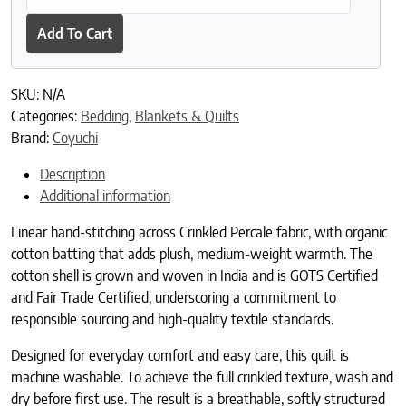
Add To Cart
SKU:
N/A
Categories:
Bedding
,
Blankets & Quilts
Brand:
Coyuchi
Description
Additional information
Linear hand-stitching across Crinkled Percale fabric, with organic
cotton batting that adds plush, medium-weight warmth. The
cotton shell is grown and woven in India and is GOTS Certified
and Fair Trade Certified, underscoring a commitment to
responsible sourcing and high-quality textile standards.
Designed for everyday comfort and easy care, this quilt is
machine washable. To achieve the full crinkled texture, wash and
dry before first use. The result is a breathable, softly structured