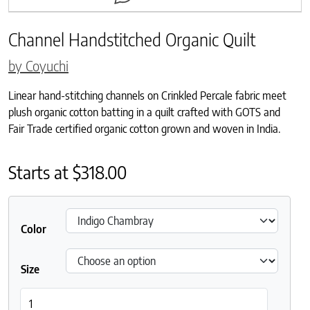
Channel Handstitched Organic Quilt
by Coyuchi
Linear hand-stitching channels on Crinkled Percale fabric meet
plush organic cotton batting in a quilt crafted with GOTS and
Fair Trade certified organic cotton grown and woven in India.
Starts at
$
318.00
Color
Size
Channel Handstitched Organic Quilt quantity