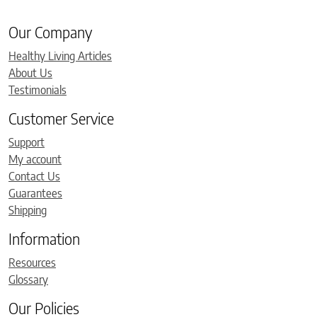
Our Company
Healthy Living Articles
About Us
Testimonials
Customer Service
Support
My account
Contact Us
Guarantees
Shipping
Information
Resources
Glossary
Our Policies