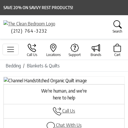
SAVE 20% ON SAVVY REST PRODUCTS!
(212) 764-3232
Search
Call Us
Locations
Support
Brands
Cart
Bedding
Blankets & Quilts
Previous
Next
We're human, and we're
here to help
Call Us
Chat With Us