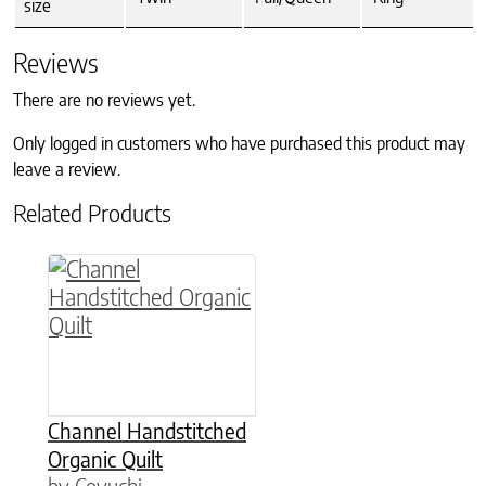
size
Reviews
There are no reviews yet.
Only logged in customers who have purchased this product may
leave a review.
Related Products
This product has multiple variants. The option
Channel Handstitched
Organic Quilt
by Coyuchi