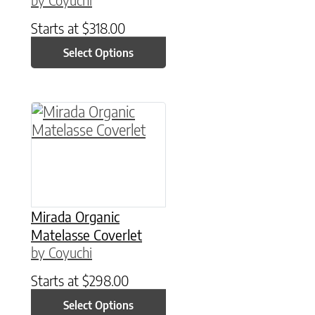
Starts at
$
318.00
Select Options
This product has multiple variants. The option
Mirada Organic
Matelasse Coverlet
by Coyuchi
Starts at
$
298.00
Select Options