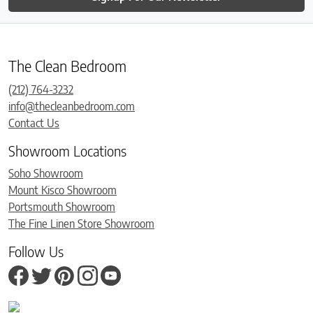
The Clean Bedroom
(212) 764-3232
info@thecleanbedroom.com
Contact Us
Showroom Locations
Soho Showroom
Mount Kisco Showroom
Portsmouth Showroom
The Fine Linen Store Showroom
Follow Us