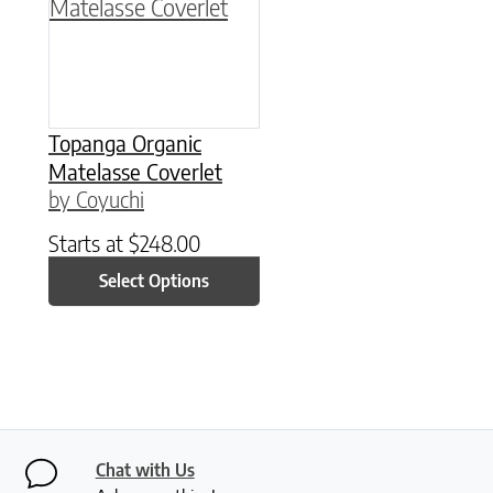
Topanga Organic
Matelasse Coverlet
by Coyuchi
Starts at
$
248.00
Select Options
Chat with Us