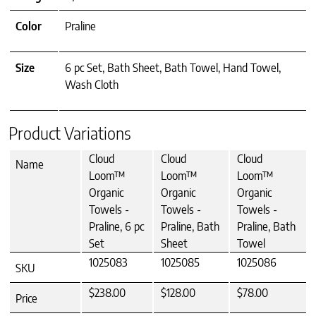
Color
Praline
Size
6 pc Set, Bath Sheet, Bath Towel, Hand Towel,
Wash Cloth
Product Variations
Cloud
Cloud
Cloud
Name
Loom™
Loom™
Loom™
Organic
Organic
Organic
Towels -
Towels -
Towels -
Praline, 6 pc
Praline, Bath
Praline, Bath
Set
Sheet
Towel
1025083
1025085
1025086
SKU
$238.00
$128.00
$78.00
Price