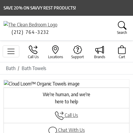
SAVE 20% ON SAVVY REST PRODUCTS!
(212) 764-3232
Search
Call Us
Locations
Support
Brands
Cart
Bath
Bath Towels
Previous
Next
We're human, and we're
here to help
Call Us
Chat With Us