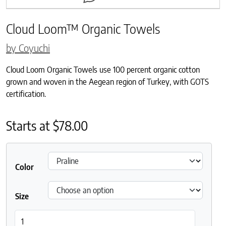
Cloud Loom™ Organic Towels
by Coyuchi
Cloud Loom Organic Towels use 100 percent organic cotton
grown and woven in the Aegean region of Turkey, with GOTS
certification.
Starts at
$
78.00
Color
Size
Cloud Loom™ Organic Towels quantity