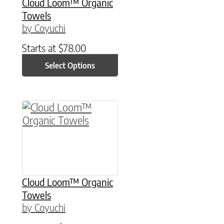
Cloud Loom™ Organic
Towels
by Coyuchi
Starts at
$
78.00
Select Options
This product has multiple variants. The option
Cloud Loom™ Organic
Towels
by Coyuchi