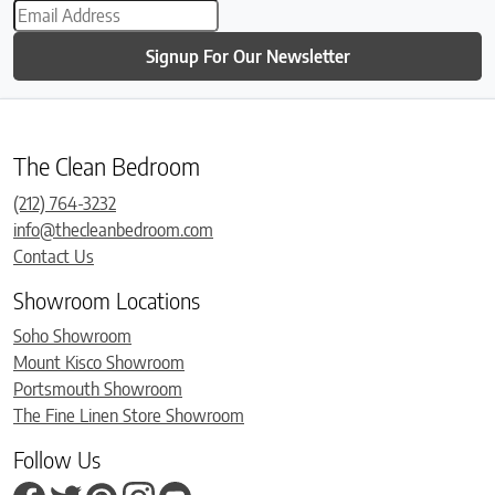
Signup For Our Newsletter
The Clean Bedroom
(212) 764-3232
info@thecleanbedroom.com
Contact Us
Showroom Locations
Soho Showroom
Mount Kisco Showroom
Portsmouth Showroom
The Fine Linen Store Showroom
Follow Us