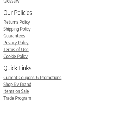
Glossary
Our Policies
Returns Policy
Shipping Policy
Guarantees
Privacy Policy
Terms of Use
Cookie Policy
Quick Links
Current Coupons & Promotions
Shop By Brand
Items on Sale
Trade Program