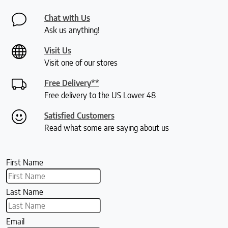
Chat with Us
Ask us anything!
Visit Us
Visit one of our stores
Free Delivery**
Free delivery to the US Lower 48
Satisfied Customers
Read what some are saying about us
First Name
Last Name
Email