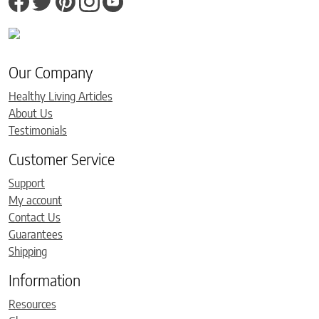
Our Company
Healthy Living Articles
About Us
Testimonials
Customer Service
Support
My account
Contact Us
Guarantees
Shipping
Information
Resources