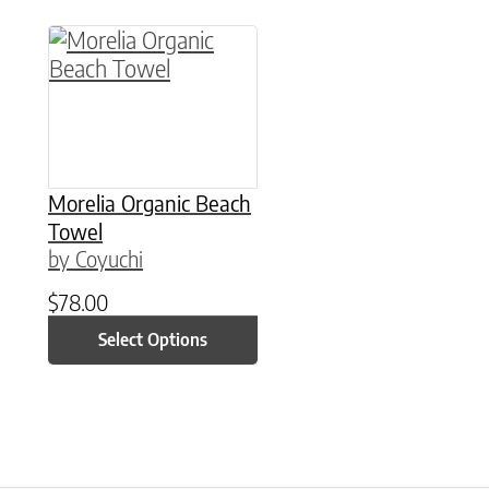
This product has multiple variants. The option
Morelia Organic Beach
Towel
by Coyuchi
$
78.00
Select Options