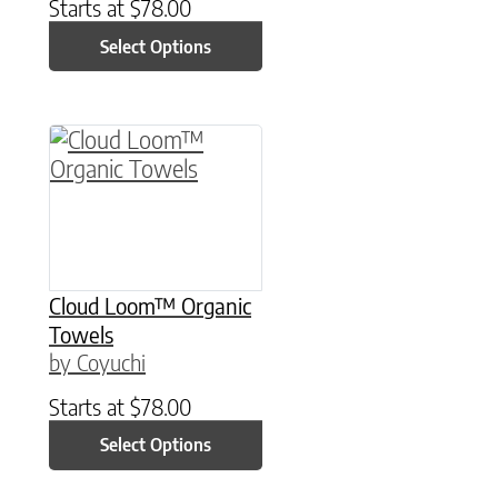
Starts at
$
78.00
Select Options
This product has multiple variants. The option
Cloud Loom™ Organic
Towels
by Coyuchi
Starts at
$
78.00
Select Options