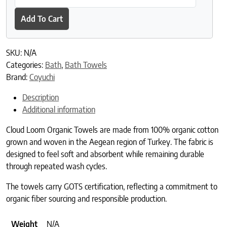
Add To Cart
SKU:
N/A
Categories:
Bath
,
Bath Towels
Brand:
Coyuchi
Description
Additional information
Cloud Loom Organic Towels are made from 100% organic cotton
grown and woven in the Aegean region of Turkey. The fabric is
designed to feel soft and absorbent while remaining durable
through repeated wash cycles.
The towels carry GOTS certification, reflecting a commitment to
organic fiber sourcing and responsible production.
Weight
N/A