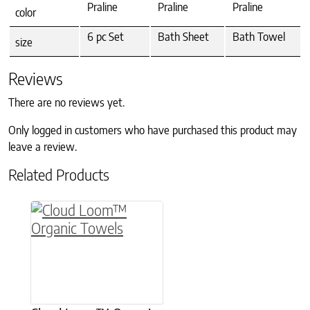
Praline
Praline
Praline
color
6 pc Set
Bath Sheet
Bath Towel
size
Reviews
There are no reviews yet.
Only logged in customers who have purchased this product may
leave a review.
Related Products
This product has multiple variants. The option