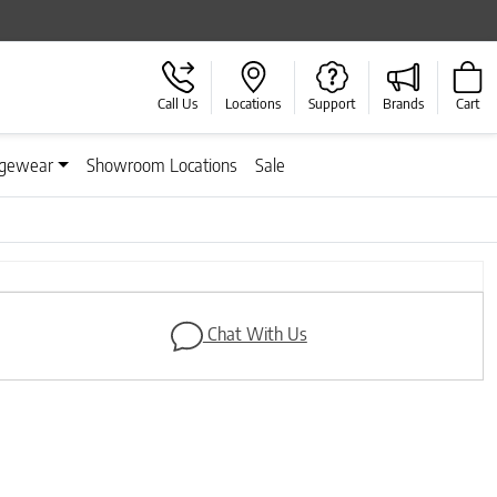
Call Us
Locations
Support
Brands
Cart
gewear
Showroom Locations
Sale
Chat With Us