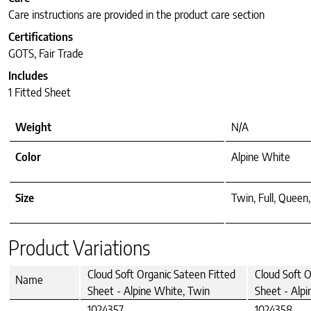
Care instructions are provided in the product care section
Certifications
GOTS, Fair Trade
Includes
1 Fitted Sheet
Weight
N/A
Color
Alpine White
Size
Twin, Full, Queen,
Product Variations
Cloud Soft Organic Sateen Fitted
Cloud Soft O
Name
Sheet - Alpine White, Twin
Sheet - Alpi
1024357
1024358