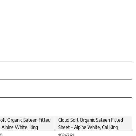
oft Organic Sateen Fitted
Cloud Soft Organic Sateen Fitted
 Alpine White, King
Sheet - Alpine White, Cal King
60
1024361