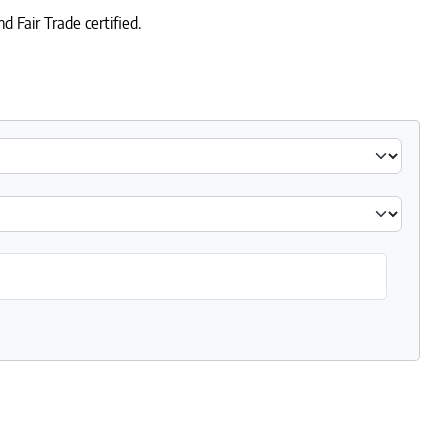
 Fair Trade certified.