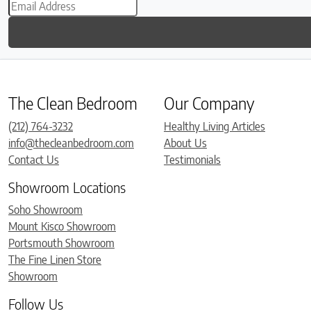
The Clean Bedroom
Our Company
(212) 764-3232
Healthy Living Articles
info@thecleanbedroom.com
About Us
Contact Us
Testimonials
Showroom Locations
Soho Showroom
Mount Kisco Showroom
Portsmouth Showroom
The Fine Linen Store
Showroom
Follow Us