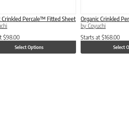
 Crinkled Percale™ Fitted Sheet
Organic Crinkled Pe
chi
by Coyuchi
at
$
98.00
Starts at
$
168.00
Select Options
Select 
ptions may be chosen on the product page