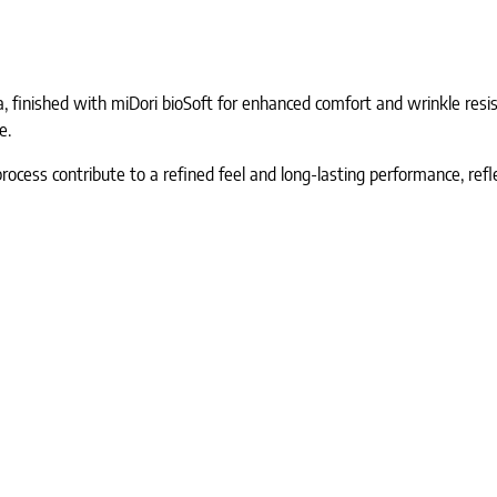
 finished with miDori bioSoft for enhanced comfort and wrinkle resist
e.
process contribute to a refined feel and long-lasting performance, ref