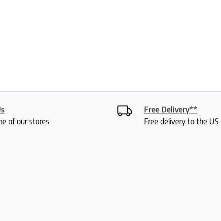
Us
Free Delivery**
ne of our stores
Free delivery to the U