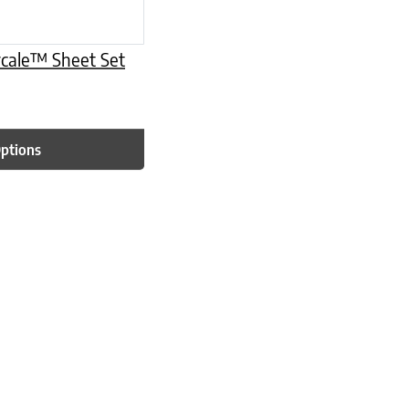
rcale™ Sheet Set
Options