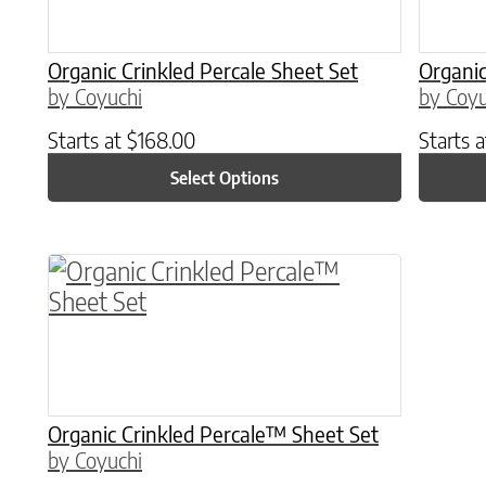
Organic Crinkled Percale Sheet Set
Organic
by Coyuchi
by Coyu
Starts at
$
168.00
Starts 
Select Options
This product has multiple variants. The o
Organic Crinkled Percale™ Sheet Set
by Coyuchi