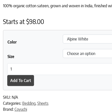
100% organic cotton sateen, grown and woven in India, finished with
Starts at
$
98.00
Color
Size
Cloud Soft Organic Sateen Fitted Sheet quantity
Add To Cart
SKU:
N/A
Categories:
Bedding
,
Sheets
Brand:
Coyuchi