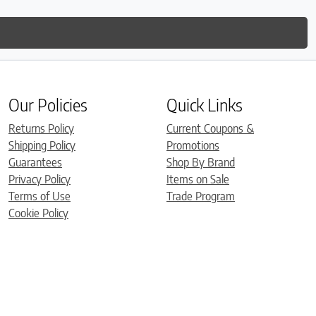
Our Policies
Quick Links
Returns Policy
Current Coupons &
Shipping Policy
Promotions
Guarantees
Shop By Brand
Privacy Policy
Items on Sale
Terms of Use
Trade Program
Cookie Policy