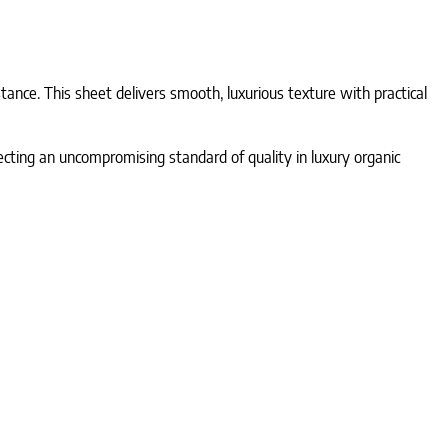
ance. This sheet delivers smooth, luxurious texture with practical
lecting an uncompromising standard of quality in luxury organic