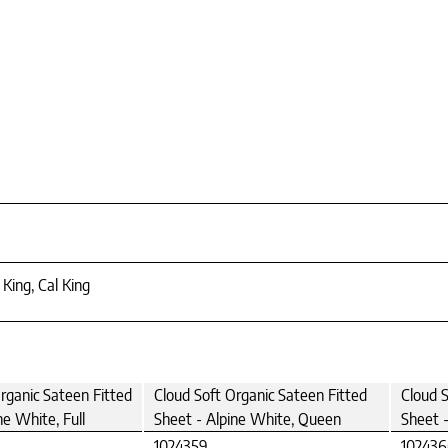
 King, Cal King
rganic Sateen Fitted
Cloud Soft Organic Sateen Fitted
Cloud S
ne White, Full
Sheet - Alpine White, Queen
Sheet -
1024359
10243