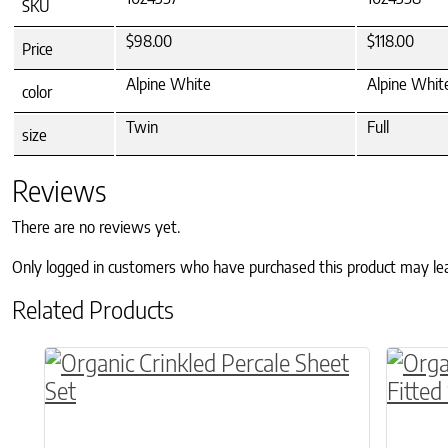
SKU
$98.00
$118.00
Price
Alpine White
Alpine Whit
color
Twin
Full
size
Reviews
There are no reviews yet.
Only logged in customers who have purchased this product may le
Related Products
This product has multiple variants. The o
This p