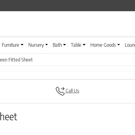
Furniture
Nursery
Bath
Table
Home Goods
Loun
teen Fitted Sheet
Call Us
Sheet