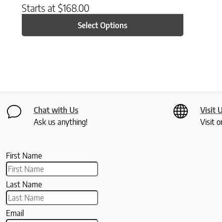
Starts at
$
168.00
Select Options
Chat with Us
Visit 
Ask us anything!
Visit o
First Name
Last Name
Email