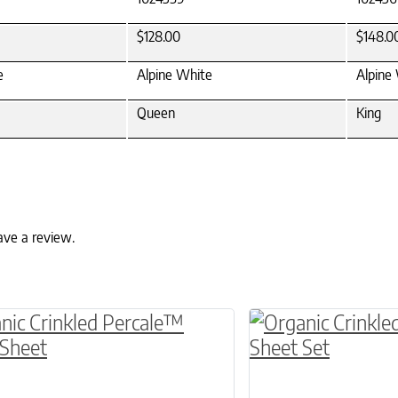
$128.00
$148.0
e
Alpine White
Alpine
Queen
King
ave a review.
ptions may be chosen on the product page
roduct has multiple variants. The options may 
This product has 