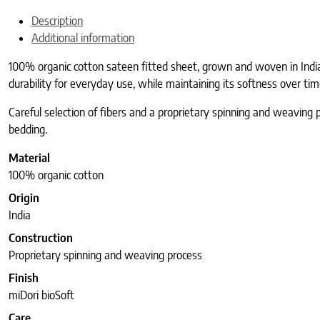
Description
Additional information
100% organic cotton sateen fitted sheet, grown and woven in India,
durability for everyday use, while maintaining its softness over tim
Careful selection of fibers and a proprietary spinning and weaving 
bedding.
Material
100% organic cotton
Origin
India
Construction
Proprietary spinning and weaving process
Finish
miDori bioSoft
Care