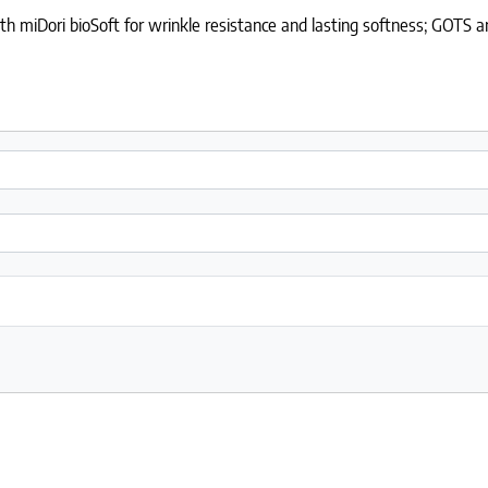
 miDori bioSoft for wrinkle resistance and lasting softness; GOTS and