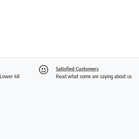
Satisfied Customers
S Lower 48
Read what some are saying about us