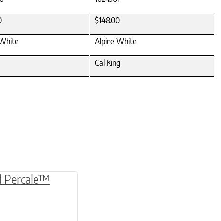
0
$148.00
 White
Alpine White
Cal King
be chosen on the product page
multiple variants. The options may be chosen o