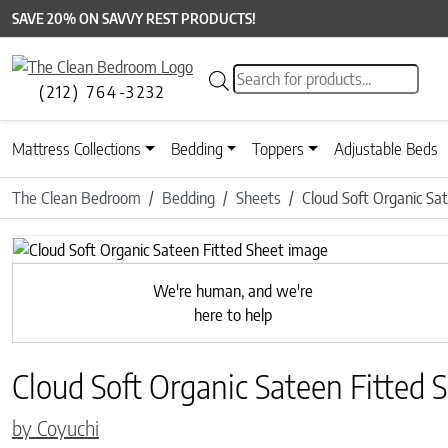
SAVE 20% ON SAVVY REST PRODUCTS!
Products search
(212) 764-3232
Mattress Collections
Bedding
Toppers
Adjustable Beds
The Clean Bedroom
Bedding
Sheets
Cloud Soft Organic Sa
We're human, and we're
here to help
Cloud Soft Organic Sateen Fitted 
by Coyuchi