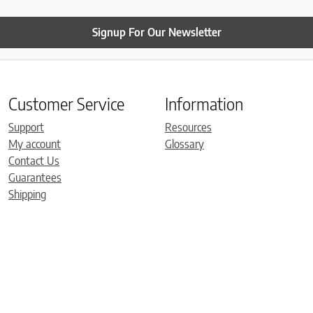
Signup For Our Newsletter
Customer Service
Information
Support
Resources
My account
Glossary
Contact Us
Guarantees
Shipping