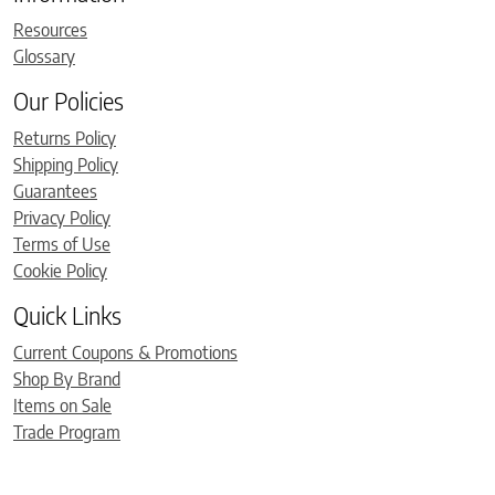
Resources
Glossary
Our Policies
Returns Policy
Shipping Policy
Guarantees
Privacy Policy
Terms of Use
Cookie Policy
Quick Links
Current Coupons & Promotions
Shop By Brand
Items on Sale
Trade Program