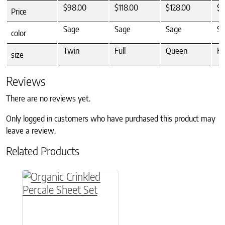
$98.00
$118.00
$128.00
$1
Price
Sage
Sage
Sage
Sa
color
Twin
Full
Queen
Ki
size
Reviews
There are no reviews yet.
Only logged in customers who have purchased this product may
leave a review.
Related Products
This product has multiple variants. The option