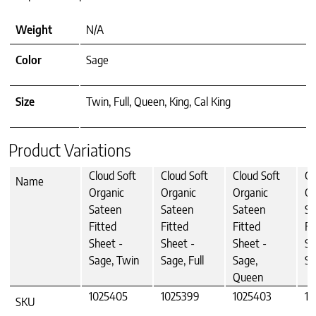
Weight
N/A
Color
Sage
Size
Twin, Full, Queen, King, Cal King
Product Variations
Cloud Soft
Cloud Soft
Cloud Soft
Cl
Name
Organic
Organic
Organic
Or
Sateen
Sateen
Sateen
Sa
Fitted
Fitted
Fitted
Fi
Sheet -
Sheet -
Sheet -
Sh
Sage, Twin
Sage, Full
Sage,
Sa
Queen
1025405
1025399
1025403
10
SKU