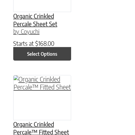
Organic Crinkled
Percale Sheet Set
by Coyuchi
Starts at
$
168.00
Select Options
This product has multiple variants. The option
Organic Crinkled
Percale™ Fitted Sheet