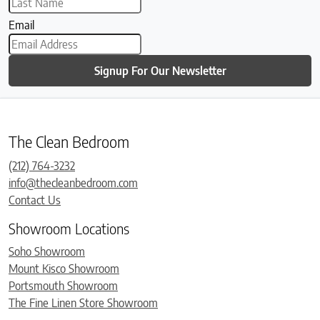
Email
Signup For Our Newsletter
The Clean Bedroom
(212) 764-3232
info@thecleanbedroom.com
Contact Us
Showroom Locations
Soho Showroom
Mount Kisco Showroom
Portsmouth Showroom
The Fine Linen Store Showroom