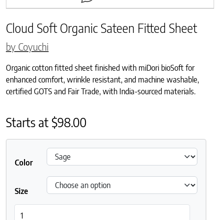
Cloud Soft Organic Sateen Fitted Sheet
by Coyuchi
Organic cotton fitted sheet finished with miDori bioSoft for
enhanced comfort, wrinkle resistant, and machine washable,
certified GOTS and Fair Trade, with India-sourced materials.
Starts at
$
98.00
Color
Size
Cloud Soft Organic Sateen Fitted Sheet quantity