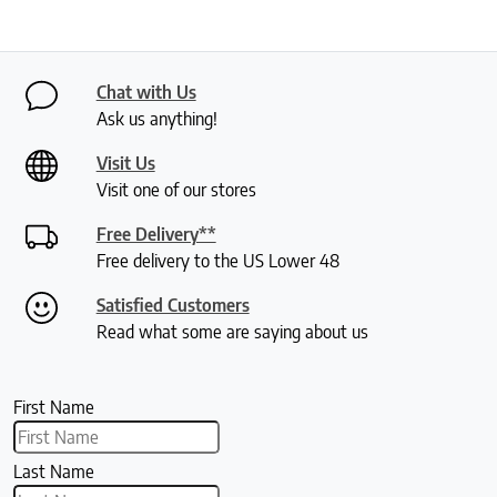
Chat with Us
Ask us anything!
Visit Us
Visit one of our stores
Free Delivery**
Free delivery to the US Lower 48
Satisfied Customers
Read what some are saying about us
First Name
Last Name