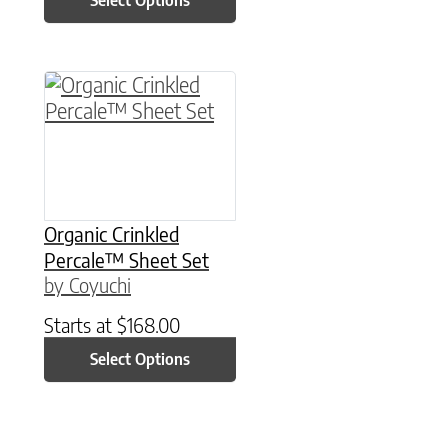
Select Options
This product has multiple variants. The option
Organic Crinkled
Percale™ Sheet Set
by Coyuchi
Starts at
$
168.00
Select Options