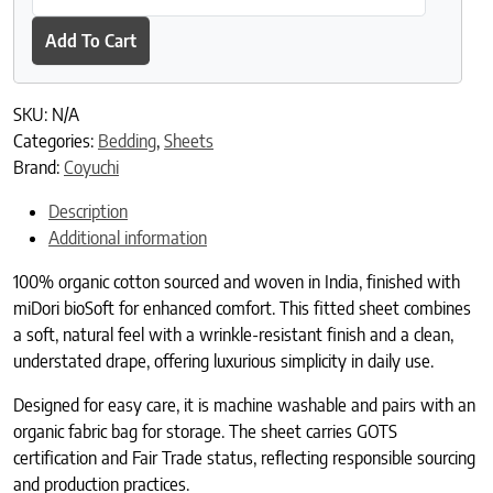
Add To Cart
SKU:
N/A
Categories:
Bedding
,
Sheets
Brand:
Coyuchi
Description
Additional information
100% organic cotton sourced and woven in India, finished with
miDori bioSoft for enhanced comfort. This fitted sheet combines
a soft, natural feel with a wrinkle-resistant finish and a clean,
understated drape, offering luxurious simplicity in daily use.
Designed for easy care, it is machine washable and pairs with an
organic fabric bag for storage. The sheet carries GOTS
certification and Fair Trade status, reflecting responsible sourcing
and production practices.