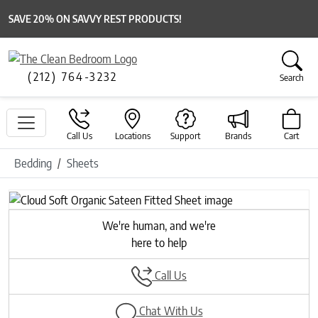
SAVE 20% ON SAVVY REST PRODUCTS!
(212) 764-3232
Search
Call Us
Locations
Support
Brands
Cart
Bedding
Sheets
We're human, and we're
here to help
Call Us
Chat With Us