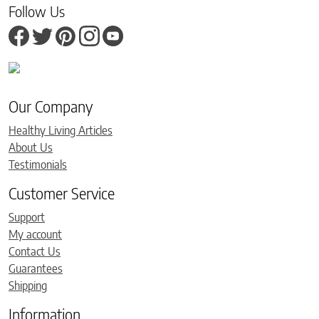
Follow Us
Our Company
Healthy Living Articles
About Us
Testimonials
Customer Service
Support
My account
Contact Us
Guarantees
Shipping
Information