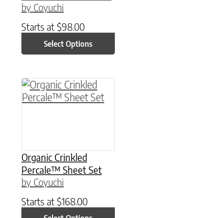
by Coyuchi
Starts at
$
98.00
Select Options
This product has multiple variants. The option
Organic Crinkled
Percale™ Sheet Set
by Coyuchi
Starts at
$
168.00