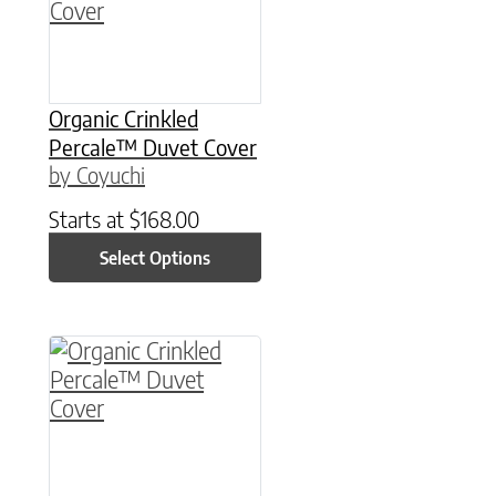
Organic Crinkled
Percale™ Duvet Cover
by Coyuchi
Starts at
$
168.00
Select Options
This product has multiple variants. The option