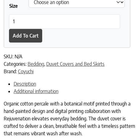
Size
Coyuchi + Rejuvenation Flora Organic Print Duvet Cover quantit
Add To Cart
SKU:
N/A
Categories:
Bedding
,
Duvet Covers and Bed Skirts
Brand:
Coyuchi
Description
Additional information
Organic cotton percale with a botanical motif printed through a
hand-painted design and digital printing collaboration with
Rejuvenation elevates everyday bedding. The duvet cover is
crafted to deliver a clean, breathable feel with a timeless pattern
that remains vibrant wash after wash.