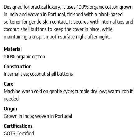
Designed for practical luxury, it uses 100% organic cotton grown
in India and woven in Portugal, finished with a plant-based
softener for gentle skin contact. It secures with internal ties and
coconut shell buttons to keep the cover in place, while
maintaining a crisp, smooth surface night after night.
Material
100% organic cotton
Construction
Internal ties; coconut shell buttons
Care
Machine wash cold on gentle cycle; tumble dry low; warm iron if
needed
Origin
Grown in India; woven in Portugal
Certifications
GOTS Certified