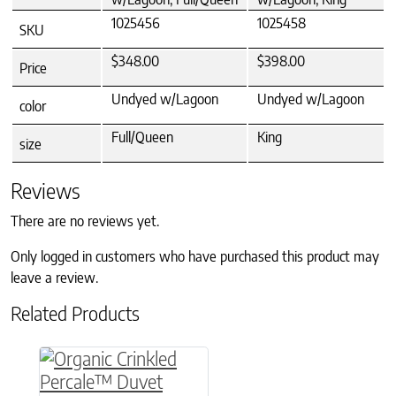
1025456
1025458
SKU
$348.00
$398.00
Price
Undyed w/Lagoon
Undyed w/Lagoon
color
Full/Queen
King
size
Reviews
There are no reviews yet.
Only logged in customers who have purchased this product may
leave a review.
Related Products
This product has multiple variants. The option