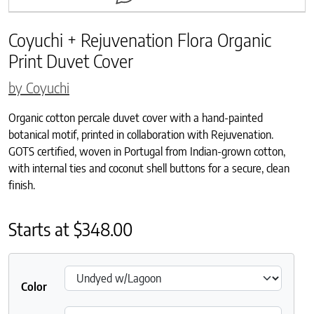
Coyuchi + Rejuvenation Flora Organic
Print Duvet Cover
by Coyuchi
Organic cotton percale duvet cover with a hand-painted
botanical motif, printed in collaboration with Rejuvenation.
GOTS certified, woven in Portugal from Indian-grown cotton,
with internal ties and coconut shell buttons for a secure, clean
finish.
Starts at
$
348.00
Color