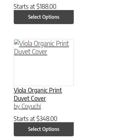
Starts at
$
188.00
Select Options
This product has multiple variants. The option
Viola Organic Print
Duvet Cover
by Coyuchi
Starts at
$
348.00
Select Options