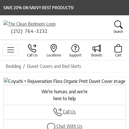
SAVE 20% ON SAVVY REST PRODUCTS!
(212) 764-3232
Search
Call Us
Locations
Support
Brands
Cart
Bedding
Duvet Covers and Bed Skirts
Previous
Next
We're human, and we're
here to help
Call Us
Chat With Us