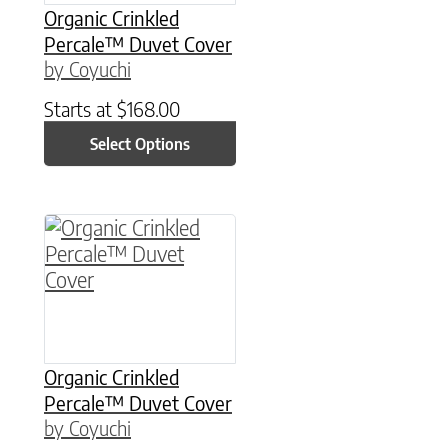
Organic Crinkled
Percale™ Duvet Cover
by Coyuchi
Starts at
$
168.00
Select Options
This product has multiple variants. The option
Organic Crinkled
Percale™ Duvet Cover
by Coyuchi