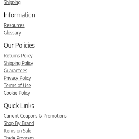
Shipping
Information
Resources
Glossary
Our Policies
Returns Policy
Shipping Policy
Guarantees
Privacy Policy
Terms of Use
Cookie Policy
Quick Links
Current Coupons & Promotions
Shop By Brand
Items on Sale
Trade Program