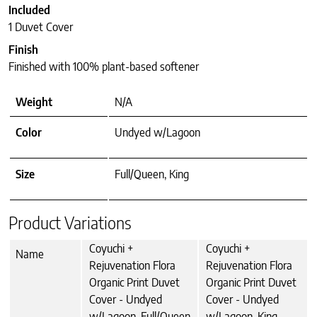
Included
1 Duvet Cover
Finish
Finished with 100% plant-based softener
Weight
N/A
Color
Undyed w/Lagoon
Size
Full/Queen, King
Product Variations
Coyuchi +
Coyuchi +
Name
Rejuvenation Flora
Rejuvenation Flora
Organic Print Duvet
Organic Print Duvet
Cover - Undyed
Cover - Undyed
w/Lagoon, Full/Queen
w/Lagoon, King