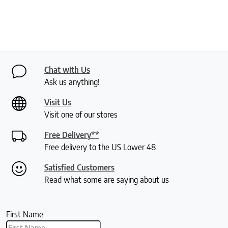
Chat with Us
Ask us anything!
Visit Us
Visit one of our stores
Free Delivery**
Free delivery to the US Lower 48
Satisfied Customers
Read what some are saying about us
First Name