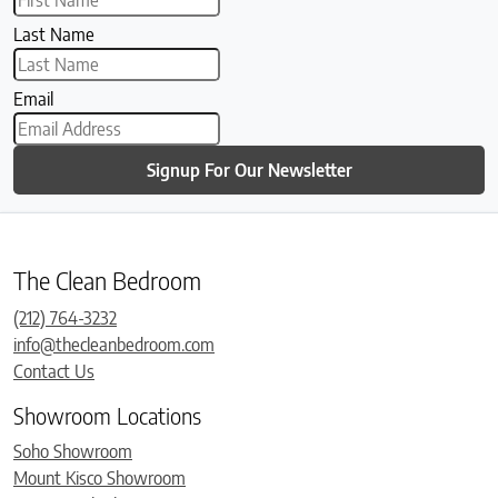
Last Name
Email
Signup For Our Newsletter
The Clean Bedroom
(212) 764-3232
info@thecleanbedroom.com
Contact Us
Showroom Locations
Soho Showroom
Mount Kisco Showroom