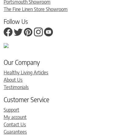
Portsmouth Showroom
The Fine Linen Store Showroom
Follow Us
Our Company
Healthy Living Articles
About Us
Testimonials
Customer Service
Support
My account
Contact Us
Guarantees