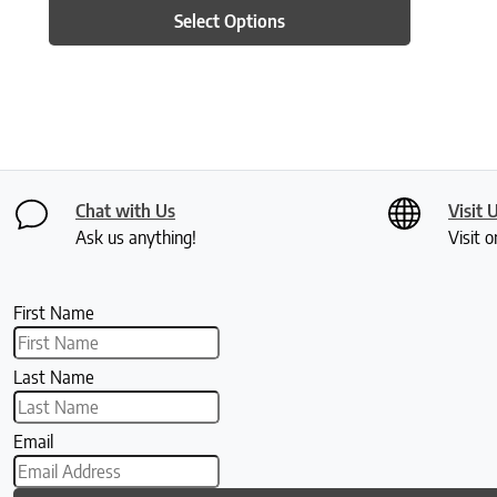
Select Options
Chat with Us
Visit 
Ask us anything!
Visit o
First Name
Last Name
Email