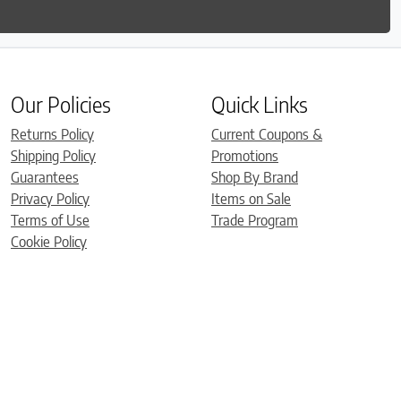
Our Policies
Quick Links
Returns Policy
Current Coupons &
Shipping Policy
Promotions
Guarantees
Shop By Brand
Privacy Policy
Items on Sale
Terms of Use
Trade Program
Cookie Policy