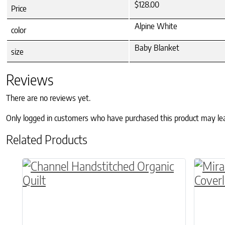
$128.00
Price
Alpine White
color
Baby Blanket
size
Reviews
There are no reviews yet.
Only logged in customers who have purchased this product may le
Related Products
This product has multiple variants. The o
This p