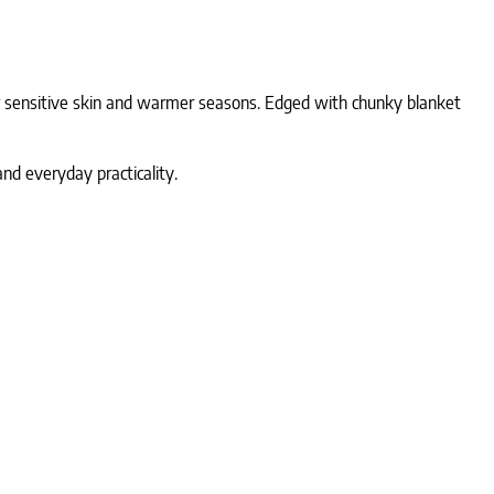
r sensitive skin and warmer seasons. Edged with chunky blanket
and everyday practicality.