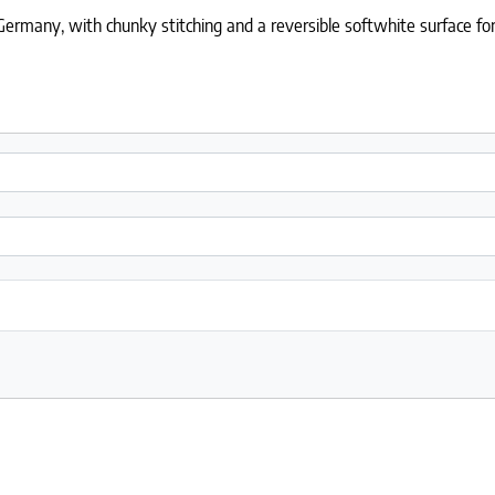
rmany, with chunky stitching and a reversible softwhite surface for