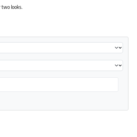
 two looks.