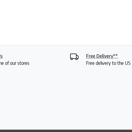
Us
Free Delivery**
ne of our stores
Free delivery to the U