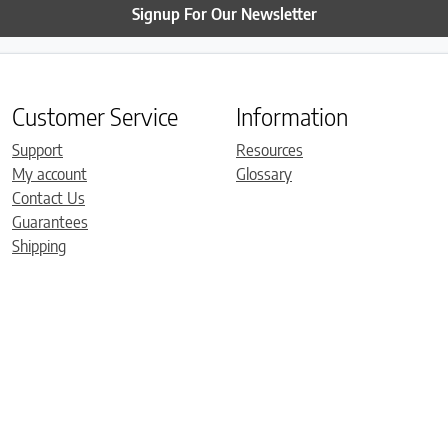
Signup For Our Newsletter
Customer Service
Information
Support
Resources
My account
Glossary
Contact Us
Guarantees
Shipping