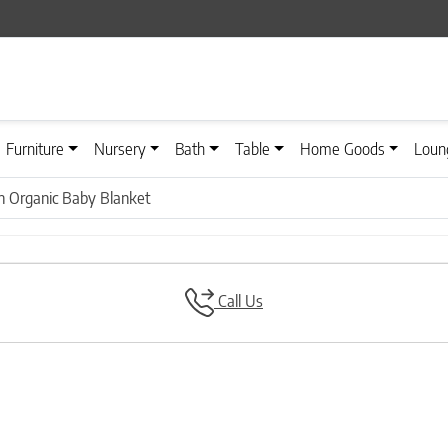
Furniture
Nursery
Bath
Table
Home Goods
Loun
n Organic Baby Blanket
Call Us