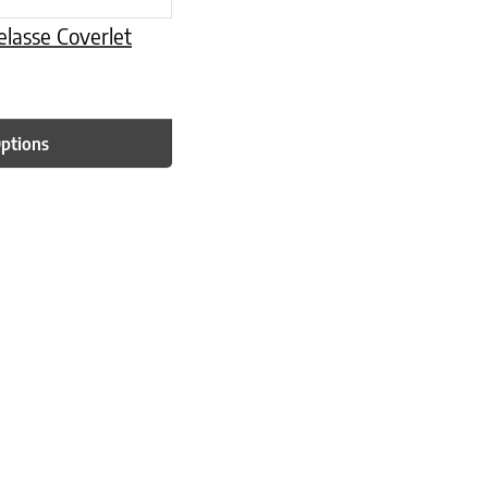
lasse Coverlet
Options