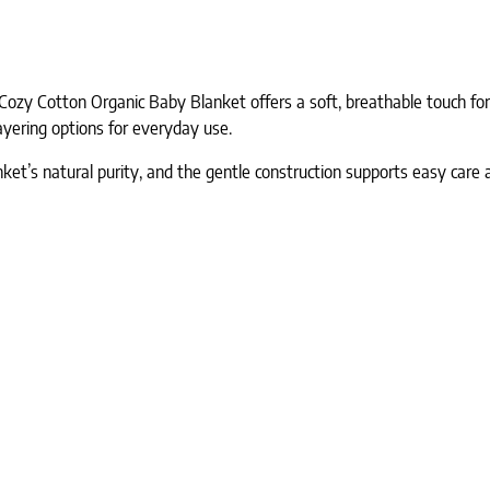
ozy Cotton Organic Baby Blanket offers a soft, breathable touch fo
layering options for everyday use.
ket’s natural purity, and the gentle construction supports easy care 