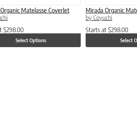
Organic Matelasse Coverlet
Mirada Organic Mate
chi
by Coyuchi
at
$
298.00
Starts at
$
298.00
Select Options
Select 
ptions may be chosen on the product page