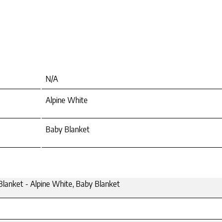
N/A
Alpine White
Baby Blanket
lanket - Alpine White, Baby Blanket