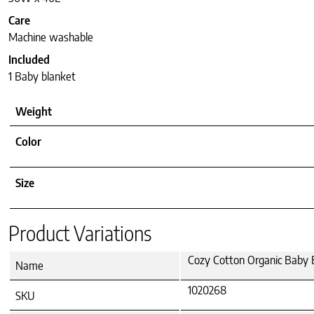
Care
Machine washable
Included
1 Baby blanket
Weight
Color
Size
Product Variations
Cozy Cotton Organic Baby B
Name
1020268
SKU