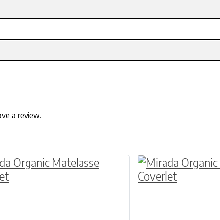
ave a review.
ptions may be chosen on the product page
roduct has multiple variants. The options may 
This product has 