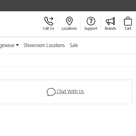
Call Us
Locations
Support
Brands
Cart
gewear
Showroom Locations
Sale
Chat With Us