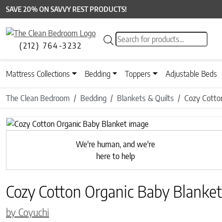
SAVE 20% ON SAVVY REST PRODUCTS!
Products search
(212) 764-3232
Mattress Collections
Bedding
Toppers
Adjustable Beds
The Clean Bedroom
Bedding
Blankets & Quilts
Cozy Cotto
We're human, and we're
here to help
Cozy Cotton Organic Baby Blanket
by Coyuchi