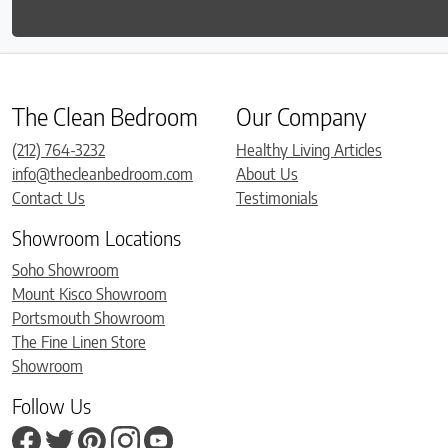
The Clean Bedroom
Our Company
(212) 764-3232
Healthy Living Articles
info@thecleanbedroom.com
About Us
Contact Us
Testimonials
Showroom Locations
Soho Showroom
Mount Kisco Showroom
Portsmouth Showroom
The Fine Linen Store
Showroom
Follow Us