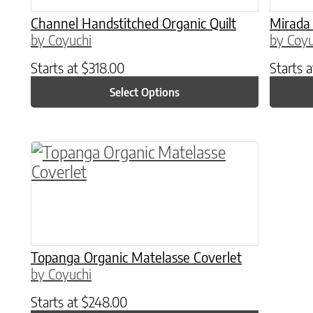
Channel Handstitched Organic Quilt
Mirada 
by Coyuchi
by Coyu
Starts at
$
318.00
Starts 
Select Options
This product has multiple variants. The o
Topanga Organic Matelasse Coverlet
by Coyuchi
Starts at
$
248.00