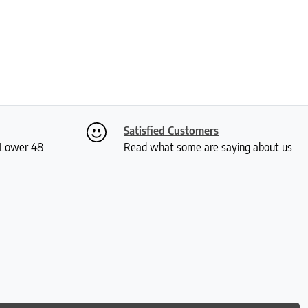
Satisfied Customers
S Lower 48
Read what some are saying about us