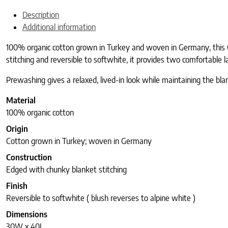
Description
Additional information
100% organic cotton grown in Turkey and woven in Germany, this C
stitching and reversible to softwhite, it provides two comfortable 
Prewashing gives a relaxed, lived-in look while maintaining the blan
Material
100% organic cotton
Origin
Cotton grown in Turkey; woven in Germany
Construction
Edged with chunky blanket stitching
Finish
Reversible to softwhite ( blush reverses to alpine white )
Dimensions
30W x 40L