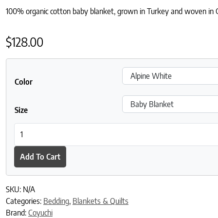
100% organic cotton baby blanket, grown in Turkey and woven in Ge
$
128.00
Color
Size
Cozy Cotton Organic Baby Blanket quantity
Add To Cart
SKU:
N/A
Categories:
Bedding
,
Blankets & Quilts
Brand:
Coyuchi