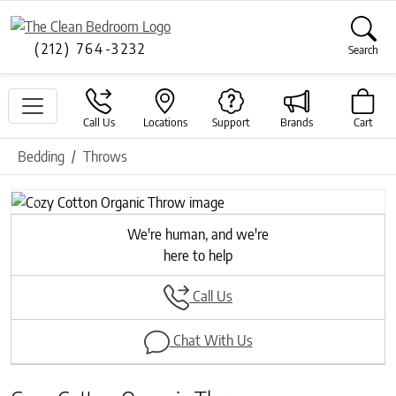
(212) 764-3232
Search
Call Us
Locations
Support
Brands
Cart
Bedding
Throws
Previous
Next
We're human, and we're
here to help
Call Us
Chat With Us