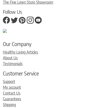
The Fine Linen Store Showroom
Follow Us
Our Company
Healthy Living Articles
About Us
Testimonials
Customer Service
Support
My account
Contact Us
Guarantees
Shipping