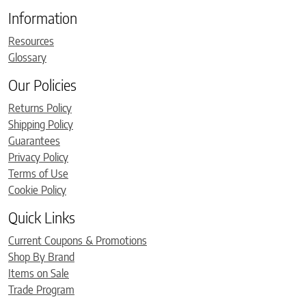
Information
Resources
Glossary
Our Policies
Returns Policy
Shipping Policy
Guarantees
Privacy Policy
Terms of Use
Cookie Policy
Quick Links
Current Coupons & Promotions
Shop By Brand
Items on Sale
Trade Program