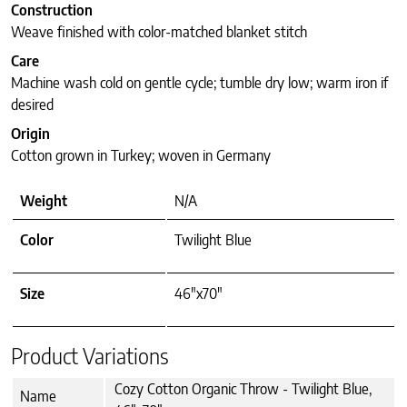
Construction
Weave finished with color-matched blanket stitch
Care
Machine wash cold on gentle cycle; tumble dry low; warm iron if
desired
Origin
Cotton grown in Turkey; woven in Germany
Weight
N/A
Color
Twilight Blue
Size
46"x70"
Product Variations
Cozy Cotton Organic Throw - Twilight Blue,
Name