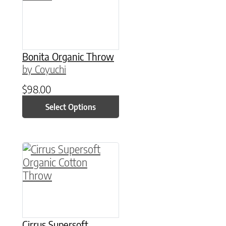
Bonita Organic Throw
by Coyuchi
$
98.00
Select Options
This product has multiple variants. The option
Cirrus Supersoft