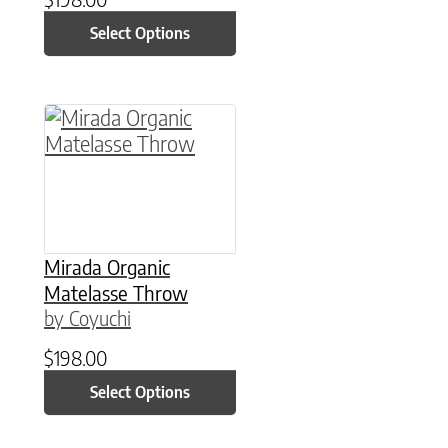
Select Options
This product has multiple variants. The option
Mirada Organic
Matelasse Throw
by Coyuchi
$
198.00
Select Options