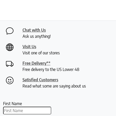
Chat with Us
Ask us anything!
Visit Us
Visit one of our stores
Free Delivery**
Free delivery to the US Lower 48
Satisfied Customers
Read what some are saying about us
First Name