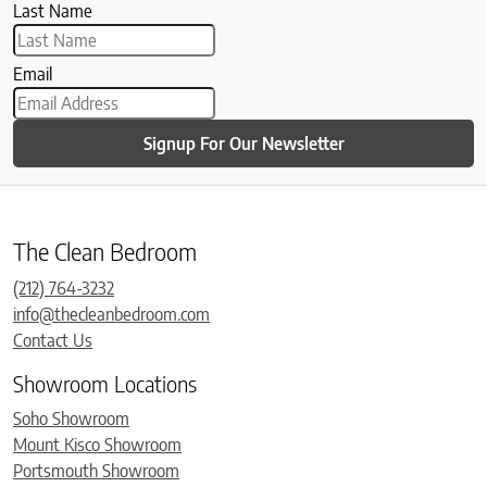
Last Name
Email
Signup For Our Newsletter
The Clean Bedroom
(212) 764-3232
info@thecleanbedroom.com
Contact Us
Showroom Locations
Soho Showroom
Mount Kisco Showroom
Portsmouth Showroom