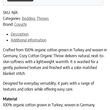
SKU:
N/A
Categories:
Bedding
,
Throws
Brand:
Coyuchi
Description
Additional information
Crafted from 100% organic cotton grown in Turkey and woven in
Germany, Cozy Cotton Organic Throw delivers natural, next-to-
skin softness with a lightweight warmth. It is washed for a
gently puckered texture and finished with a color-matched
blanket stitch.
Designed for everyday versatility, it pairs with a range of
textures and colors while offering easy care.
Material
100% organic cotton grown in Turkey; woven in Germany