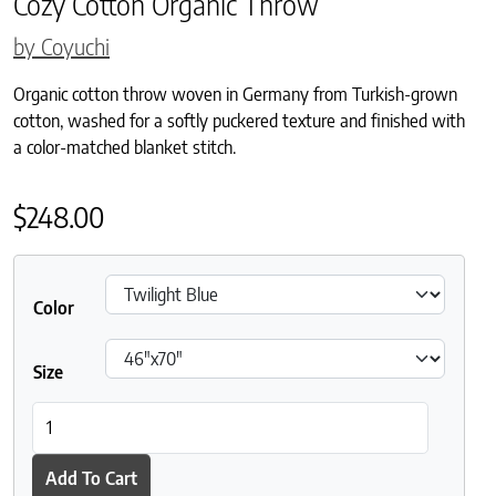
Cozy Cotton Organic Throw
by Coyuchi
Organic cotton throw woven in Germany from Turkish-grown
cotton, washed for a softly puckered texture and finished with
a color-matched blanket stitch.
$
248.00
Color
Size
Cozy Cotton Organic Throw quantity
Add To Cart