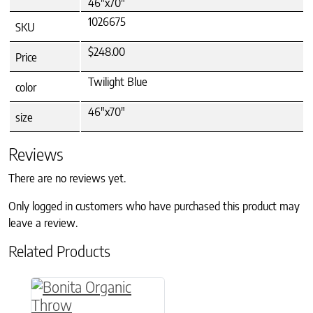
46"x70"
1026675
SKU
$248.00
Price
Twilight Blue
color
46"x70"
size
Reviews
There are no reviews yet.
Only logged in customers who have purchased this product may
leave a review.
Related Products
This product has multiple variants. The option