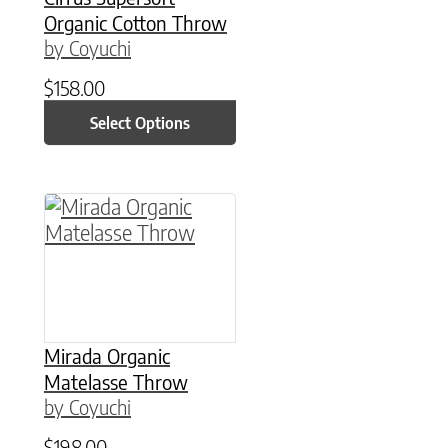
Organic Cotton Throw
by Coyuchi
$
158.00
Select Options
This product has multiple variants. The option
Mirada Organic
Matelasse Throw
by Coyuchi
$
198.00