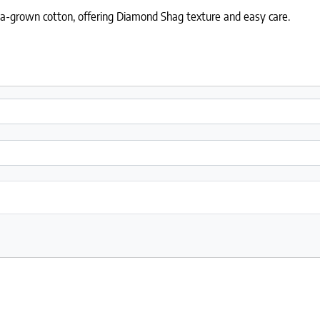
ia-grown cotton, offering Diamond Shag texture and easy care.