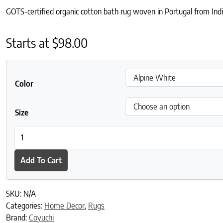
GOTS-certified organic cotton bath rug woven in Portugal from Ind
Starts at
$
98.00
Color
Size
Diamond Shag Organic Bath Rug quantity
Add To Cart
SKU:
N/A
Categories:
Home Decor
,
Rugs
Brand:
Coyuchi