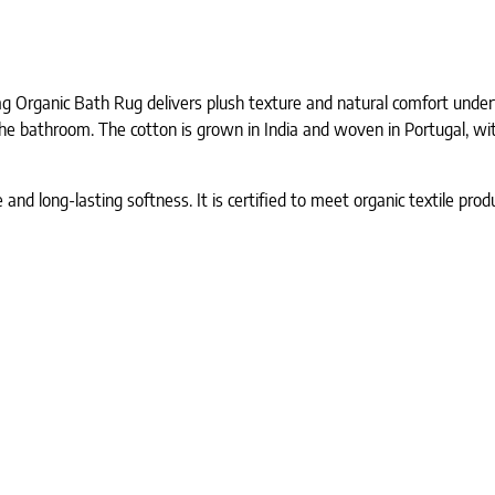
 Organic Bath Rug delivers plush texture and natural comfort underfo
he bathroom. The cotton is grown in India and woven in Portugal, wit
e and long-lasting softness. It is certified to meet organic textile pr