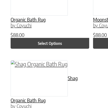
Organic Bath Rug
Moonst
by Coyuchi
by Coyu
$
88.00
$
88.00
Select Options
This product has multiple variants. The o
Shag
Organic Bath Rug
by Coyuchi