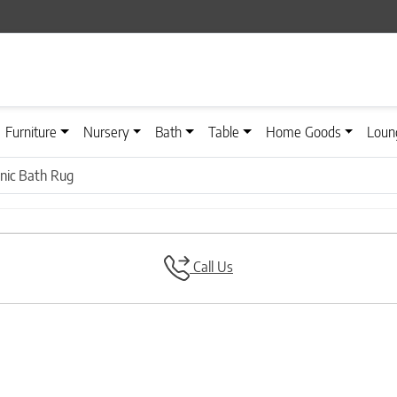
Furniture
Nursery
Bath
Table
Home Goods
Loun
nic Bath Rug
Call Us