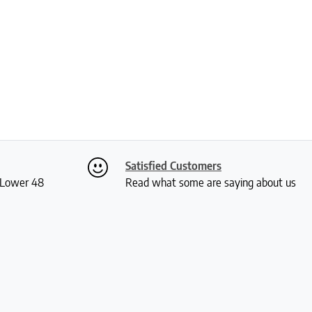
Satisfied Customers
S Lower 48
Read what some are saying about us