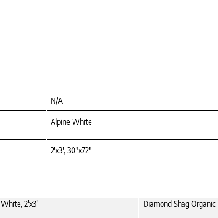
N/A
Alpine White
2'x3', 30"x72"
White, 2'x3'
Diamond Shag Organic 