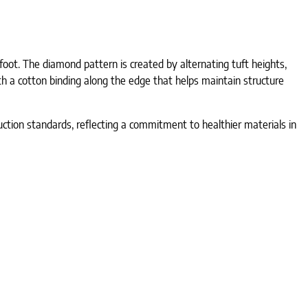
ot. The diamond pattern is created by alternating tuft heights,
h a cotton binding along the edge that helps maintain structure
oduction standards, reflecting a commitment to healthier materials in