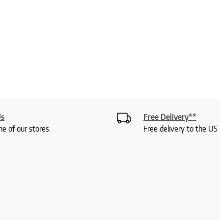
Us
Free Delivery**
ne of our stores
Free delivery to the U