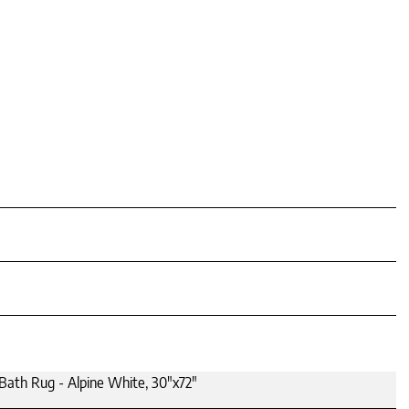
Bath Rug - Alpine White, 30"x72"