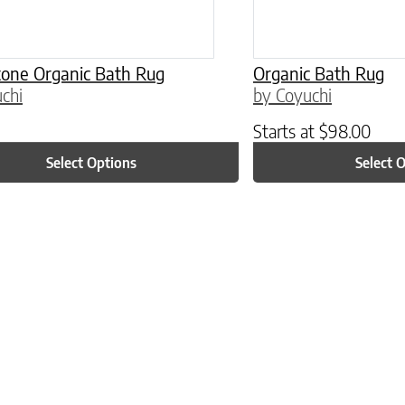
one Organic Bath Rug
Organic Bath Rug
chi
by Coyuchi
Starts at
$
98.00
Select Options
Select 
ptions may be chosen on the product page