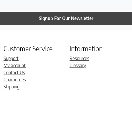
Signup For Our Newsletter
Customer Service
Information
Support
Resources
My account
Glossary
Contact Us
Guarantees
Shipping