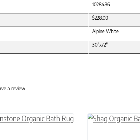
1028486
$228.00
Alpine White
30"x72"
ave a review.
ptions may be chosen on the product page
roduct has multiple variants. The options may 
This product has 