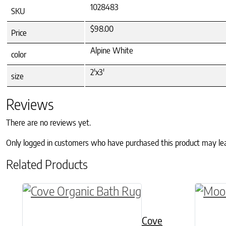
1028483
SKU
$98.00
Price
Alpine White
color
2'x3'
size
Reviews
There are no reviews yet.
Only logged in customers who have purchased this product may le
Related Products
This product has multiple variants. The o
This p
Cove