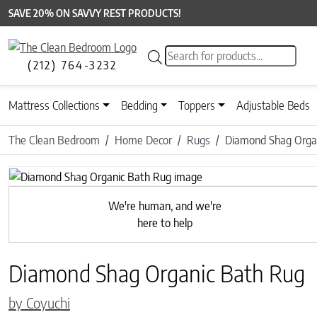
SAVE 20% ON SAVVY REST PRODUCTS!
Products search
(212) 764-3232
Mattress Collections
Bedding
Toppers
Adjustable Beds
The Clean Bedroom
Home Decor
Rugs
Diamond Shag Orga
Previous
We're human, and we're
here to help
Diamond Shag Organic Bath Rug
by Coyuchi