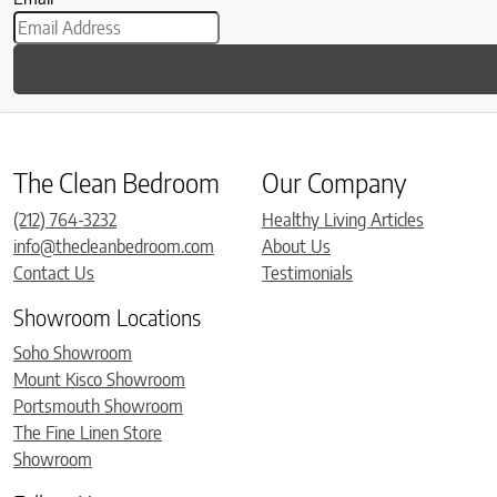
The Clean Bedroom
Our Company
(212) 764-3232
Healthy Living Articles
info@thecleanbedroom.com
About Us
Contact Us
Testimonials
Showroom Locations
Soho Showroom
Mount Kisco Showroom
Portsmouth Showroom
The Fine Linen Store
Showroom