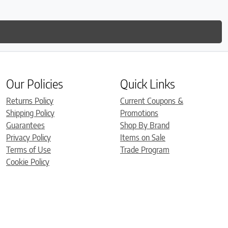
Our Policies
Quick Links
Returns Policy
Current Coupons &
Shipping Policy
Promotions
Guarantees
Shop By Brand
Privacy Policy
Items on Sale
Terms of Use
Trade Program
Cookie Policy