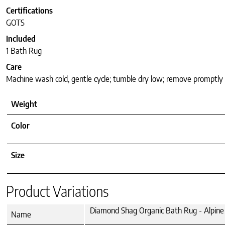
Certifications
GOTS
Included
1 Bath Rug
Care
Machine wash cold, gentle cycle; tumble dry low; remove promptly
Weight
Color
Size
Product Variations
Diamond Shag Organic Bath Rug - Alpine 
Name