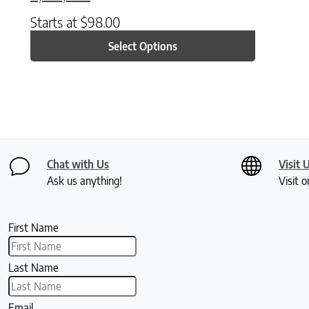
Starts at
$
98.00
Select Options
Chat with Us
Visit 
Ask us anything!
Visit o
First Name
Last Name
Email