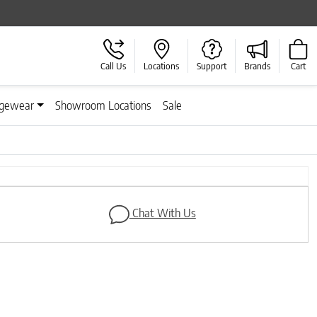
Call Us
Locations
Support
Brands
Cart
gewear
Showroom Locations
Sale
Next
Chat With Us