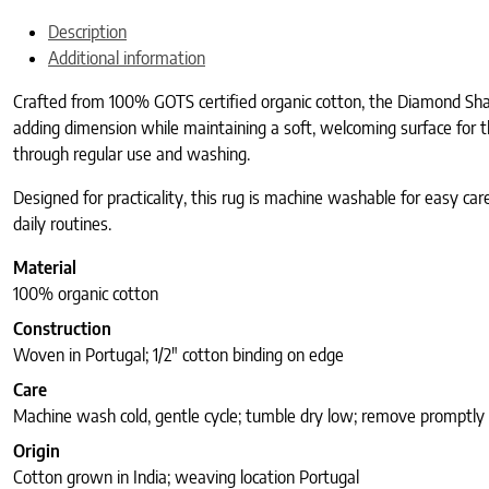
Description
Additional information
Crafted from 100% GOTS certified organic cotton, the Diamond Shag
adding dimension while maintaining a soft, welcoming surface for t
through regular use and washing.
Designed for practicality, this rug is machine washable for easy car
daily routines.
Material
100% organic cotton
Construction
Woven in Portugal; 1/2″ cotton binding on edge
Care
Machine wash cold, gentle cycle; tumble dry low; remove promptly
Origin
Cotton grown in India; weaving location Portugal