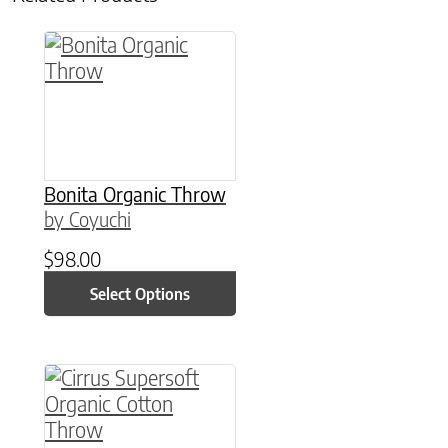
This product has multiple variants. The option
Bonita Organic Throw
by Coyuchi
$
98.00
Select Options
This product has multiple variants. The option