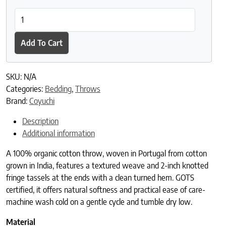
Lido Organic Throw quantity
Add To Cart
SKU:
N/A
Categories:
Bedding
,
Throws
Brand:
Coyuchi
Description
Additional information
A 100% organic cotton throw, woven in Portugal from cotton
grown in India, features a textured weave and 2-inch knotted
fringe tassels at the ends with a clean turned hem. GOTS
certified, it offers natural softness and practical ease of care-
machine wash cold on a gentle cycle and tumble dry low.
Material