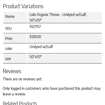
Product Variations
Lido Organic Throw - Undyed w/Gulf,
Name
50"x70"
1027157
SKU
$128.00
Price
Undyed w/Gulf
color
50"x70"
size
Reviews
There are no reviews yet.
Only logged in customers who have purchased this product may
leave a review.
Related Products