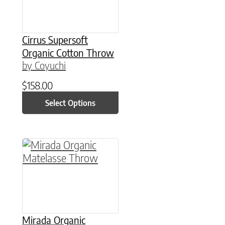
Cirrus Supersoft
Organic Cotton Throw
by Coyuchi
$
158.00
Select Options
This product has multiple variants. The option
Mirada Organic