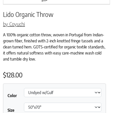
Lido Organic Throw
by Coyuchi
A 100% organic cotton throw, woven in Portugal from Indian-
grown fiber, finished with 2-inch knotted fringe tassels and a
clean turned hem. GOTS-certified for organic textile standards,
it offers natural softness with easy care-machine wash cold
and tumble dry low.
$
128.00
Color
Size