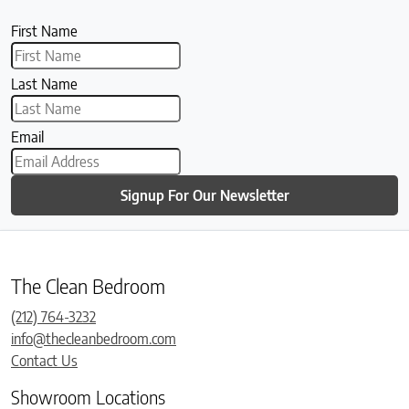
First Name
Last Name
Email
Signup For Our Newsletter
The Clean Bedroom
(212) 764-3232
info@thecleanbedroom.com
Contact Us
Showroom Locations