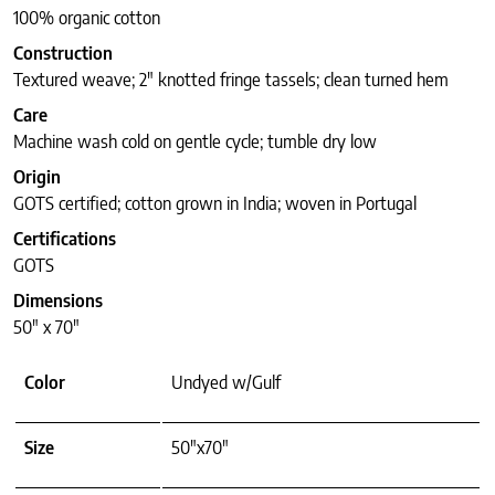
100% organic cotton
Construction
Textured weave; 2″ knotted fringe tassels; clean turned hem
Care
Machine wash cold on gentle cycle; tumble dry low
Origin
GOTS certified; cotton grown in India; woven in Portugal
Certifications
GOTS
Dimensions
50″ x 70″
Color
Undyed w/Gulf
Size
50"x70"