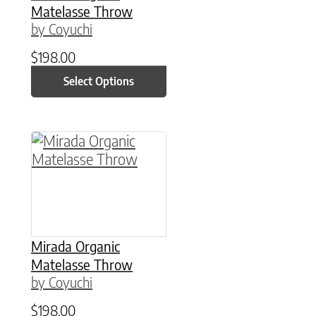
Matelasse Throw
by Coyuchi
$
198.00
Select Options
This product has multiple variants. The option
Mirada Organic
Matelasse Throw
by Coyuchi
$
198.00