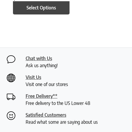
Select Options
Chat with Us
Ask us anything!
Visit Us
Visit one of our stores
Free Delivery**
Free delivery to the US Lower 48
Satisfied Customers
Read what some are saying about us