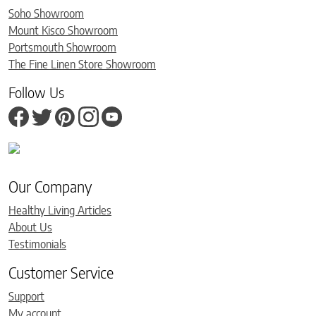
Soho Showroom
Mount Kisco Showroom
Portsmouth Showroom
The Fine Linen Store Showroom
Follow Us
Our Company
Healthy Living Articles
About Us
Testimonials
Customer Service
Support
My account