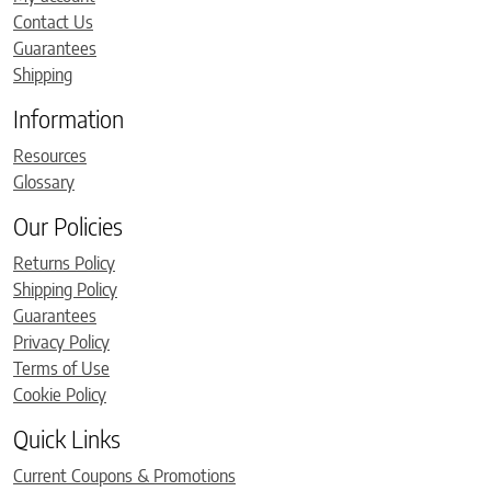
Contact Us
Guarantees
Shipping
Information
Resources
Glossary
Our Policies
Returns Policy
Shipping Policy
Guarantees
Privacy Policy
Terms of Use
Cookie Policy
Quick Links
Current Coupons & Promotions