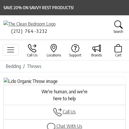
SAVE 20% ON SAVVY REST PRODUCTS!
(212) 764-3232
Search
Call Us
Locations
Support
Brands
Cart
Bedding
Throws
Previous
Next
We're human, and we're
here to help
Call Us
Chat With Us