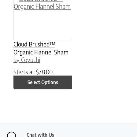
Cloud Brushed™
Organic Flannel Sham
by Coyuchi
Starts at
$
78.00
Select Options
Chat with Us