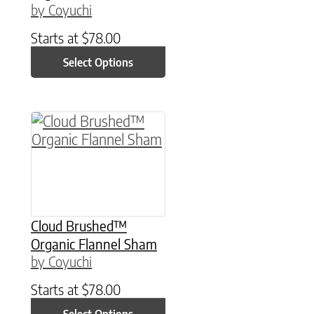
by Coyuchi
Starts at
$
78.00
Select Options
This product has multiple variants. The option
Cloud Brushed™
Organic Flannel Sham
by Coyuchi
Starts at
$
78.00
Select Options