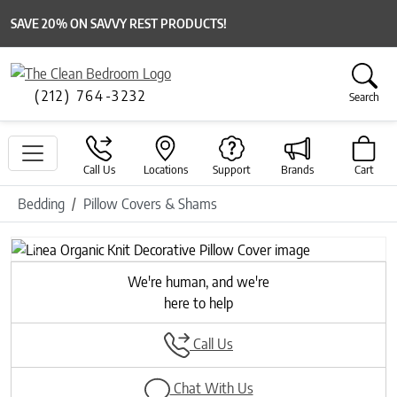
SAVE 20% ON SAVVY REST PRODUCTS!
(212) 764-3232
Search
Call Us
Locations
Support
Brands
Cart
Bedding
Pillow Covers & Shams
Previous
Next
We're human, and we're
here to help
Call Us
Chat With Us