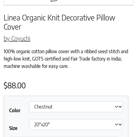
Linea Organic Knit Decorative Pillow
Cover
by Coyuchi
100% organic cotton pillow cover with a ribbed seed stitch and
high-low knit, GOTS certified and Fair Trade factory in India;
machine washable for easy care.
$
88.00
Color
Size