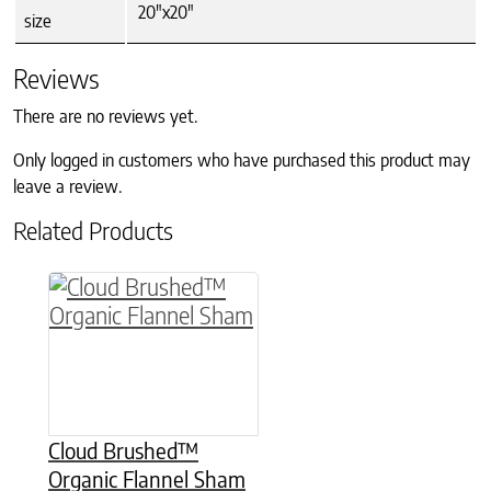
20"x20"
size
Reviews
There are no reviews yet.
Only logged in customers who have purchased this product may
leave a review.
Related Products
This product has multiple variants. The option
Cloud Brushed™
Organic Flannel Sham