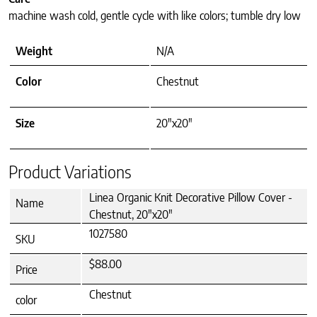
machine wash cold, gentle cycle with like colors; tumble dry low
Weight
N/A
Color
Chestnut
Size
20"x20"
Product Variations
Linea Organic Knit Decorative Pillow Cover -
Name
Chestnut, 20"x20"
1027580
SKU
$88.00
Price
Chestnut
color