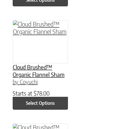
This product has multiple variants. The option
Cloud Brushed™
Organic Flannel Sham
by Coyuchi
Starts at
$
78.00
Select Options
This product has multiple variants. The option