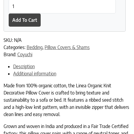
Linea Organic Knit Decorative Pillow Cover quantity
Add To Cart
SKU:
N/A
Categories:
Bedding
,
Pillow Covers & Shams
Brand:
Coyuchi
Description
Additional information
Made from 100% organic cotton, the Linea Organic Knit
Decorative Pillow Cover is crafted to bring texture and
sustainability to a sofa or bed. It features a ribbed seed stitch
and a high-low knit pattern, with an invisible zipper that delivers
clean lines and easy removal.
Grown and woven in India and produced in a Fair Trade Certified
factory, this pillow cover pairs with a range of neutral tones and