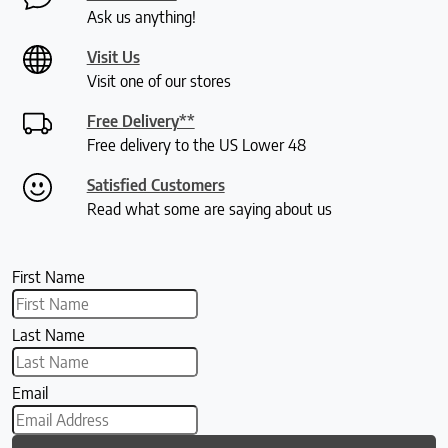
Ask us anything!
Visit Us
Visit one of our stores
Free Delivery**
Free delivery to the US Lower 48
Satisfied Customers
Read what some are saying about us
First Name
Last Name
Email