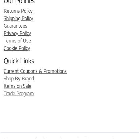
Our Policies
Returns Policy
Shipping Policy
Guarantees
Privacy Policy
Terms of Use
Cookie Policy
Quick Links
Current Coupons & Promotions
Shop By Brand
Items on Sale
Trade Program