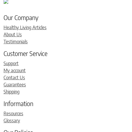
Our Company
Healthy Living Articles
About Us
Testimonials
Customer Service
Support
My account
Contact Us
Guarantees
Shipping
Information
Resources
Glossary