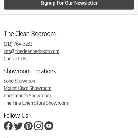
Signup For Our Newsletter
The Clean Bedroom
(212) 764-3232
info@thecleanbedroom.com
Contact Us
Showroom Locations
Soho Showroom
Mount Kisco Showroom
Portsmouth Showroom
The Fine Linen Store Showroom
Follow Us