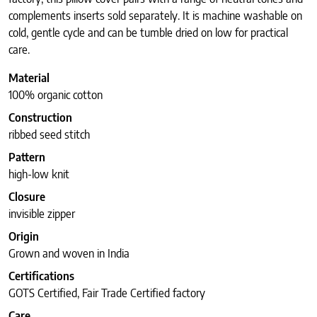
complements inserts sold separately. It is machine washable on
cold, gentle cycle and can be tumble dried on low for practical
care.
Material
100% organic cotton
Construction
ribbed seed stitch
Pattern
high-low knit
Closure
invisible zipper
Origin
Grown and woven in India
Certifications
GOTS Certified, Fair Trade Certified factory
Care