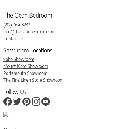
The Clean Bedroom
(212) 764-3232
info@thecleanbedroom.com
Contact Us
Showroom Locations
Soho Showroom
Mount Kisco Showroom
Portsmouth Showroom
The Fine Linen Store Showroom
Follow Us