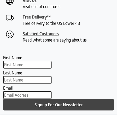
Visit Us
Visit one of our stores
Free Delivery**
Free delivery to the US Lower 48
Satisfied Customers
Read what some are saying about us
First Name
Last Name
Email
Signup For Our Newsletter