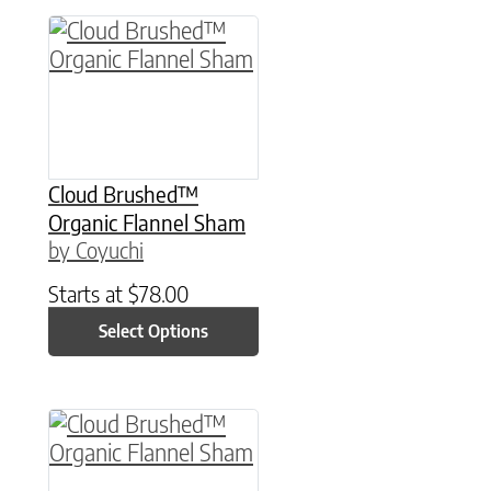
This product has multiple variants. The option
Cloud Brushed™
Organic Flannel Sham
by Coyuchi
Starts at
$
78.00
Select Options
This product has multiple variants. The option