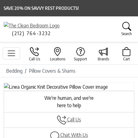
SAVE 20% ON SAVVY REST PRODUCTS!
(212) 764-3232
Search
Call Us
Locations
Support
Brands
Cart
Bedding
Pillow Covers & Shams
Previous
Next
We're human, and we're
here to help
Call Us
Chat With Us