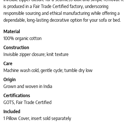
is produced in a Fair Trade Certified factory, underscoring
responsible sourcing and ethical manufacturing while offering a
dependable, long-lasting decorative option for your sofa or bed.
Material
100% organic cotton
Construction
Invisible zipper closure; knit texture
Care
Machine wash cold, gentle cycle; tumble dry low
Origin
Grown and woven in India
Certifications
GOTS, Fair Trade Certified
Included
1 Pillow Cover, insert sold separately