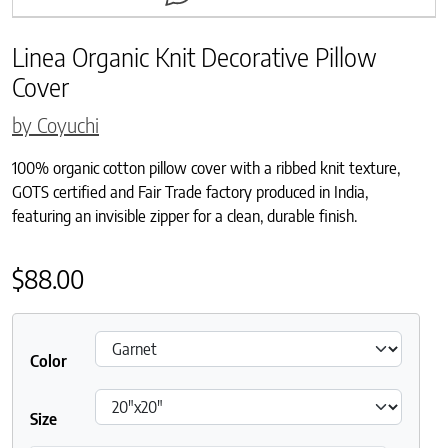
Linea Organic Knit Decorative Pillow
Cover
by Coyuchi
100% organic cotton pillow cover with a ribbed knit texture,
GOTS certified and Fair Trade factory produced in India,
featuring an invisible zipper for a clean, durable finish.
$
88.00
Color
Size