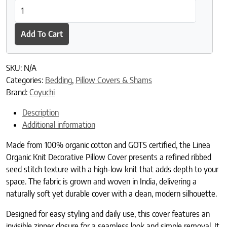
Linea Organic Knit Decorative Pillow Cover quantity
Add To Cart
SKU:
N/A
Categories:
Bedding
,
Pillow Covers & Shams
Brand:
Coyuchi
Description
Additional information
Made from 100% organic cotton and GOTS certified, the Linea
Organic Knit Decorative Pillow Cover presents a refined ribbed
seed stitch texture with a high-low knit that adds depth to your
space. The fabric is grown and woven in India, delivering a
naturally soft yet durable cover with a clean, modern silhouette.
Designed for easy styling and daily use, this cover features an
invisible zipper closure for a seamless look and simple removal. It