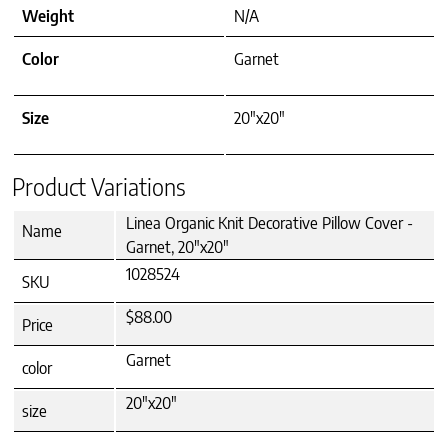
Weight
N/A
Color
Garnet
Size
20"x20"
Product Variations
Linea Organic Knit Decorative Pillow Cover -
Name
Garnet, 20"x20"
1028524
SKU
$88.00
Price
Garnet
color
20"x20"
size