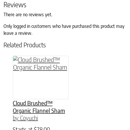
Reviews
There are no reviews yet.
Only logged in customers who have purchased this product may
leave a review.
Related Products
This product has multiple variants. The option
Cloud Brushed™
Organic Flannel Sham
by Coyuchi
Starts at
$
78.00