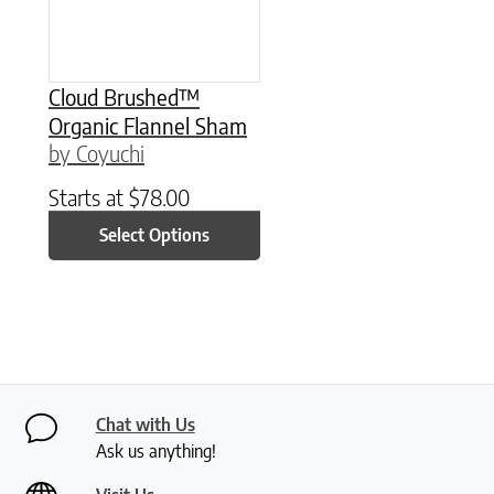
Cloud Brushed™
Organic Flannel Sham
by Coyuchi
Starts at
$
78.00
Select Options
Chat with Us
Ask us anything!