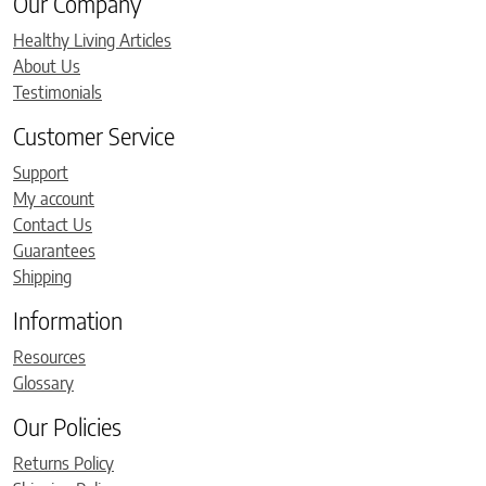
Our Company
Healthy Living Articles
About Us
Testimonials
Customer Service
Support
My account
Contact Us
Guarantees
Shipping
Information
Resources
Glossary
Our Policies
Returns Policy