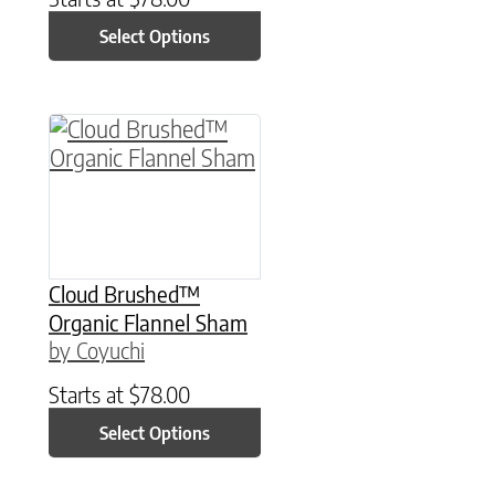
Select Options
This product has multiple variants. The option
Cloud Brushed™
Organic Flannel Sham
by Coyuchi
Starts at
$
78.00
Select Options