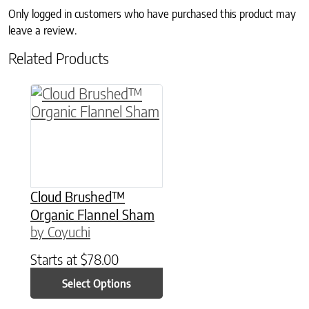
Only logged in customers who have purchased this product may
leave a review.
Related Products
This product has multiple variants. The option
Cloud Brushed™
Organic Flannel Sham
by Coyuchi
Starts at
$
78.00
Select Options