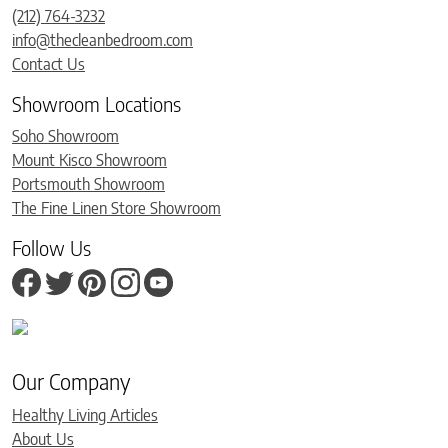
(212) 764-3232
info@thecleanbedroom.com
Contact Us
Showroom Locations
Soho Showroom
Mount Kisco Showroom
Portsmouth Showroom
The Fine Linen Store Showroom
Follow Us
Our Company
Healthy Living Articles
About Us