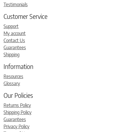
Testimonials
Customer Service
Support
My account
Contact Us
Guarantees
Shipping
Information
Resources
Glossary
Our Policies
Returns Policy
Shipping Policy
Guarantees
Privacy Policy