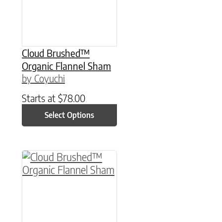
Cloud Brushed™
Organic Flannel Sham
by Coyuchi
Starts at
$
78.00
Select Options
This product has multiple variants. The option