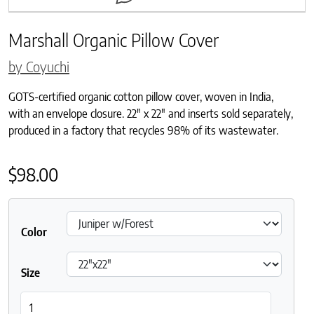
Marshall Organic Pillow Cover
by Coyuchi
GOTS-certified organic cotton pillow cover, woven in India,
with an envelope closure. 22″ x 22″ and inserts sold separately,
produced in a factory that recycles 98% of its wastewater.
$
98.00
Color
Size
Marshall Organic Pillow Cover quantity