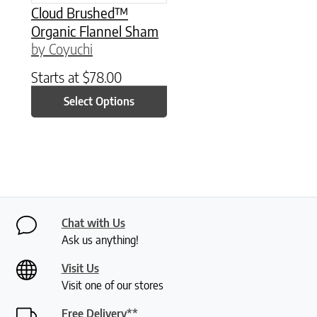
Cloud Brushed™
Organic Flannel Sham
by Coyuchi
Starts at
$
78.00
Select Options
Chat with Us
Ask us anything!
Visit Us
Visit one of our stores
Free Delivery**