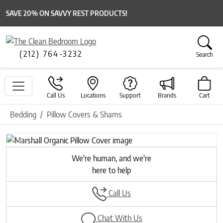
SAVE 20% ON SAVVY REST PRODUCTS!
(212) 764-3232
Search
Call Us
Locations
Support
Brands
Cart
Bedding
Pillow Covers & Shams
Previous
Next
We're human, and we're
here to help
Call Us
Chat With Us