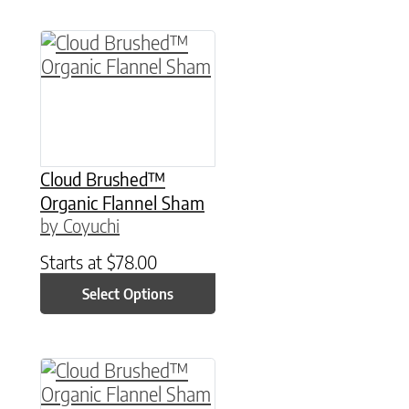
This product has multiple variants. The option
Cloud Brushed™
Organic Flannel Sham
by Coyuchi
Starts at
$
78.00
Select Options
This product has multiple variants. The option