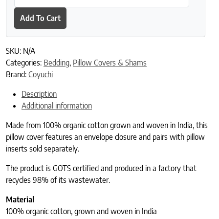
Add To Cart
SKU:
N/A
Categories:
Bedding
,
Pillow Covers & Shams
Brand:
Coyuchi
Description
Additional information
Made from 100% organic cotton grown and woven in India, this
pillow cover features an envelope closure and pairs with pillow
inserts sold separately.
The product is GOTS certified and produced in a factory that
recycles 98% of its wastewater.
Material
100% organic cotton, grown and woven in India