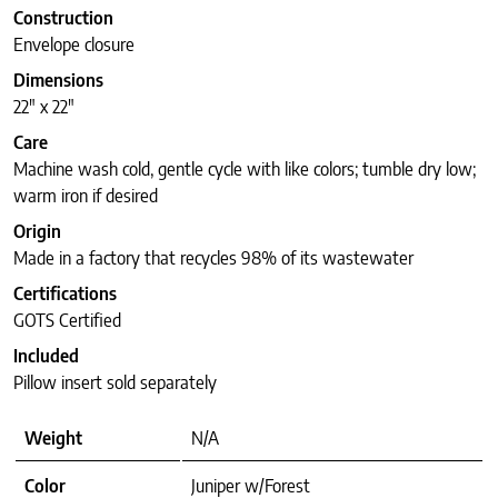
Construction
Envelope closure
Dimensions
22″ x 22″
Care
Machine wash cold, gentle cycle with like colors; tumble dry low;
warm iron if desired
Origin
Made in a factory that recycles 98% of its wastewater
Certifications
GOTS Certified
Included
Pillow insert sold separately
Weight
N/A
Color
Juniper w/Forest