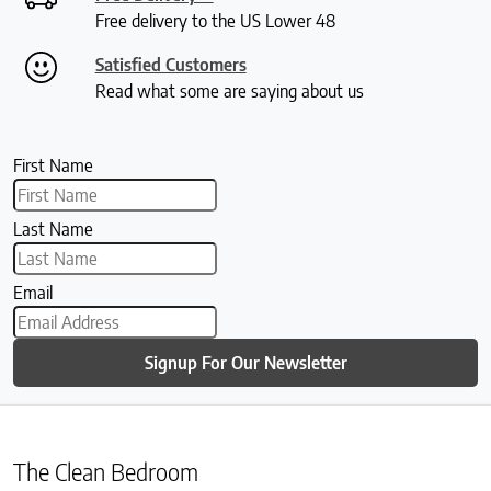
Free delivery to the US Lower 48
Satisfied Customers
Read what some are saying about us
First Name
Last Name
Email
Signup For Our Newsletter
The Clean Bedroom