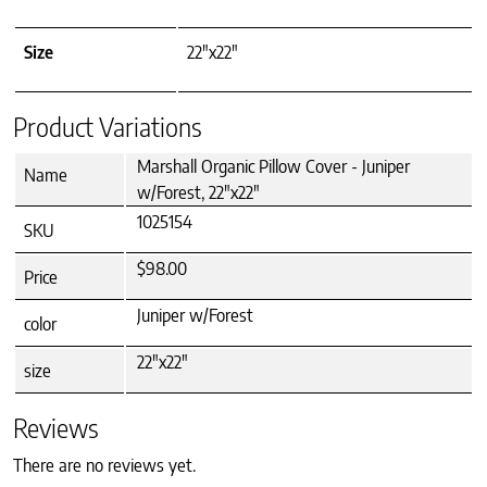
Size
22"x22"
Product Variations
Marshall Organic Pillow Cover - Juniper
Name
w/Forest, 22"x22"
1025154
SKU
$98.00
Price
Juniper w/Forest
color
22"x22"
size
Reviews
There are no reviews yet.