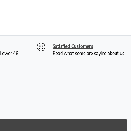
Satisfied Customers
S Lower 48
Read what some are saying about us