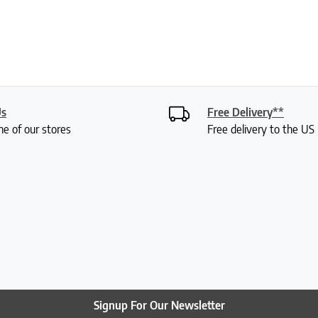
Us
Free Delivery**
ne of our stores
Free delivery to the U
Signup For Our Newsletter