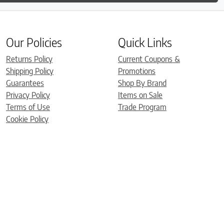
Our Policies
Quick Links
Returns Policy
Current Coupons &
Shipping Policy
Promotions
Guarantees
Shop By Brand
Privacy Policy
Items on Sale
Terms of Use
Trade Program
Cookie Policy