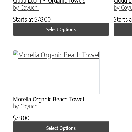
Cloud Loom™ Organic Towels
Cloud 
by Coyuchi
by Coyu
Starts at
$
78.00
Starts 
Select Options
This product has multiple variants. The o
Morelia Organic Beach Towel
by Coyuchi
$
78.00
Select Options