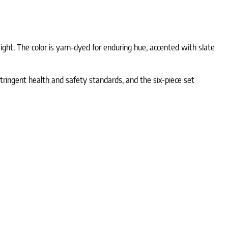
ht. The color is yarn-dyed for enduring hue, accented with slate
tringent health and safety standards, and the six-piece set