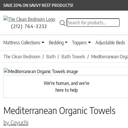
SAVE 20% ON SAVVY REST PRODUCTS!
Products search
(212) 764-3232
Mattress Collections
Bedding
Toppers
Adjustable Beds
The Clean Bedroom
Bath
Bath Towels
Mediterranean Orga
Previous
We're human, and we're
here to help
Mediterranean Organic Towels
by Coyuchi