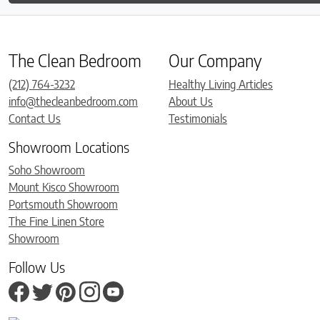
The Clean Bedroom
Our Company
(212) 764-3232
Healthy Living Articles
info@thecleanbedroom.com
About Us
Contact Us
Testimonials
Showroom Locations
Soho Showroom
Mount Kisco Showroom
Portsmouth Showroom
The Fine Linen Store
Showroom
Follow Us