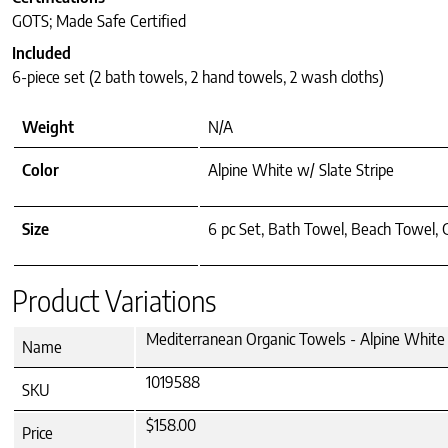
GOTS; Made Safe Certified
Included
6-piece set (2 bath towels, 2 hand towels, 2 wash cloths)
Weight
N/A
Color
Alpine White w/ Slate Stripe
Size
6 pc Set, Bath Towel, Beach Towel,
Product Variations
Mediterranean Organic Towels - Alpine White w
Name
1019588
SKU
$158.00
Price