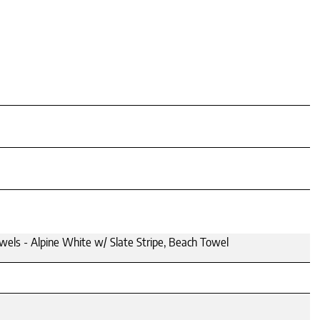
els - Alpine White w/ Slate Stripe, Beach Towel