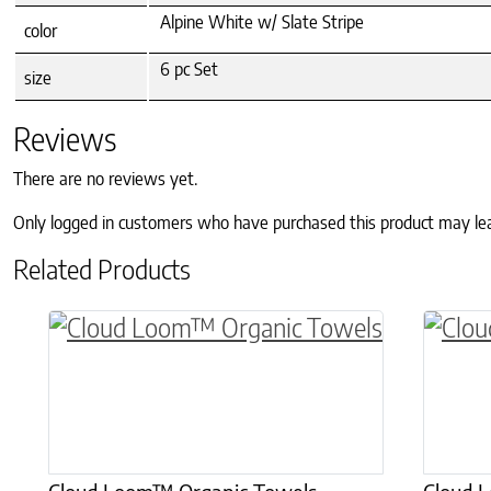
Alpine White w/ Slate Stripe
color
6 pc Set
size
Reviews
There are no reviews yet.
Only logged in customers who have purchased this product may le
Related Products
This product has multiple variants. The o
This p