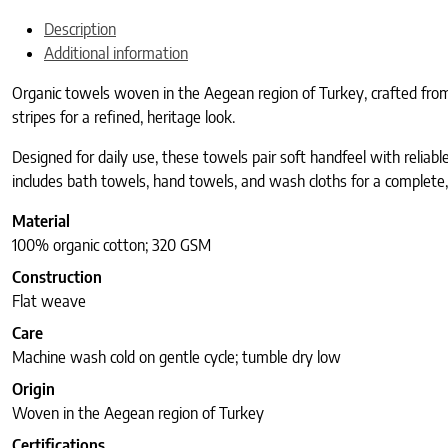
Description
Additional information
Organic towels woven in the Aegean region of Turkey, crafted from
stripes for a refined, heritage look.
Designed for daily use, these towels pair soft handfeel with reliab
includes bath towels, hand towels, and wash cloths for a complete
Material
100% organic cotton; 320 GSM
Construction
Flat weave
Care
Machine wash cold on gentle cycle; tumble dry low
Origin
Woven in the Aegean region of Turkey
Certifications