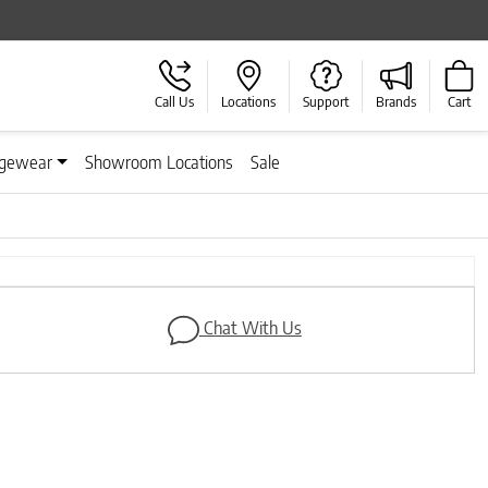
Call Us
Locations
Support
Brands
Cart
gewear
Showroom Locations
Sale
Next
Chat With Us