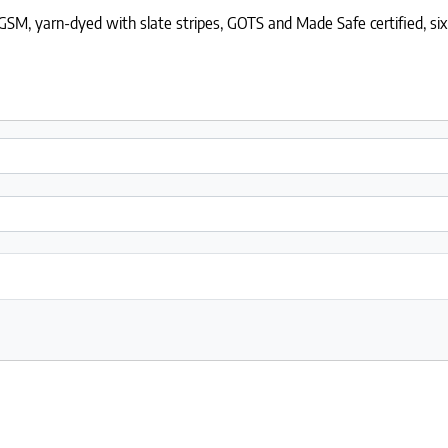
SM, yarn-dyed with slate stripes, GOTS and Made Safe certified, six