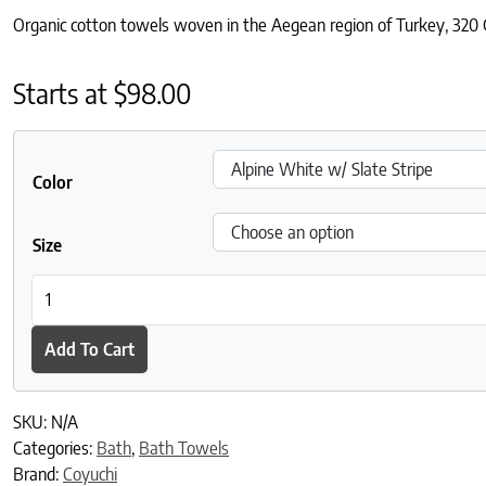
Organic cotton towels woven in the Aegean region of Turkey, 320 G
Starts at
$
98.00
Color
Size
Mediterranean Organic Towels quantity
Add To Cart
SKU:
N/A
Categories:
Bath
,
Bath Towels
Brand:
Coyuchi