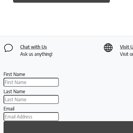
Chat with Us
Visit 
Ask us anything!
Visit o
First Name
Last Name
Email