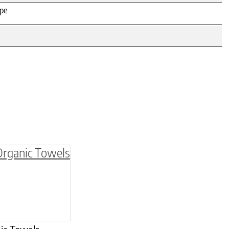
ipe
be chosen on the product page
multiple variants. The options may be chosen o