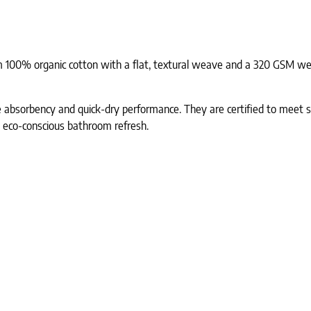
 100% organic cotton with a flat, textural weave and a 320 GSM weig
le absorbency and quick-dry performance. They are certified to meet s
, eco-conscious bathroom refresh.