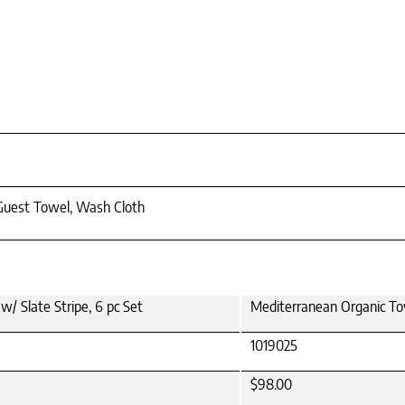
 Guest Towel, Wash Cloth
/ Slate Stripe, 6 pc Set
Mediterranean Organic Tow
1019025
$98.00