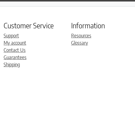
Customer Service
Information
Support
Resources
My account
Glossary
Contact Us
Guarantees
Shipping