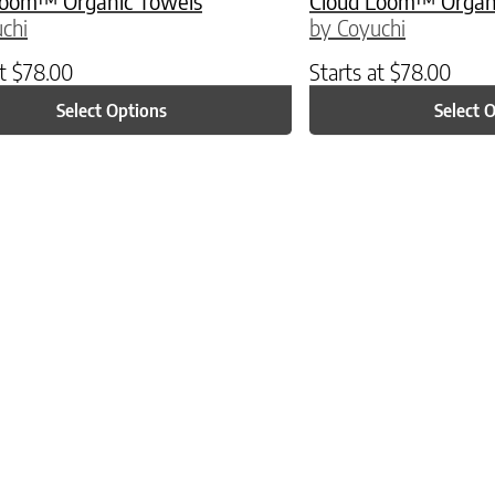
Loom™ Organic Towels
Cloud Loom™ Organ
chi
by Coyuchi
at
$
78.00
Starts at
$
78.00
Select Options
Select 
ptions may be chosen on the product page