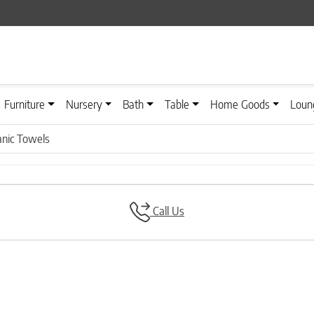
Furniture
Nursery
Bath
Table
Home Goods
Loun
nic Towels
Call Us