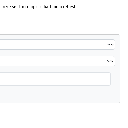
-piece set for complete bathroom refresh.