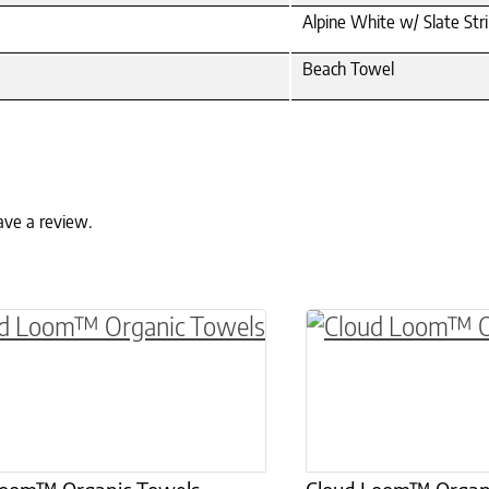
Alpine White w/ Slate Str
Beach Towel
ave a review.
ptions may be chosen on the product page
roduct has multiple variants. The options may 
This product has 