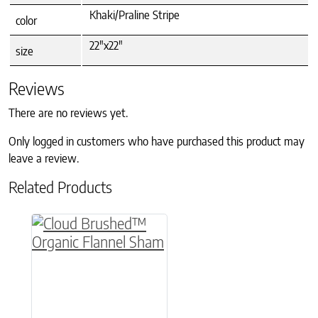
Khaki/Praline Stripe
color
22"x22"
size
Reviews
There are no reviews yet.
Only logged in customers who have purchased this product may
leave a review.
Related Products
This product has multiple variants. The option