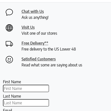
Chat with Us
Ask us anything!
Visit Us
Visit one of our stores
Free Delivery**
Free delivery to the US Lower 48
Satisfied Customers
Read what some are saying about us
First Name
Last Name
Email