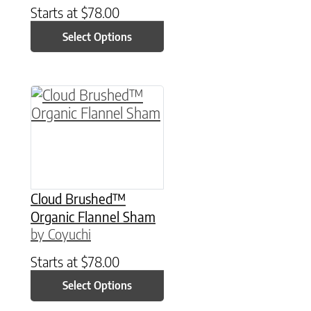
Starts at
$
78.00
Select Options
This product has multiple variants. The option
Cloud Brushed™
Organic Flannel Sham
by Coyuchi
Starts at
$
78.00
Select Options