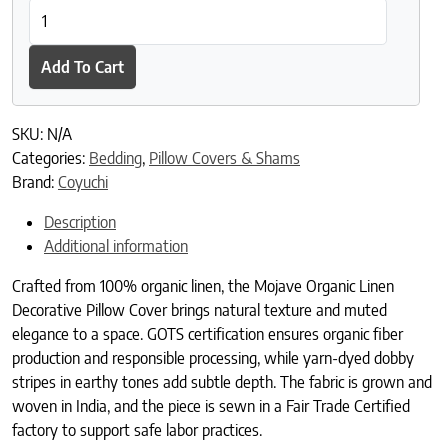
Mojave Organic Linen Decorative Pillow Cover quantity
Add To Cart
SKU:
N/A
Categories:
Bedding
,
Pillow Covers & Shams
Brand:
Coyuchi
Description
Additional information
Crafted from 100% organic linen, the Mojave Organic Linen
Decorative Pillow Cover brings natural texture and muted
elegance to a space. GOTS certification ensures organic fiber
production and responsible processing, while yarn-dyed dobby
stripes in earthy tones add subtle depth. The fabric is grown and
woven in India, and the piece is sewn in a Fair Trade Certified
factory to support safe labor practices.