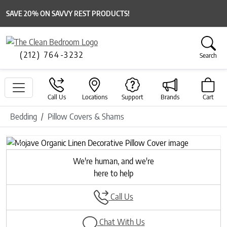
SAVE 20% ON SAVVY REST PRODUCTS!
(212) 764-3232
Search
Call Us
Locations
Support
Brands
Cart
Bedding
Pillow Covers & Shams
Previous
Next
We're human, and we're
here to help
Call Us
Chat With Us