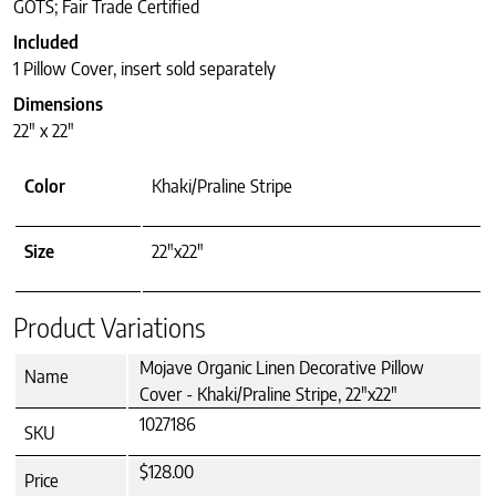
GOTS; Fair Trade Certified
Included
1 Pillow Cover, insert sold separately
Dimensions
22″ x 22″
Color
Khaki/Praline Stripe
Size
22"x22"
Product Variations
Mojave Organic Linen Decorative Pillow
Name
Cover - Khaki/Praline Stripe, 22"x22"
1027186
SKU
$128.00
Price