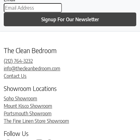
Signup For Our Newsletter
The Clean Bedroom
(212) 764-3232
info@thecleanbedroom.com
Contact Us
Showroom Locations
Soho Showroom
Mount Kisco Showroom
Portsmouth Showroom
The Fine Linen Store Showroom
Follow Us