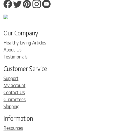
Our Company
Healthy Living Articles
About Us
Testimonials
Customer Service
Support
My account
Contact Us
Guarantees
Shipping
Information
Resources