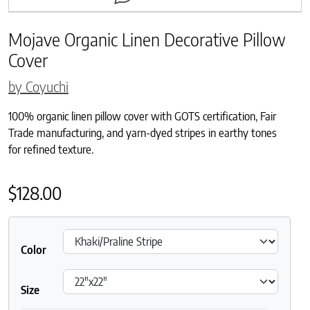
Mojave Organic Linen Decorative Pillow
Cover
by Coyuchi
100% organic linen pillow cover with GOTS certification, Fair
Trade manufacturing, and yarn-dyed stripes in earthy tones
for refined texture.
$
128.00
Color
Size