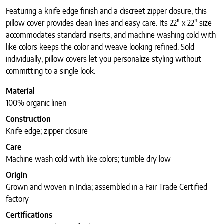
Featuring a knife edge finish and a discreet zipper closure, this
pillow cover provides clean lines and easy care. Its 22″ x 22″ size
accommodates standard inserts, and machine washing cold with
like colors keeps the color and weave looking refined. Sold
individually, pillow covers let you personalize styling without
committing to a single look.
Material
100% organic linen
Construction
Knife edge; zipper closure
Care
Machine wash cold with like colors; tumble dry low
Origin
Grown and woven in India; assembled in a Fair Trade Certified
factory
Certifications