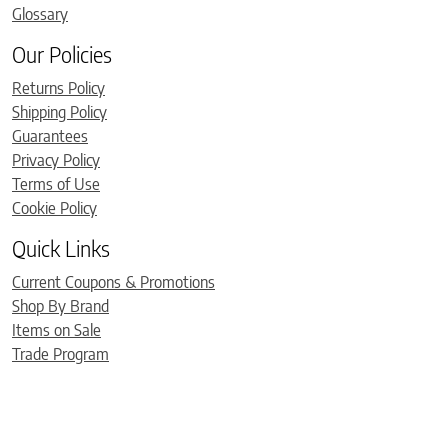
Glossary
Our Policies
Returns Policy
Shipping Policy
Guarantees
Privacy Policy
Terms of Use
Cookie Policy
Quick Links
Current Coupons & Promotions
Shop By Brand
Items on Sale
Trade Program