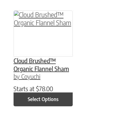
This product has multiple variants. The option
Cloud Brushed™
Organic Flannel Sham
by Coyuchi
Starts at
$
78.00
Select Options