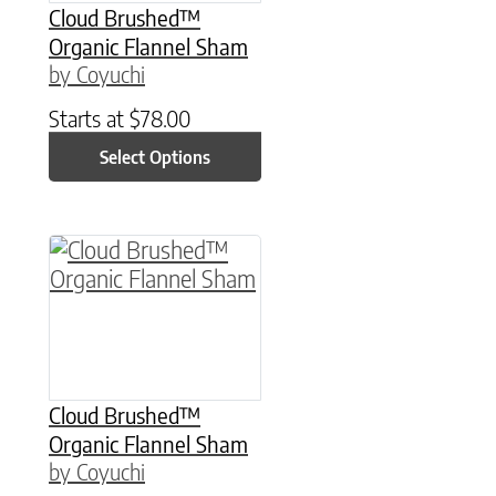
Cloud Brushed™
Organic Flannel Sham
by Coyuchi
Starts at
$
78.00
Select Options
This product has multiple variants. The option
Cloud Brushed™
Organic Flannel Sham
by Coyuchi