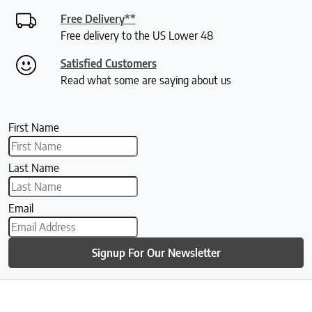
Free Delivery**
Free delivery to the US Lower 48
Satisfied Customers
Read what some are saying about us
First Name
Last Name
Email
Signup For Our Newsletter