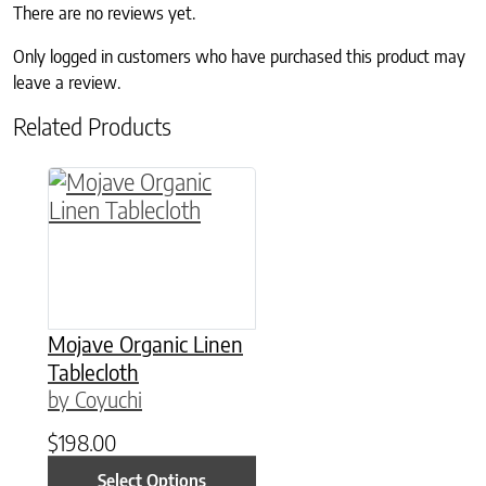
There are no reviews yet.
Only logged in customers who have purchased this product may
leave a review.
Related Products
This product has multiple variants. The option
Mojave Organic Linen
Tablecloth
by Coyuchi
$
198.00
Select Options