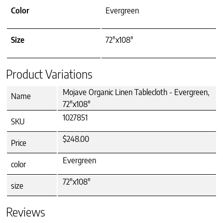
Color
Evergreen
Size
72"x108"
Product Variations
Mojave Organic Linen Tablecloth - Evergreen,
Name
72"x108"
1027851
SKU
$248.00
Price
Evergreen
color
72"x108"
size
Reviews