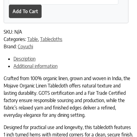
Add To Cart
SKU:
N/A
Categories:
Table
,
Tablecloths
Brand:
Coyuchi
Description
Additional information
Crafted from 100% organic linen, grown and woven in India, the
Mojave Organic Linen Tablecloth offers natural texture and
lasting durability. GOTS certification and a Fair Trade Certified
factory ensure responsible sourcing and production, while the
fabric’s relaxed yarn and finished edges deliver a refined,
everyday elegance for any dining setting.
Designed for practical use and longevity, this tablecloth features
1 inch turned hems with mitered corners for a clean, secure finish.