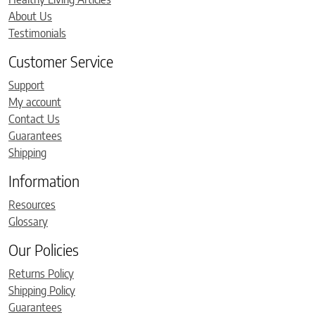
About Us
Testimonials
Customer Service
Support
My account
Contact Us
Guarantees
Shipping
Information
Resources
Glossary
Our Policies
Returns Policy
Shipping Policy
Guarantees