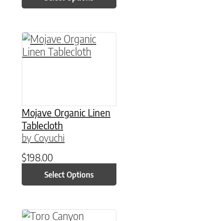
This product has multiple variants. The option
Mojave Organic Linen
Tablecloth
by Coyuchi
$
198.00
Select Options
This product has multiple variants. The option