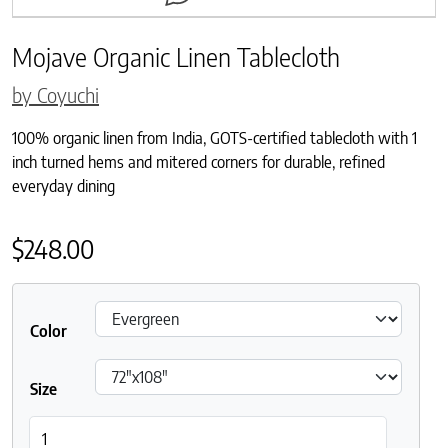
Mojave Organic Linen Tablecloth
by Coyuchi
100% organic linen from India, GOTS-certified tablecloth with 1
inch turned hems and mitered corners for durable, refined
everyday dining
$
248.00
Color
Size
Mojave Organic Linen Tablecloth quantity