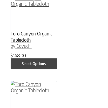
Toro Canyon Organic
Tablecloth
by Coyuchi
$
148.00
Select Options
This product has multiple variants. The option