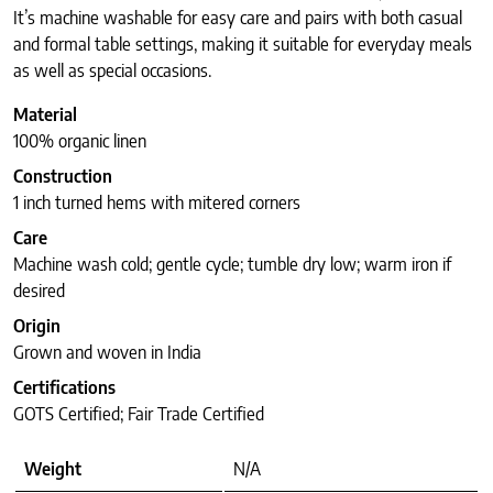
It’s machine washable for easy care and pairs with both casual
and formal table settings, making it suitable for everyday meals
as well as special occasions.
Material
100% organic linen
Construction
1 inch turned hems with mitered corners
Care
Machine wash cold; gentle cycle; tumble dry low; warm iron if
desired
Origin
Grown and woven in India
Certifications
GOTS Certified; Fair Trade Certified
Weight
N/A