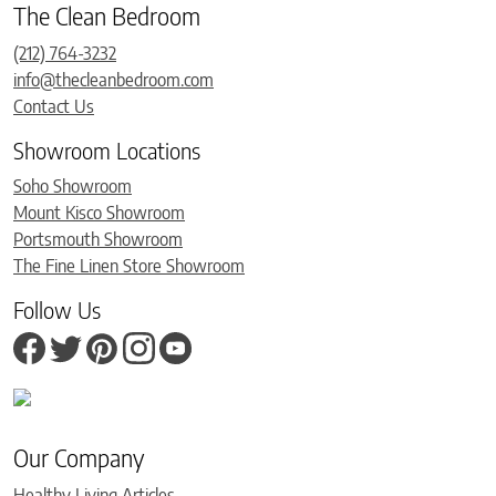
The Clean Bedroom
(212) 764-3232
info@thecleanbedroom.com
Contact Us
Showroom Locations
Soho Showroom
Mount Kisco Showroom
Portsmouth Showroom
The Fine Linen Store Showroom
Follow Us
Our Company
Healthy Living Articles