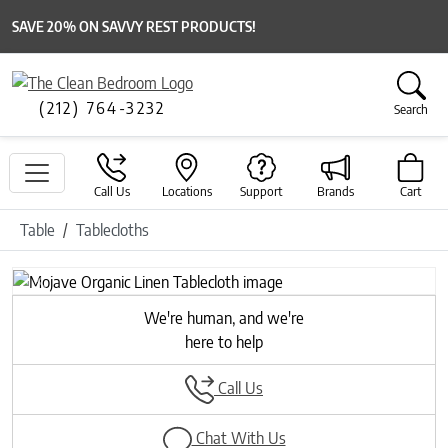
SAVE 20% ON SAVVY REST PRODUCTS!
(212) 764-3232
Search
Call Us
Locations
Support
Brands
Cart
Table
Tablecloths
Previous
Next
We're human, and we're
here to help
Call Us
Chat With Us