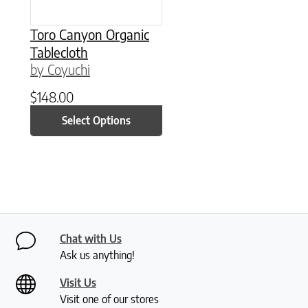
Toro Canyon Organic
Tablecloth
by Coyuchi
$
148.00
Select Options
Chat with Us
Ask us anything!
Visit Us
Visit one of our stores