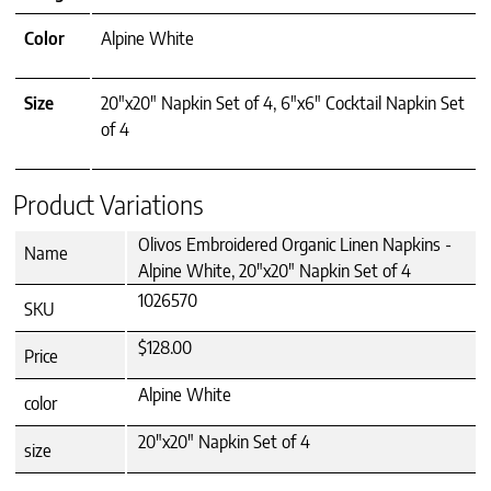
Color
Alpine White
Size
20"x20" Napkin Set of 4, 6"x6" Cocktail Napkin Set
of 4
Product Variations
Olivos Embroidered Organic Linen Napkins -
Name
Alpine White, 20"x20" Napkin Set of 4
1026570
SKU
$128.00
Price
Alpine White
color
20"x20" Napkin Set of 4
size