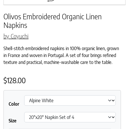
Olivos Embroidered Organic Linen
Napkins
by Coyuchi
Shell-stitch embroidered napkins in 100% organic linen, grown
in France and woven in Portugal. A set of four brings refined
texture and practical, machine-washable care to the table.
$
128.00
Color
Size