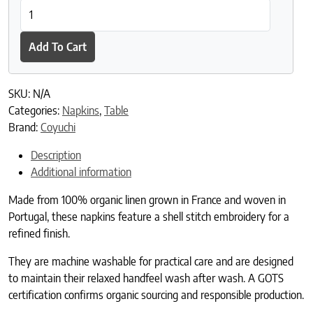
Olivos Embroidered Organic Linen Napkins quantity
Add To Cart
SKU:
N/A
Categories:
Napkins
,
Table
Brand:
Coyuchi
Description
Additional information
Made from 100% organic linen grown in France and woven in
Portugal, these napkins feature a shell stitch embroidery for a
refined finish.
They are machine washable for practical care and are designed
to maintain their relaxed handfeel wash after wash. A GOTS
certification confirms organic sourcing and responsible production.