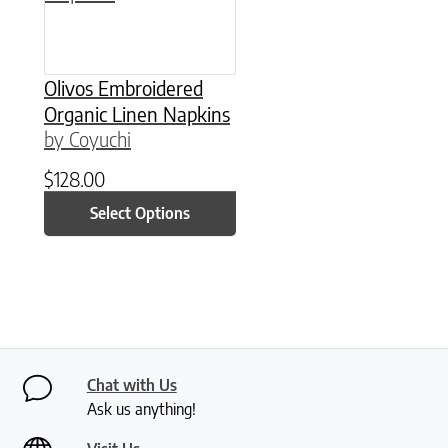
Olivos Embroidered
Organic Linen Napkins
by Coyuchi
$
128.00
Select Options
Chat with Us
Ask us anything!