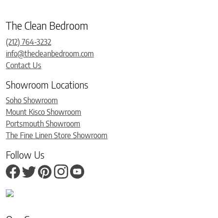
The Clean Bedroom
(212) 764-3232
info@thecleanbedroom.com
Contact Us
Showroom Locations
Soho Showroom
Mount Kisco Showroom
Portsmouth Showroom
The Fine Linen Store Showroom
Follow Us