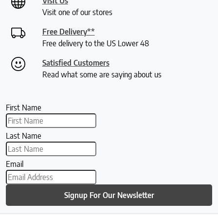
Visit Us
Visit one of our stores
Free Delivery**
Free delivery to the US Lower 48
Satisfied Customers
Read what some are saying about us
First Name
Last Name
Email
Signup For Our Newsletter