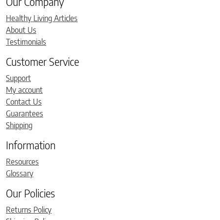
Our Company
Healthy Living Articles
About Us
Testimonials
Customer Service
Support
My account
Contact Us
Guarantees
Shipping
Information
Resources
Glossary
Our Policies
Returns Policy