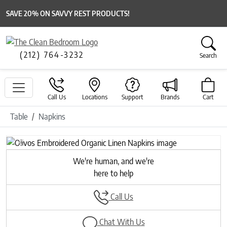
SAVE 20% ON SAVVY REST PRODUCTS!
(212) 764-3232
Search
Call Us
Locations
Support
Brands
Cart
Table
Napkins
Previous
Next
We're human, and we're
here to help
Call Us
Chat With Us