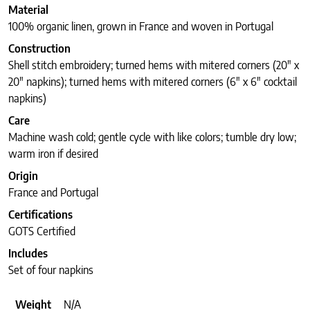
Material
100% organic linen, grown in France and woven in Portugal
Construction
Shell stitch embroidery; turned hems with mitered corners (20″ x
20″ napkins); turned hems with mitered corners (6″ x 6″ cocktail
napkins)
Care
Machine wash cold; gentle cycle with like colors; tumble dry low;
warm iron if desired
Origin
France and Portugal
Certifications
GOTS Certified
Includes
Set of four napkins
Weight
N/A