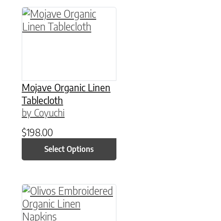
This product has multiple variants. The option
Mojave Organic Linen
Tablecloth
by Coyuchi
$
198.00
Select Options
This product has multiple variants. The option