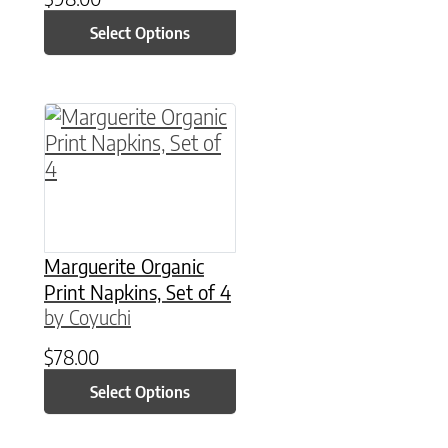
Select Options
This product has multiple variants. The option
Marguerite Organic
Print Napkins, Set of 4
by Coyuchi
$
78.00
Select Options