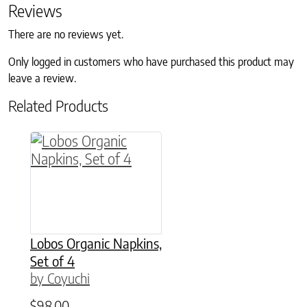
Reviews
There are no reviews yet.
Only logged in customers who have purchased this product may
leave a review.
Related Products
This product has multiple variants. The option
Lobos Organic Napkins,
Set of 4
by Coyuchi
$
98.00