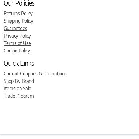
Our Policies
Returns Policy
Shipping Policy
Guarantees
Privacy Policy
Terms of Use
Cookie Policy
Quick Links
Current Coupons & Promotions
Shop By Brand
Items on Sale
Trade Program