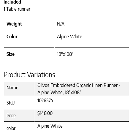
Included
1 Table runner
Weight
N/A
Color
Alpine White
Size
18"x108"
Product Variations
Olivos Embroidered Organic Linen Runner -
Name
Alpine White, 18"x108"
1026574
SKU
$148.00
Price
Alpine White
color