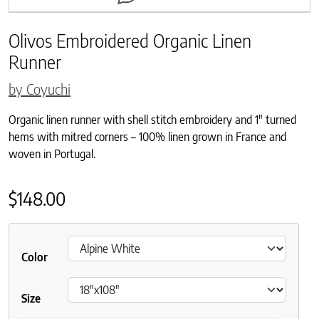
Olivos Embroidered Organic Linen
Runner
by Coyuchi
Organic linen runner with shell stitch embroidery and 1″ turned
hems with mitred corners – 100% linen grown in France and
woven in Portugal.
$
148.00
Color
Size