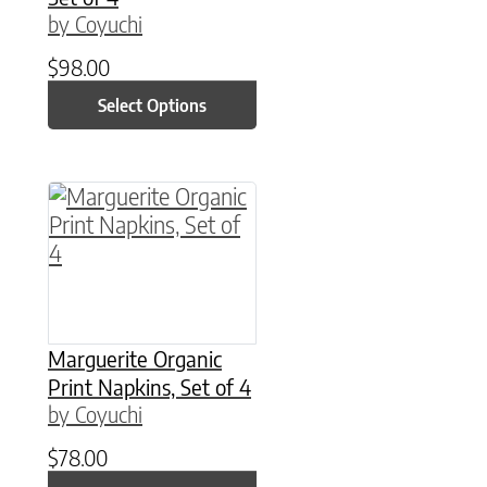
by Coyuchi
$
98.00
Select Options
This product has multiple variants. The option
Marguerite Organic
Print Napkins, Set of 4
by Coyuchi
$
78.00