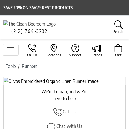
SAVE 20% ON SAVVY REST PRODUCTS!
(212) 764-3232
Search
Call Us
Locations
Support
Brands
Cart
Table
Runners
Previous
Next
We're human, and we're
here to help
Call Us
Chat With Us