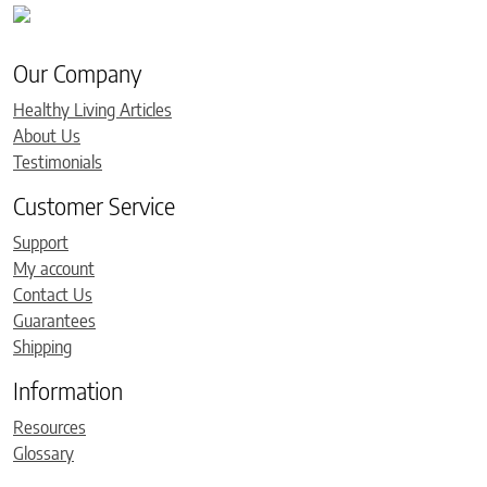
Our Company
Healthy Living Articles
About Us
Testimonials
Customer Service
Support
My account
Contact Us
Guarantees
Shipping
Information
Resources
Glossary