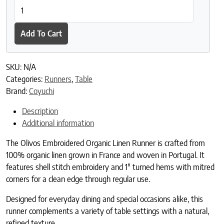
Olivos Embroidered Organic Linen Runner quantity
Add To Cart
SKU:
N/A
Categories:
Runners
,
Table
Brand:
Coyuchi
Description
Additional information
The Olivos Embroidered Organic Linen Runner is crafted from
100% organic linen grown in France and woven in Portugal. It
features shell stitch embroidery and 1″ turned hems with mitred
corners for a clean edge through regular use.
Designed for everyday dining and special occasions alike, this
runner complements a variety of table settings with a natural,
refined texture.