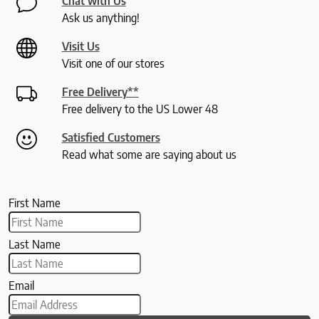
Chat with Us
Ask us anything!
Visit Us
Visit one of our stores
Free Delivery**
Free delivery to the US Lower 48
Satisfied Customers
Read what some are saying about us
First Name
Last Name
Email