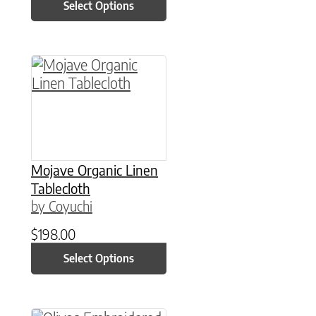
Select Options
This product has multiple variants. The option
Mojave Organic Linen
Tablecloth
by Coyuchi
$
198.00
Select Options