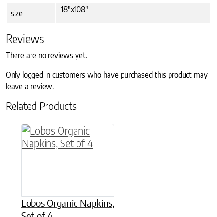
18"x108"
size
Reviews
There are no reviews yet.
Only logged in customers who have purchased this product may
leave a review.
Related Products
This product has multiple variants. The option
Lobos Organic Napkins,
Set of 4