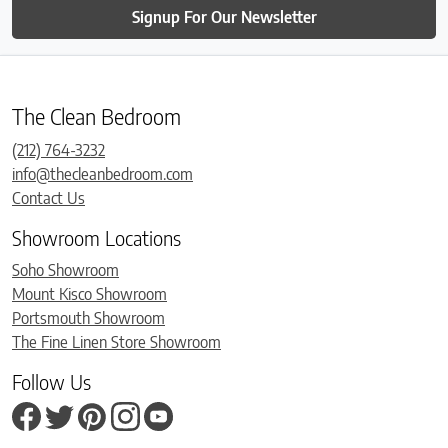
Signup For Our Newsletter
The Clean Bedroom
(212) 764-3232
info@thecleanbedroom.com
Contact Us
Showroom Locations
Soho Showroom
Mount Kisco Showroom
Portsmouth Showroom
The Fine Linen Store Showroom
Follow Us