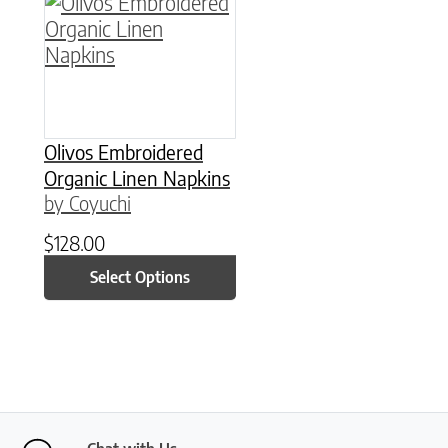
This product has multiple variants. The option
Olivos Embroidered
Organic Linen Napkins
by Coyuchi
$
128.00
Select Options