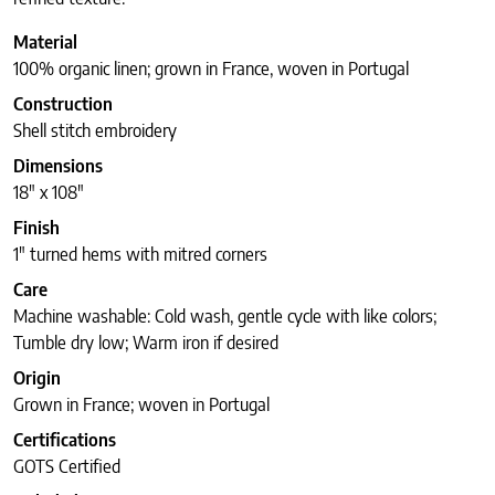
Material
100% organic linen; grown in France, woven in Portugal
Construction
Shell stitch embroidery
Dimensions
18″ x 108″
Finish
1″ turned hems with mitred corners
Care
Machine washable: Cold wash, gentle cycle with like colors;
Tumble dry low; Warm iron if desired
Origin
Grown in France; woven in Portugal
Certifications
GOTS Certified