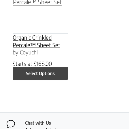
Organic Crinkled
Percale™ Sheet Set
by Coyuchi
Starts at
$
168.00
Select Options
Chat with Us