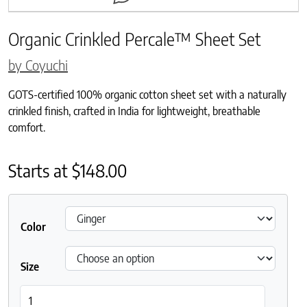
Organic Crinkled Percale™ Sheet Set
by Coyuchi
GOTS-certified 100% organic cotton sheet set with a naturally
crinkled finish, crafted in India for lightweight, breathable
comfort.
Starts at
$
148.00
Color
Size
Organic Crinkled Percale™ Sheet Set quantity