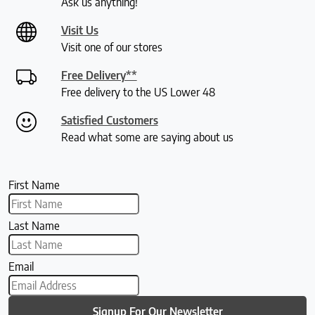
Ask us anything!
Visit Us
Visit one of our stores
Free Delivery**
Free delivery to the US Lower 48
Satisfied Customers
Read what some are saying about us
First Name
Last Name
Email
Signup For Our Newsletter