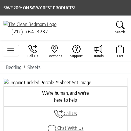
SAVE 20% ON SAVVY REST PRODUCTS!
(212) 764-3232
Search
Call Us
Locations
Support
Brands
Cart
Bedding
Sheets
Previous
Next
We're human, and we're
here to help
Call Us
Chat With Us