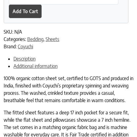
Add To Cart
SKU:
N/A
Categories:
Bedding
,
Sheets
Brand:
Coyuchi
Description
Additional information
100% organic cotton sheet set, certified to GOTS and produced in
India, finished with Coyuchi’s proprietary spinning and weaving
process. The washed, crinkled texture provides a casual,
breathable feel that remains comfortable in warm conditions.
The fitted sheet features a deep 17 inch pocket for a secure fit,
while the flat sheet and pillowcases showcase a 7 inch hemline.
The set comes in a matching organic fabric bag and is machine
washable for everyday care. It is Fair Trade certified in addition