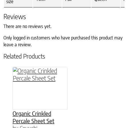
size
Reviews
There are no reviews yet.
Only logged in customers who have purchased this product may
leave a review.
Related Products
This product has multiple variants. The option
Organic Crinkled
Percale Sheet Set
by Coyuchi