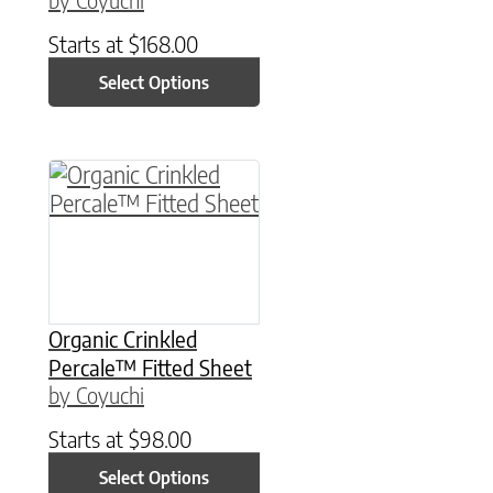
Starts at
$
168.00
Select Options
This product has multiple variants. The option
Organic Crinkled
Percale™ Fitted Sheet
by Coyuchi
Starts at
$
98.00
Select Options