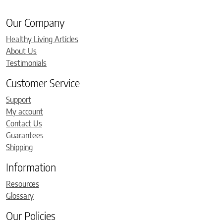
Our Company
Healthy Living Articles
About Us
Testimonials
Customer Service
Support
My account
Contact Us
Guarantees
Shipping
Information
Resources
Glossary
Our Policies