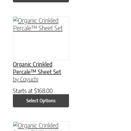
This product has multiple variants. The option
Organic Crinkled
Percale™ Sheet Set
by Coyuchi
Starts at
$
168.00
Select Options
This product has multiple variants. The option