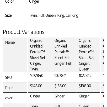
Color
Ginger
Size
Twin, Full, Queen, King, Cal King
Product Variations
Organic
Organic
Organic
Or
Name
Crinkled
Crinkled
Crinkled
Cr
Percale™
Percale™
Percale™
Pe
Sheet Set -
Sheet Set -
Sheet Set -
Sh
Ginger,
Ginger, Full
Ginger,
Gi
Twin
Queen
1022840
1022841
1022842
10
SKU
$148.00
$158.00
$198.00
$2
Price
Ginger
Ginger
Ginger
Gi
color
Twin
Full
Queen
Ki