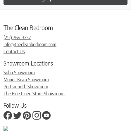
The Clean Bedroom
(212) 764-3232
info@thecleanbedroom.com
Contact Us
Showroom Locations
Soho Showroom
Mount Kisco Showroom
Portsmouth Showroom
The Fine Linen Store Showroom
Follow Us