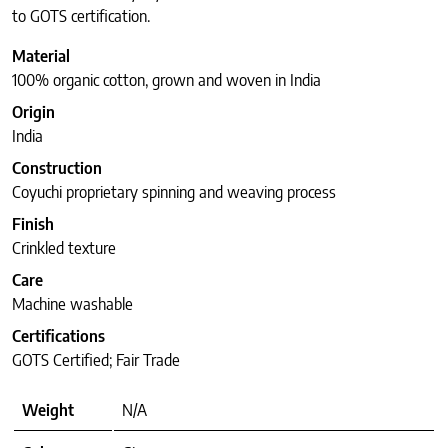
to GOTS certification.
Material
100% organic cotton, grown and woven in India
Origin
India
Construction
Coyuchi proprietary spinning and weaving process
Finish
Crinkled texture
Care
Machine washable
Certifications
GOTS Certified; Fair Trade
Weight
N/A