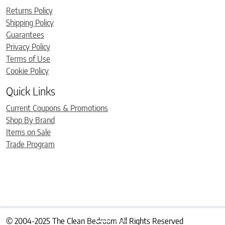
Returns Policy
Shipping Policy
Guarantees
Privacy Policy
Terms of Use
Cookie Policy
Quick Links
Current Coupons & Promotions
Shop By Brand
Items on Sale
Trade Program
© 2004-2025 The Clean Bedroom All Rights Reserved