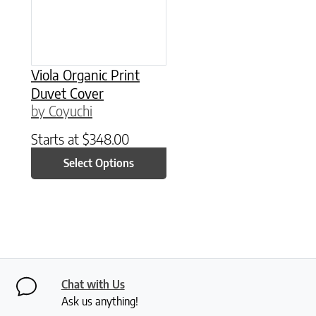
Viola Organic Print
Duvet Cover
by Coyuchi
Starts at
$
348.00
Select Options
Chat with Us
Ask us anything!