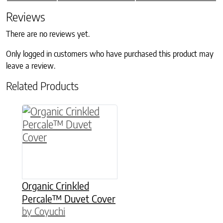
Reviews
There are no reviews yet.
Only logged in customers who have purchased this product may
leave a review.
Related Products
This product has multiple variants. The option
Organic Crinkled
Percale™ Duvet Cover
by Coyuchi