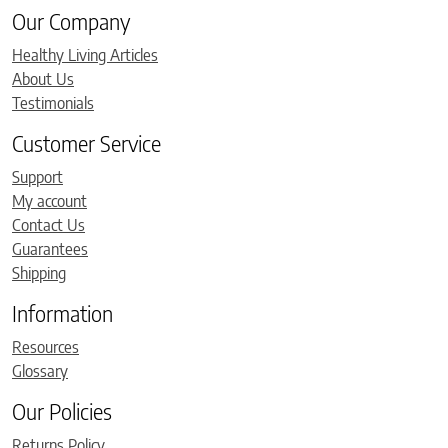
Our Company
Healthy Living Articles
About Us
Testimonials
Customer Service
Support
My account
Contact Us
Guarantees
Shipping
Information
Resources
Glossary
Our Policies
Returns Policy