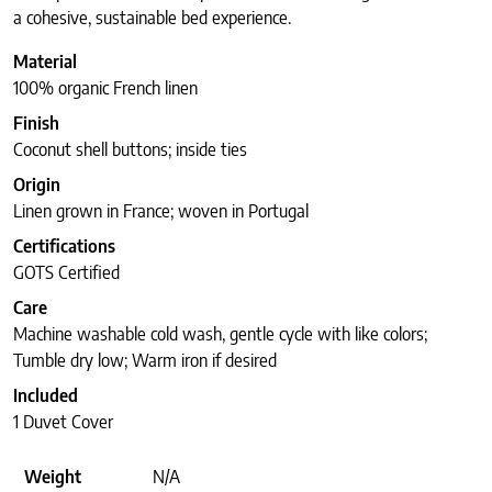
a cohesive, sustainable bed experience.
Material
100% organic French linen
Finish
Coconut shell buttons; inside ties
Origin
Linen grown in France; woven in Portugal
Certifications
GOTS Certified
Care
Machine washable cold wash, gentle cycle with like colors;
Tumble dry low; Warm iron if desired
Included
1 Duvet Cover
Weight
N/A