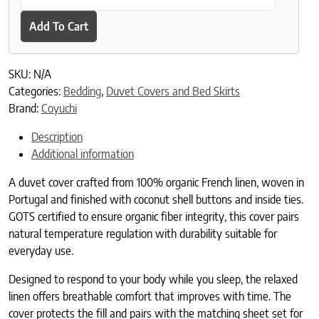
Add To Cart
SKU:
N/A
Categories:
Bedding
,
Duvet Covers and Bed Skirts
Brand:
Coyuchi
Description
Additional information
A duvet cover crafted from 100% organic French linen, woven in
Portugal and finished with coconut shell buttons and inside ties.
GOTS certified to ensure organic fiber integrity, this cover pairs
natural temperature regulation with durability suitable for
everyday use.
Designed to respond to your body while you sleep, the relaxed
linen offers breathable comfort that improves with time. The
cover protects the fill and pairs with the matching sheet set for