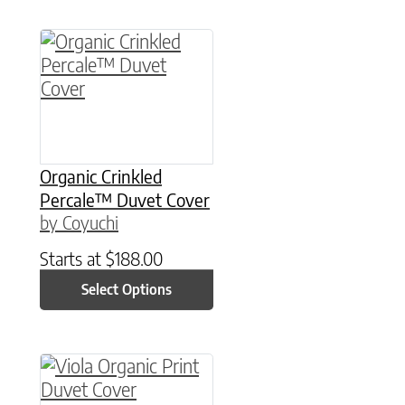
This product has multiple variants. The option
Organic Crinkled
Percale™ Duvet Cover
by Coyuchi
Starts at
$
188.00
Select Options
This product has multiple variants. The option