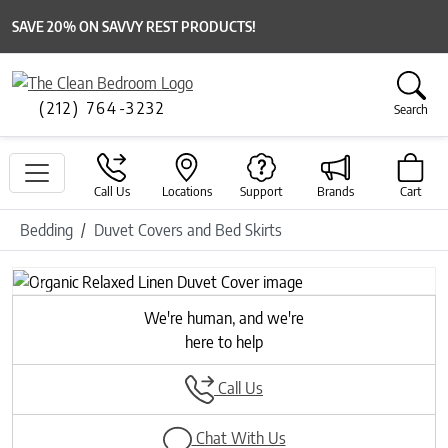
SAVE 20% ON SAVVY REST PRODUCTS!
(212) 764-3232
Search
Call Us
Locations
Support
Brands
Cart
Bedding
Duvet Covers and Bed Skirts
Previous
Next
We're human, and we're
here to help
Call Us
Chat With Us