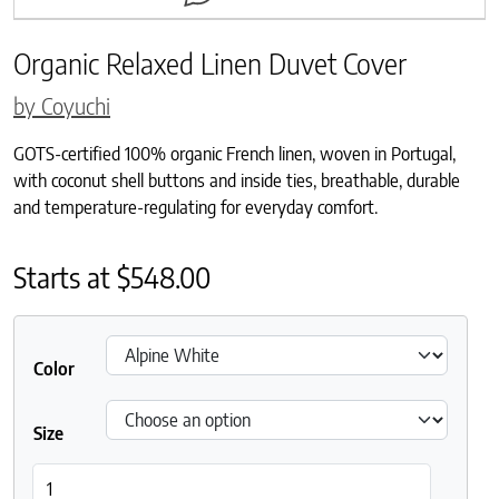
Organic Relaxed Linen Duvet Cover
by Coyuchi
GOTS-certified 100% organic French linen, woven in Portugal,
with coconut shell buttons and inside ties, breathable, durable
and temperature-regulating for everyday comfort.
Starts at
$
548.00
Color
Size
Organic Relaxed Linen Duvet Cover quantity