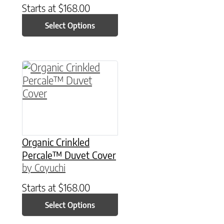
Starts at
$
168.00
Select Options
This product has multiple variants. The option
Organic Crinkled
Percale™ Duvet Cover
by Coyuchi
Starts at
$
168.00
Select Options