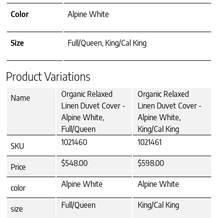
Color
Alpine White
Size
Full/Queen, King/Cal King
Product Variations
Organic Relaxed
Organic Relaxed
Name
Linen Duvet Cover -
Linen Duvet Cover -
Alpine White,
Alpine White,
Full/Queen
King/Cal King
1021460
1021461
SKU
$548.00
$598.00
Price
Alpine White
Alpine White
color
Full/Queen
King/Cal King
size