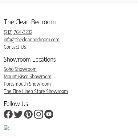
The Clean Bedroom
(212) 764-3232
info@thecleanbedroom.com
Contact Us
Showroom Locations
Soho Showroom
Mount Kisco Showroom
Portsmouth Showroom
The Fine Linen Store Showroom
Follow Us