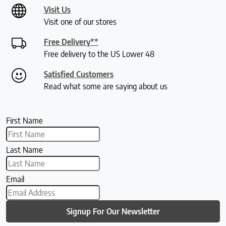
Visit Us
Visit one of our stores
Free Delivery**
Free delivery to the US Lower 48
Satisfied Customers
Read what some are saying about us
First Name
Last Name
Email
Signup For Our Newsletter