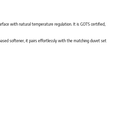
rface with natural temperature regulation. It is GOTS certified,
-based softener, it pairs effortlessly with the matching duvet set