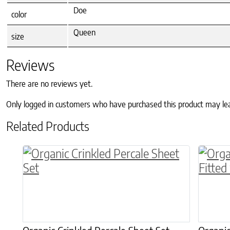
Doe
color
Queen
size
Reviews
There are no reviews yet.
Only logged in customers who have purchased this product may le
Related Products
This product has multiple variants. The o
This p