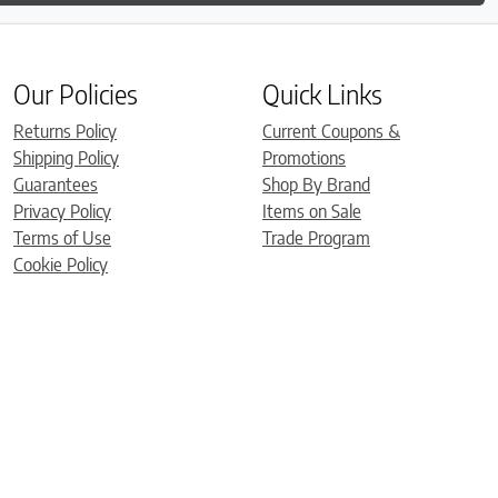
Our Policies
Quick Links
Returns Policy
Current Coupons &
Shipping Policy
Promotions
Guarantees
Shop By Brand
Privacy Policy
Items on Sale
Terms of Use
Trade Program
Cookie Policy