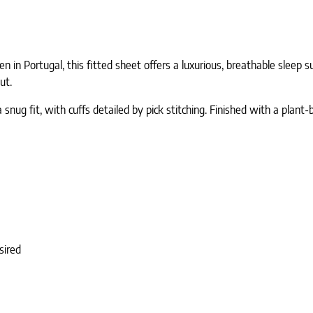
in Portugal, this fitted sheet offers a luxurious, breathable sleep su
ut.
 snug fit, with cuffs detailed by pick stitching. Finished with a plant
sired