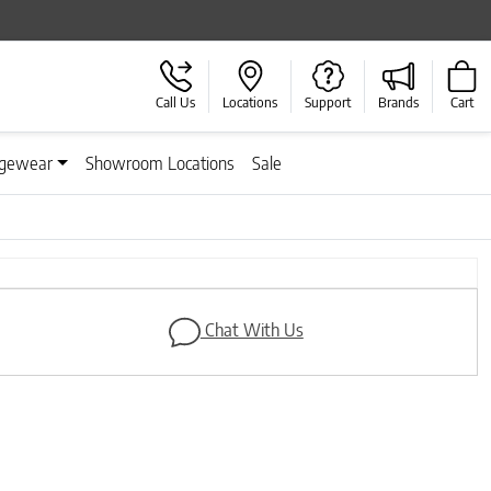
Call Us
Locations
Support
Brands
Cart
gewear
Showroom Locations
Sale
Next
Chat With Us