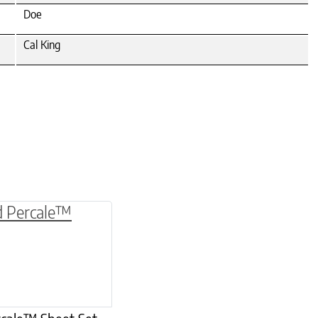
Doe
Cal King
be chosen on the product page
multiple variants. The options may be chosen o