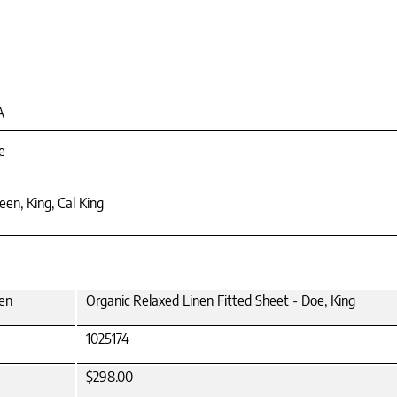
A
e
en, King, Cal King
een
Organic Relaxed Linen Fitted Sheet - Doe, King
1025174
$298.00