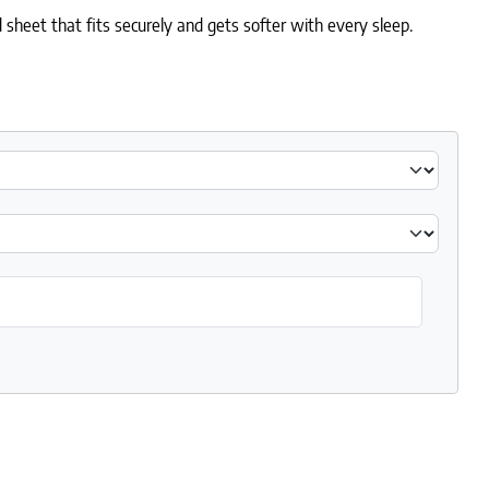
 sheet that fits securely and gets softer with every sleep.