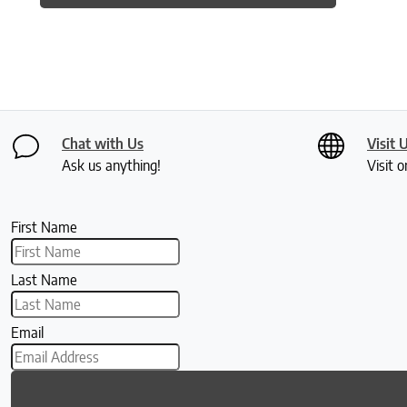
Chat with Us
Visit 
Ask us anything!
Visit o
First Name
Last Name
Email