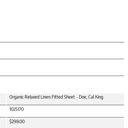
Organic Relaxed Linen Fitted Sheet - Doe, Cal King
1025170
$298.00