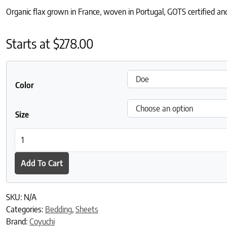
Organic flax grown in France, woven in Portugal, GOTS certified and
Starts at
$
278.00
Color
Size
Organic Relaxed Linen Fitted Sheet quantity
Add To Cart
SKU:
N/A
Categories:
Bedding
,
Sheets
Brand:
Coyuchi