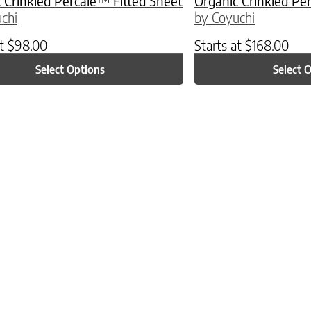
 Crinkled Percale™ Fitted Sheet
Organic Crinkled Pe
chi
by Coyuchi
at
$
98.00
Starts at
$
168.00
Select Options
Select 
ptions may be chosen on the product page