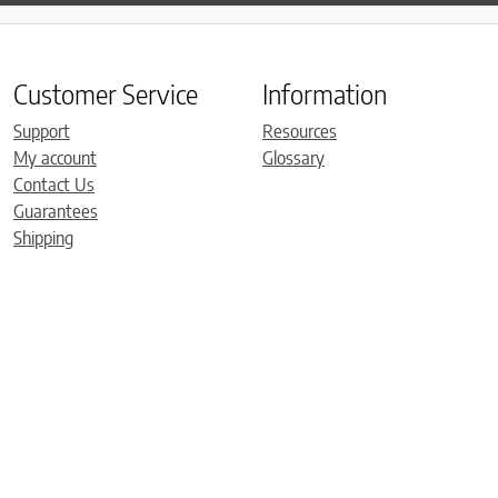
Customer Service
Information
Support
Resources
My account
Glossary
Contact Us
Guarantees
Shipping