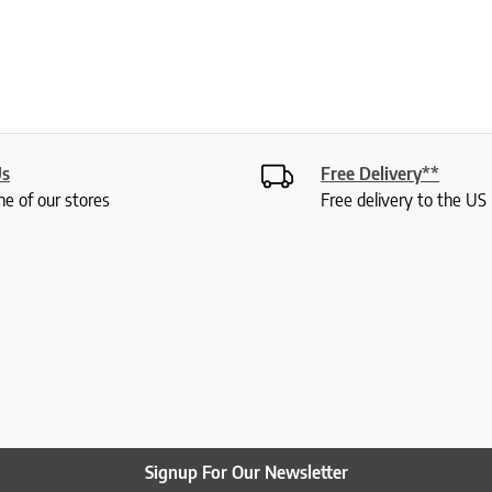
Us
Free Delivery**
ne of our stores
Free delivery to the U
Signup For Our Newsletter