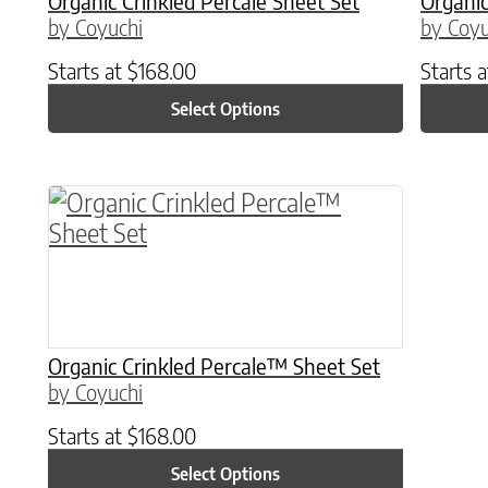
Organic Crinkled Percale Sheet Set
Organic
by Coyuchi
by Coyu
Starts at
$
168.00
Starts 
Select Options
This product has multiple variants. The o
Organic Crinkled Percale™ Sheet Set
by Coyuchi
Starts at
$
168.00
Select Options