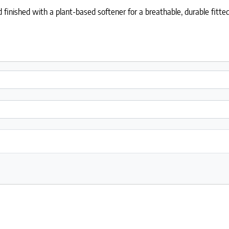
 finished with a plant-based softener for a breathable, durable fitted