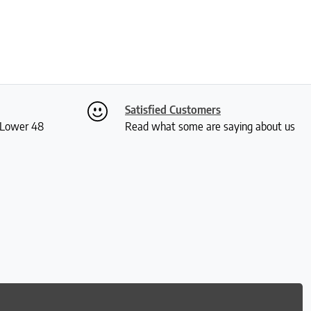
Satisfied Customers
S Lower 48
Read what some are saying about us