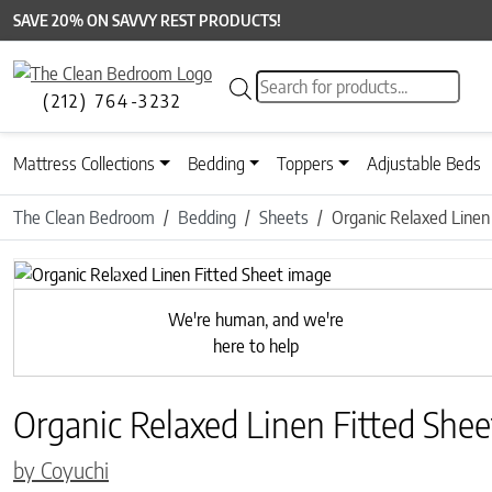
SAVE 20% ON SAVVY REST PRODUCTS!
Products search
(212) 764-3232
Mattress Collections
Bedding
Toppers
Adjustable Beds
The Clean Bedroom
Bedding
Sheets
Organic Relaxed Linen
Previous
We're human, and we're
here to help
Organic Relaxed Linen Fitted Shee
by Coyuchi