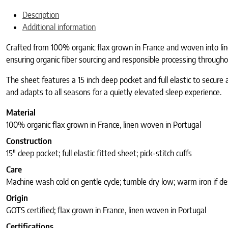
Description
Additional information
Crafted from 100% organic flax grown in France and woven into linen 
ensuring organic fiber sourcing and responsible processing througho
The sheet features a 15 inch deep pocket and full elastic to secure a
and adapts to all seasons for a quietly elevated sleep experience.
Material
100% organic flax grown in France, linen woven in Portugal
Construction
15″ deep pocket; full elastic fitted sheet; pick-stitch cuffs
Care
Machine wash cold on gentle cycle; tumble dry low; warm iron if de
Origin
GOTS certified; flax grown in France, linen woven in Portugal
Certifications