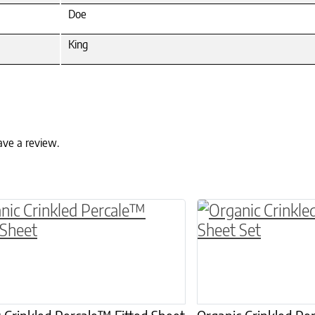
Doe
King
ave a review.
ptions may be chosen on the product page
roduct has multiple variants. The options may 
This product has 