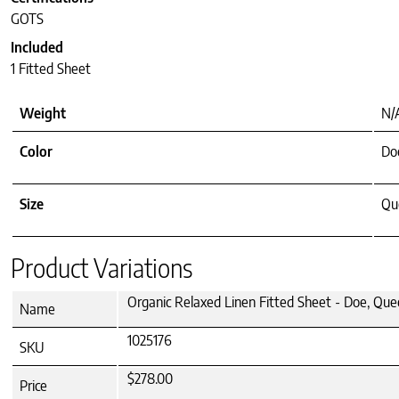
GOTS
Included
1 Fitted Sheet
Weight
N/
Color
Do
Size
Que
Product Variations
Organic Relaxed Linen Fitted Sheet - Doe, Qu
Name
1025176
SKU
$278.00
Price