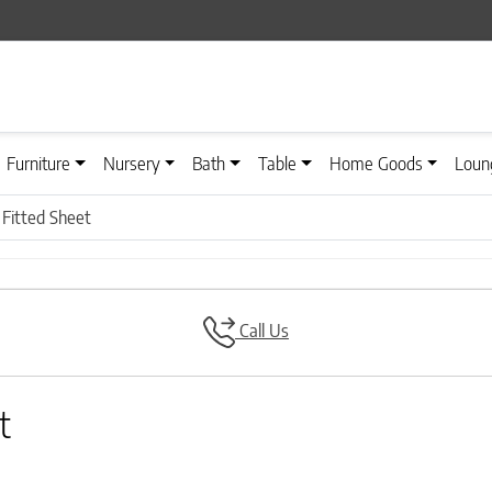
Furniture
Nursery
Bath
Table
Home Goods
Loun
 Fitted Sheet
Call Us
t