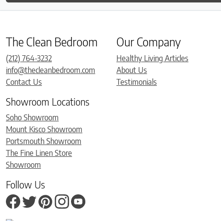
The Clean Bedroom
Our Company
(212) 764-3232
Healthy Living Articles
info@thecleanbedroom.com
About Us
Contact Us
Testimonials
Showroom Locations
Soho Showroom
Mount Kisco Showroom
Portsmouth Showroom
The Fine Linen Store
Showroom
Follow Us