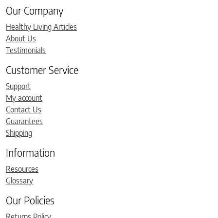
Our Company
Healthy Living Articles
About Us
Testimonials
Customer Service
Support
My account
Contact Us
Guarantees
Shipping
Information
Resources
Glossary
Our Policies
Returns Policy