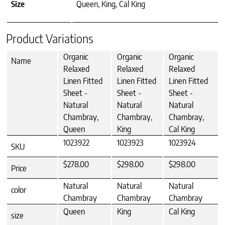
Size
Queen, King, Cal King
Product Variations
Organic
Organic
Organic
Name
Relaxed
Relaxed
Relaxed
Linen Fitted
Linen Fitted
Linen Fitted
Sheet -
Sheet -
Sheet -
Natural
Natural
Natural
Chambray,
Chambray,
Chambray,
Queen
King
Cal King
1023922
1023923
1023924
SKU
$278.00
$298.00
$298.00
Price
Natural
Natural
Natural
color
Chambray
Chambray
Chambray
Queen
King
Cal King
size