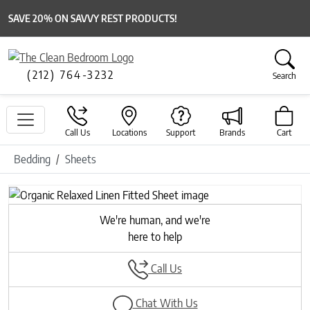
SAVE 20% ON SAVVY REST PRODUCTS!
(212) 764-3232
Search
Call Us
Locations
Support
Brands
Cart
Bedding
Sheets
Previous
Next
We're human, and we're
here to help
Call Us
Chat With Us