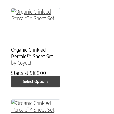
This product has multiple variants. The option
Organic Crinkled
Percale™ Sheet Set
by Coyuchi
Starts at
$
168.00
Select Options
This product has multiple variants. The option