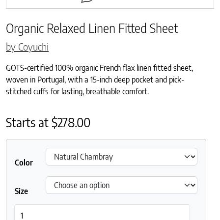
Organic Relaxed Linen Fitted Sheet
by Coyuchi
GOTS-certified 100% organic French flax linen fitted sheet,
woven in Portugal, with a 15-inch deep pocket and pick-
stitched cuffs for lasting, breathable comfort.
Starts at
$
278.00
Color
Size
Organic Relaxed Linen Fitted Sheet quantity