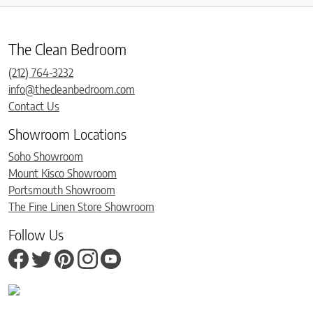
The Clean Bedroom
(212) 764-3232
info@thecleanbedroom.com
Contact Us
Showroom Locations
Soho Showroom
Mount Kisco Showroom
Portsmouth Showroom
The Fine Linen Store Showroom
Follow Us