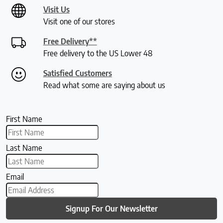
Visit Us
Visit one of our stores
Free Delivery**
Free delivery to the US Lower 48
Satisfied Customers
Read what some are saying about us
First Name
Last Name
Email
Signup For Our Newsletter