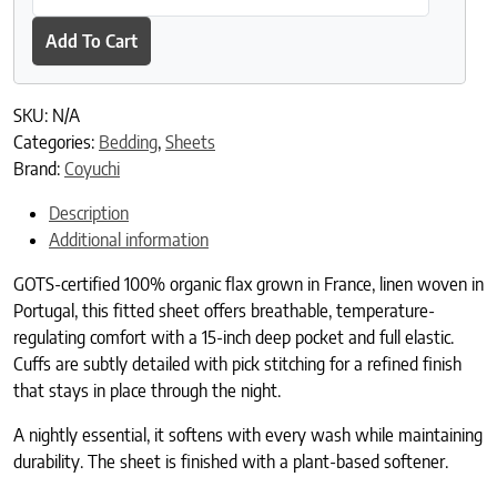
Add To Cart
SKU:
N/A
Categories:
Bedding
,
Sheets
Brand:
Coyuchi
Description
Additional information
GOTS-certified 100% organic flax grown in France, linen woven in
Portugal, this fitted sheet offers breathable, temperature-
regulating comfort with a 15-inch deep pocket and full elastic.
Cuffs are subtly detailed with pick stitching for a refined finish
that stays in place through the night.
A nightly essential, it softens with every wash while maintaining
durability. The sheet is finished with a plant-based softener.