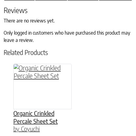
Reviews
There are no reviews yet.
Only logged in customers who have purchased this product may
leave a review.
Related Products
This product has multiple variants. The option
Organic Crinkled
Percale Sheet Set
by Coyuchi