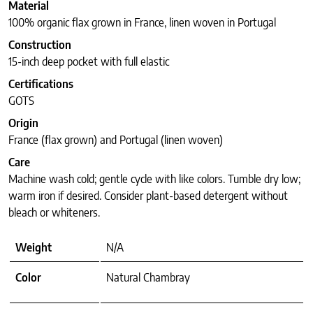
Material
100% organic flax grown in France, linen woven in Portugal
Construction
15-inch deep pocket with full elastic
Certifications
GOTS
Origin
France (flax grown) and Portugal (linen woven)
Care
Machine wash cold; gentle cycle with like colors. Tumble dry low;
warm iron if desired. Consider plant-based detergent without
bleach or whiteners.
Weight
N/A
Color
Natural Chambray