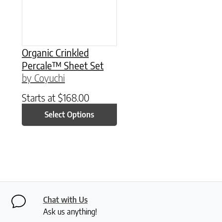
Organic Crinkled
Percale™ Sheet Set
by Coyuchi
Starts at
$
168.00
Select Options
Chat with Us
Ask us anything!