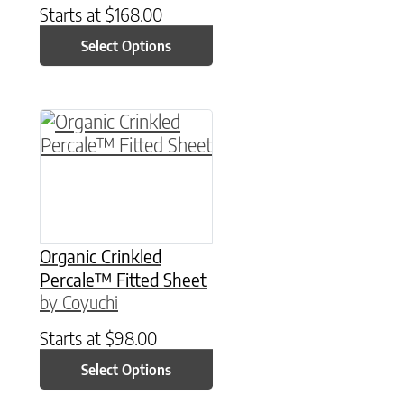
Starts at
$
168.00
Select Options
This product has multiple variants. The option
Organic Crinkled
Percale™ Fitted Sheet
by Coyuchi
Starts at
$
98.00
Select Options