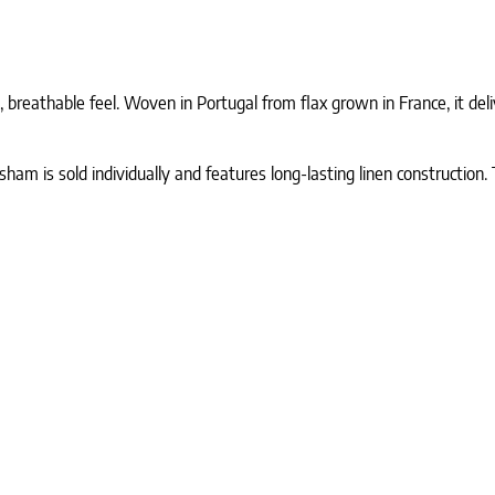
 breathable feel. Woven in Portugal from flax grown in France, it del
am is sold individually and features long-lasting linen construction. 