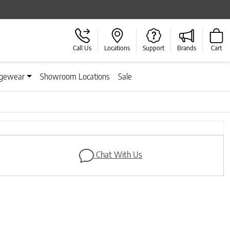
Call Us
Locations
Support
Brands
Cart
gewear
Showroom Locations
Sale
Next
Chat With Us