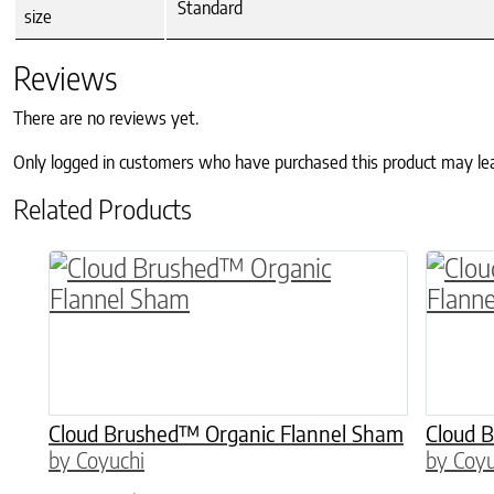
Standard
size
Reviews
There are no reviews yet.
Only logged in customers who have purchased this product may le
Related Products
This product has multiple variants. The o
This p
Cloud Brushed™ Organic Flannel Sham
Cloud 
by Coyuchi
by Coyu