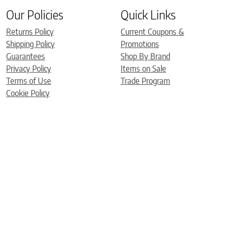
Our Policies
Quick Links
Returns Policy
Current Coupons &
Shipping Policy
Promotions
Guarantees
Shop By Brand
Privacy Policy
Items on Sale
Terms of Use
Trade Program
Cookie Policy