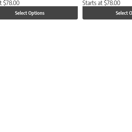
at
$
78.00
Starts at
$
78.00
Select Options
Select 
ptions may be chosen on the product page