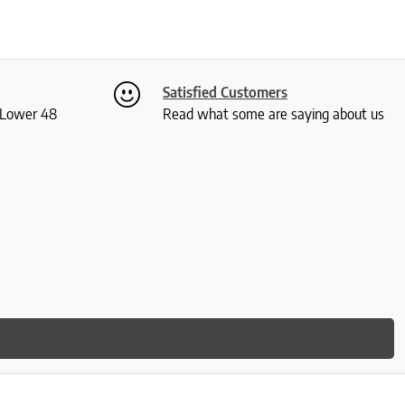
Satisfied Customers
S Lower 48
Read what some are saying about us