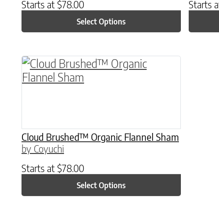
Starts at
$
78.00
Starts 
Select Options
This product has multiple variants. The o
Cloud Brushed™ Organic Flannel Sham
by Coyuchi
Starts at
$
78.00
Select Options