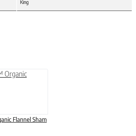
King
be chosen on the product page
multiple variants. The options may be chosen o
anic Flannel Sham