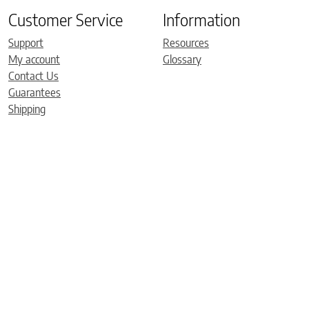
Customer Service
Information
Support
Resources
My account
Glossary
Contact Us
Guarantees
Shipping