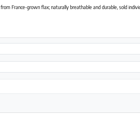
rom France-grown flax; naturally breathable and durable, sold individ