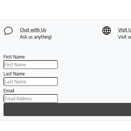
Chat with Us
Visit 
Ask us anything!
Visit o
First Name
Last Name
Email