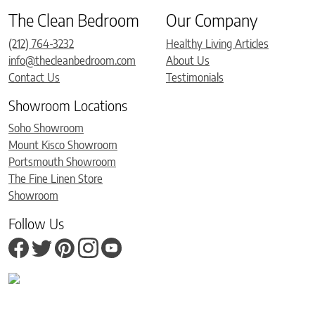
The Clean Bedroom
Our Company
(212) 764-3232
Healthy Living Articles
info@thecleanbedroom.com
About Us
Contact Us
Testimonials
Showroom Locations
Soho Showroom
Mount Kisco Showroom
Portsmouth Showroom
The Fine Linen Store
Showroom
Follow Us