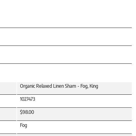
Organic Relaxed Linen Sham - Fog, King
1027473
$98.00
Fog