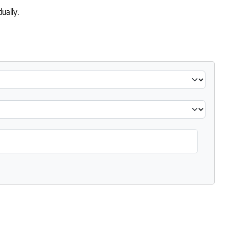
ually.