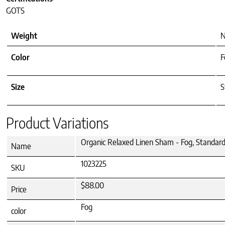
GOTS
Weight
N
Color
F
Size
S
Product Variations
Organic Relaxed Linen Sham - Fog, Standar
Name
1023225
SKU
$88.00
Price
Fog
color