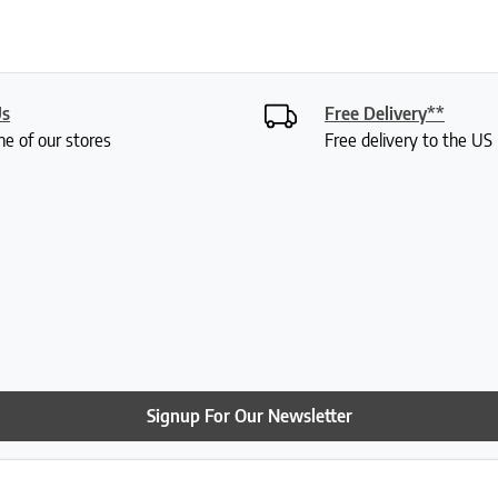
Us
Free Delivery**
ne of our stores
Free delivery to the U
Signup For Our Newsletter