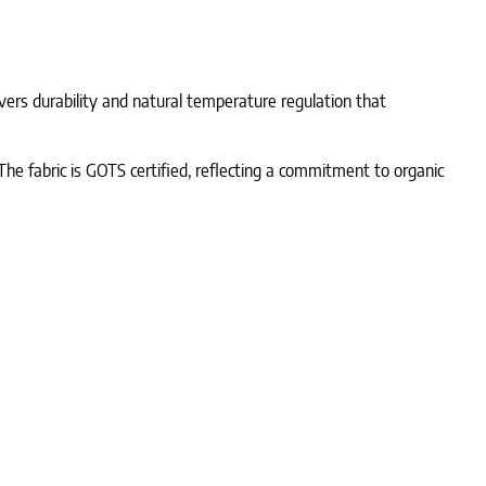
ivers durability and natural temperature regulation that
The fabric is GOTS certified, reflecting a commitment to organic