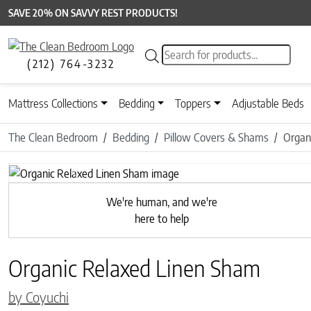
SAVE 20% ON SAVVY REST PRODUCTS!
Products search
(212) 764-3232
Mattress Collections
Bedding
Toppers
Adjustable Beds
The Clean Bedroom
Bedding
Pillow Covers & Shams
Organ
Previous
We're human, and we're
here to help
Organic Relaxed Linen Sham
by Coyuchi