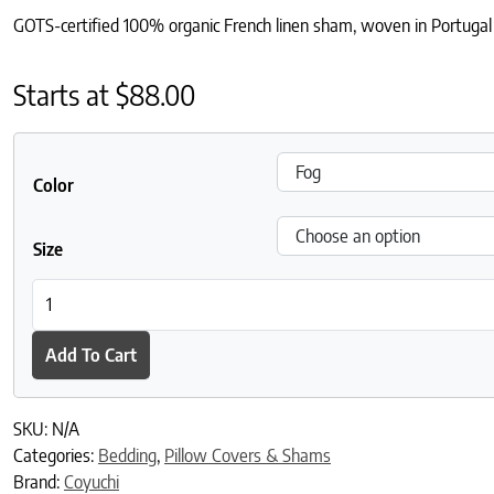
GOTS-certified 100% organic French linen sham, woven in Portugal f
Starts at
$
88.00
Color
Size
Organic Relaxed Linen Sham quantity
Add To Cart
SKU:
N/A
Categories:
Bedding
,
Pillow Covers & Shams
Brand:
Coyuchi