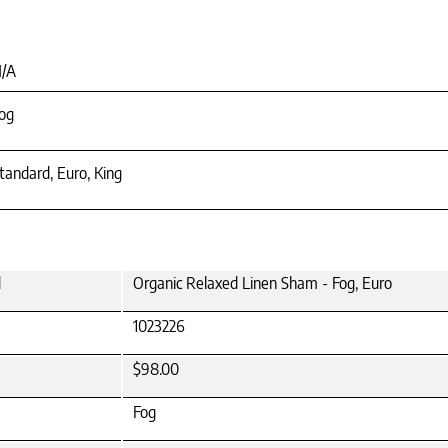
/A
og
tandard, Euro, King
d
Organic Relaxed Linen Sham - Fog, Euro
1023226
$98.00
Fog