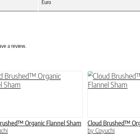
Euro
ave a review.
ptions may be chosen on the product page
roduct has multiple variants. The options may 
This product has 
Brushed™ Organic Flannel Sham
Cloud Brushed™ Org
chi
by Coyuchi