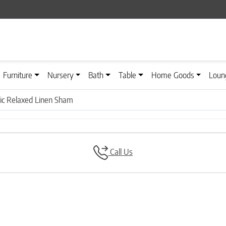
Furniture
Nursery
Bath
Table
Home Goods
Loun
ic Relaxed Linen Sham
Call Us