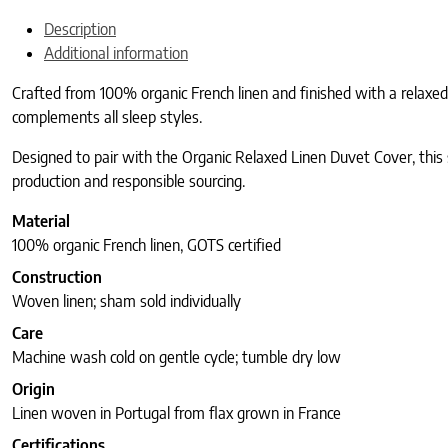
Description
Additional information
Crafted from 100% organic French linen and finished with a relaxed,
complements all sleep styles.
Designed to pair with the Organic Relaxed Linen Duvet Cover, this sh
production and responsible sourcing.
Material
100% organic French linen, GOTS certified
Construction
Woven linen; sham sold individually
Care
Machine wash cold on gentle cycle; tumble dry low
Origin
Linen woven in Portugal from flax grown in France
Certifications