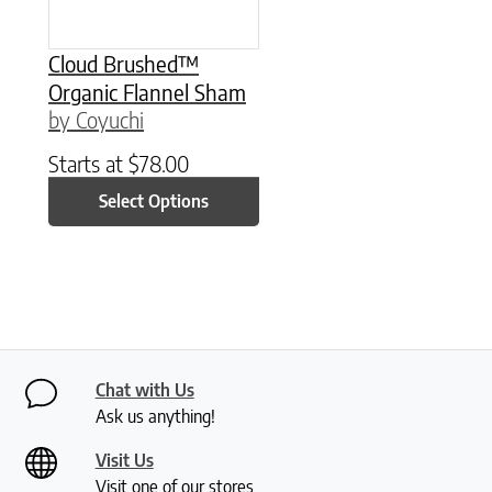
Cloud Brushed™
Organic Flannel Sham
by Coyuchi
Starts at
$
78.00
Select Options
Chat with Us
Ask us anything!
Visit Us
Visit one of our stores