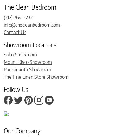
The Clean Bedroom
(212) 764-3232
info@thecleanbedroom.com
Contact Us
Showroom Locations
Soho Showroom
Mount Kisco Showroom
Portsmouth Showroom
The Fine Linen Store Showroom
Follow Us
Our Company