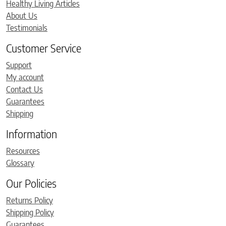
Healthy Living Articles
About Us
Testimonials
Customer Service
Support
My account
Contact Us
Guarantees
Shipping
Information
Resources
Glossary
Our Policies
Returns Policy
Shipping Policy
Guarantees