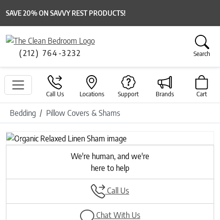
SAVE 20% ON SAVVY REST PRODUCTS!
(212) 764-3232
Search
Call Us
Locations
Support
Brands
Cart
Bedding
Pillow Covers & Shams
Previous
Next
We're human, and we're
here to help
Call Us
Chat With Us