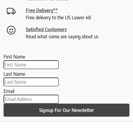
Free Delivery**
Free delivery to the US Lower 48
Satisfied Customers
Read what some are saying about us
First Name
Last Name
Email
Signup For Our Newsletter