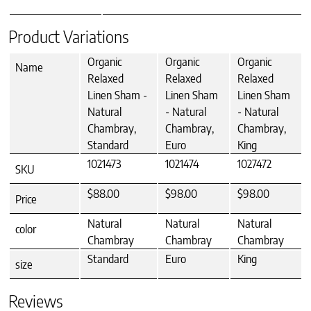
Product Variations
Organic
Organic
Organic
Name
Relaxed
Relaxed
Relaxed
Linen Sham -
Linen Sham
Linen Sham
Natural
- Natural
- Natural
Chambray,
Chambray,
Chambray,
Standard
Euro
King
1021473
1021474
1027472
SKU
$88.00
$98.00
$98.00
Price
Natural
Natural
Natural
color
Chambray
Chambray
Chambray
Standard
Euro
King
size
Reviews