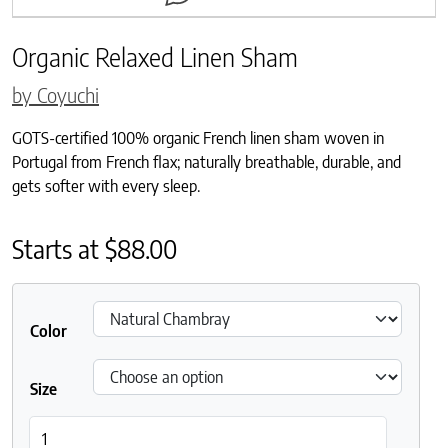
Organic Relaxed Linen Sham
by Coyuchi
GOTS-certified 100% organic French linen sham woven in
Portugal from French flax; naturally breathable, durable, and
gets softer with every sleep.
Starts at
$
88.00
Color
Size
Organic Relaxed Linen Sham quantity