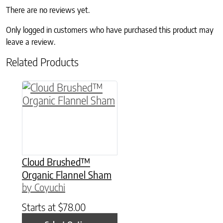
There are no reviews yet.
Only logged in customers who have purchased this product may
leave a review.
Related Products
This product has multiple variants. The option
Cloud Brushed™
Organic Flannel Sham
by Coyuchi
Starts at
$
78.00