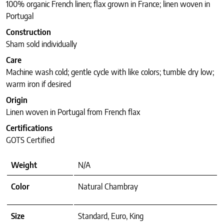
100% organic French linen; flax grown in France; linen woven in
Portugal
Construction
Sham sold individually
Care
Machine wash cold; gentle cycle with like colors; tumble dry low;
warm iron if desired
Origin
Linen woven in Portugal from French flax
Certifications
GOTS Certified
Weight
N/A
Color
Natural Chambray
Size
Standard, Euro, King