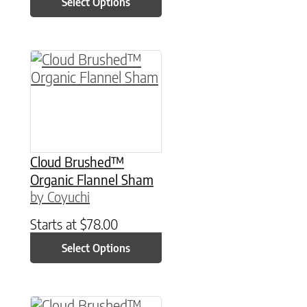
Select Options
This product has multiple variants. The option
Cloud Brushed™
Organic Flannel Sham
by Coyuchi
Starts at
$
78.00
Select Options
This product has multiple variants. The option