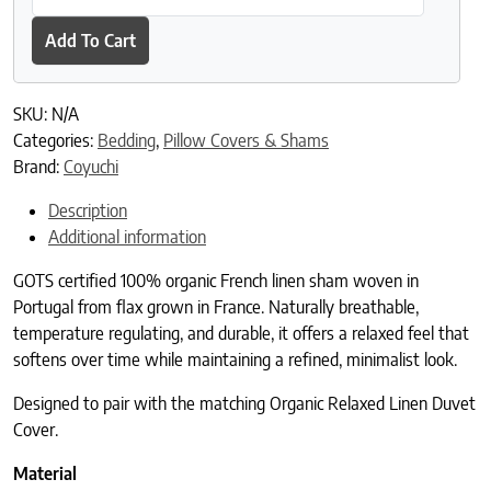
Add To Cart
SKU:
N/A
Categories:
Bedding
,
Pillow Covers & Shams
Brand:
Coyuchi
Description
Additional information
GOTS certified 100% organic French linen sham woven in
Portugal from flax grown in France. Naturally breathable,
temperature regulating, and durable, it offers a relaxed feel that
softens over time while maintaining a refined, minimalist look.
Designed to pair with the matching Organic Relaxed Linen Duvet
Cover.
Material