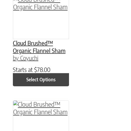
Cloud Brushed™
Organic Flannel Sham
by Coyuchi
Starts at
$
78.00
Select Options
This product has multiple variants. The option