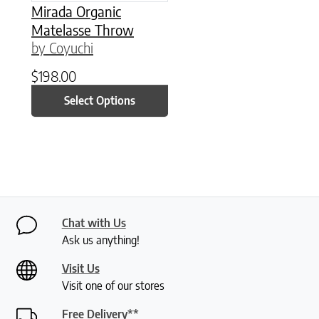
Mirada Organic
Matelasse Throw
by Coyuchi
$
198.00
Select Options
Chat with Us
Ask us anything!
Visit Us
Visit one of our stores
Free Delivery**