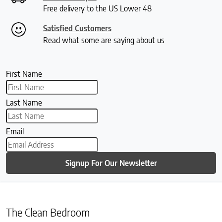
Free delivery to the US Lower 48
Satisfied Customers
Read what some are saying about us
First Name
Last Name
Email
Signup For Our Newsletter
The Clean Bedroom