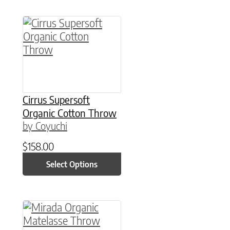
This product has multiple variants. The option
Cirrus Supersoft
Organic Cotton Throw
by Coyuchi
$
158.00
Select Options
This product has multiple variants. The option