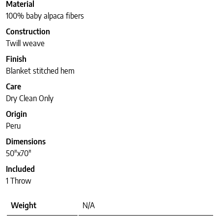
Material
100% baby alpaca fibers
Construction
Twill weave
Finish
Blanket stitched hem
Care
Dry Clean Only
Origin
Peru
Dimensions
50″x70″
Included
1 Throw
Weight
N/A