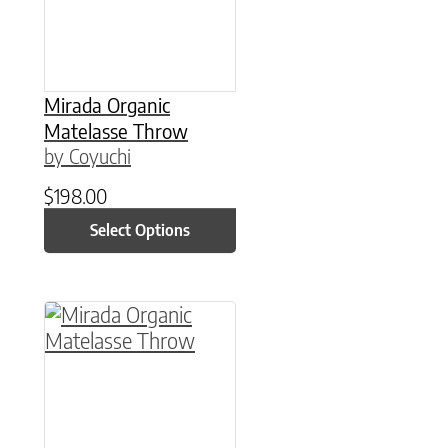
Mirada Organic
Matelasse Throw
by Coyuchi
$
198.00
Select Options
This product has multiple variants. The option