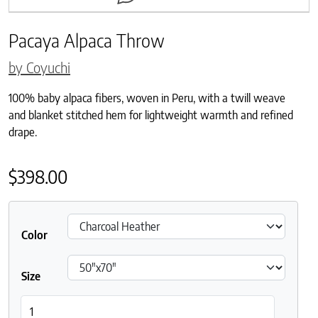
Pacaya Alpaca Throw
by Coyuchi
100% baby alpaca fibers, woven in Peru, with a twill weave
and blanket stitched hem for lightweight warmth and refined
drape.
$
398.00
Color
Size
Pacaya Alpaca Throw quantity