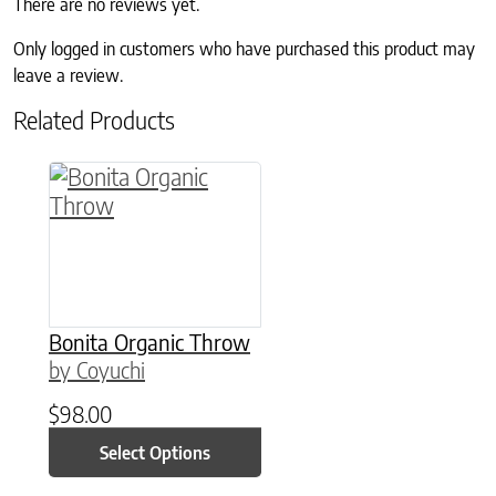
There are no reviews yet.
Only logged in customers who have purchased this product may
leave a review.
Related Products
This product has multiple variants. The option
Bonita Organic Throw
by Coyuchi
$
98.00
Select Options