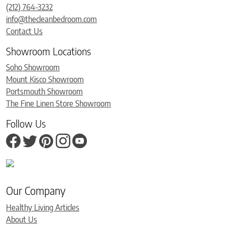
(212) 764-3232
info@thecleanbedroom.com
Contact Us
Showroom Locations
Soho Showroom
Mount Kisco Showroom
Portsmouth Showroom
The Fine Linen Store Showroom
Follow Us
Our Company
Healthy Living Articles
About Us