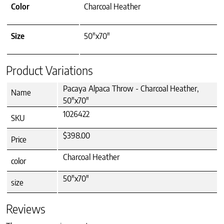
Color
Charcoal Heather
Size
50"x70"
Product Variations
Pacaya Alpaca Throw - Charcoal Heather,
Name
50"x70"
1026422
SKU
$398.00
Price
Charcoal Heather
color
50"x70"
size
Reviews