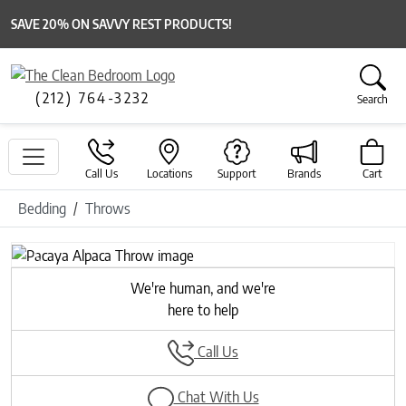
SAVE 20% ON SAVVY REST PRODUCTS!
(212) 764-3232
Search
Call Us
Locations
Support
Brands
Cart
Bedding
Throws
Previous
Next
We're human, and we're
here to help
Call Us
Chat With Us