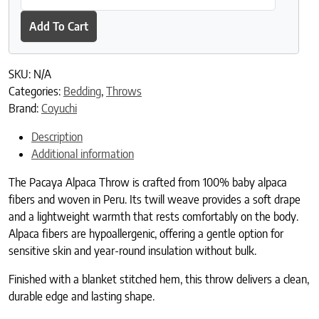
Add To Cart
SKU:
N/A
Categories:
Bedding
,
Throws
Brand:
Coyuchi
Description
Additional information
The Pacaya Alpaca Throw is crafted from 100% baby alpaca
fibers and woven in Peru. Its twill weave provides a soft drape
and a lightweight warmth that rests comfortably on the body.
Alpaca fibers are hypoallergenic, offering a gentle option for
sensitive skin and year-round insulation without bulk.
Finished with a blanket stitched hem, this throw delivers a clean,
durable edge and lasting shape.