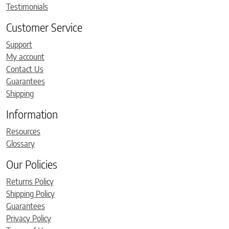
Testimonials
Customer Service
Support
My account
Contact Us
Guarantees
Shipping
Information
Resources
Glossary
Our Policies
Returns Policy
Shipping Policy
Guarantees
Privacy Policy