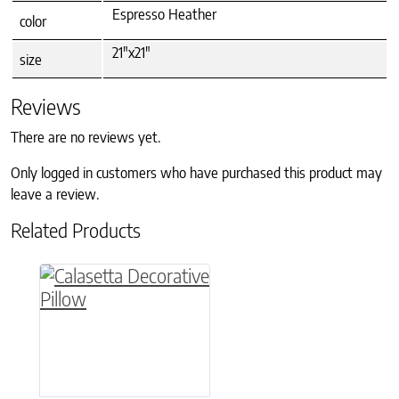
Espresso Heather
color
21"x21"
size
Reviews
There are no reviews yet.
Only logged in customers who have purchased this product may
leave a review.
Related Products
This product has multiple variants. The option