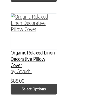
This product has multiple variants. The option
Organic Relaxed Linen
Decorative Pillow
Cover
by Coyuchi
$
88.00
Select Options