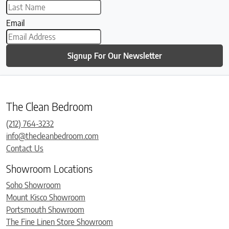
Email
Signup For Our Newsletter
The Clean Bedroom
(212) 764-3232
info@thecleanbedroom.com
Contact Us
Showroom Locations
Soho Showroom
Mount Kisco Showroom
Portsmouth Showroom
The Fine Linen Store Showroom