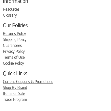
Information
Resources
Glossary
Our Policies
Returns Policy
Shipping Policy
Guarantees
Privacy Policy
Terms of Use
Cookie Policy
Quick Links
Current Coupons & Promotions
Shop By Brand
Items on Sale
Trade Program