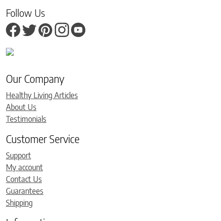
Follow Us
Our Company
Healthy Living Articles
About Us
Testimonials
Customer Service
Support
My account
Contact Us
Guarantees
Shipping