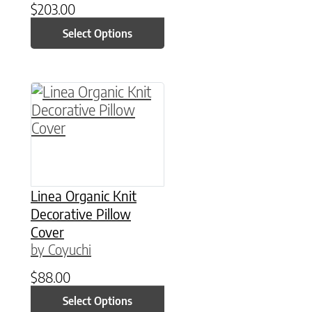
$
203.00
Select Options
This product has multiple variants. The option
Linea Organic Knit
Decorative Pillow
Cover
by Coyuchi
$
88.00
Select Options