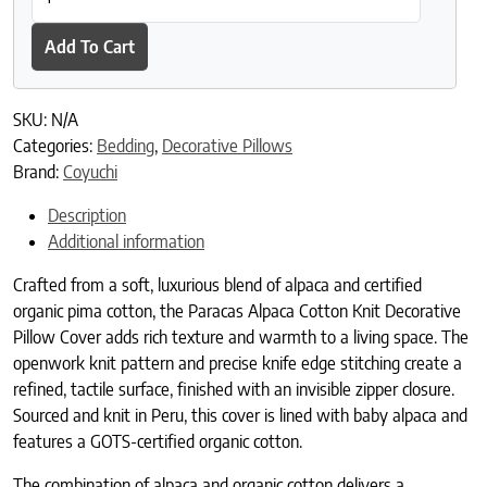
Add To Cart
SKU:
N/A
Categories:
Bedding
,
Decorative Pillows
Brand:
Coyuchi
Description
Additional information
Crafted from a soft, luxurious blend of alpaca and certified
organic pima cotton, the Paracas Alpaca Cotton Knit Decorative
Pillow Cover adds rich texture and warmth to a living space. The
openwork knit pattern and precise knife edge stitching create a
refined, tactile surface, finished with an invisible zipper closure.
Sourced and knit in Peru, this cover is lined with baby alpaca and
features a GOTS-certified organic cotton.
The combination of alpaca and organic cotton delivers a