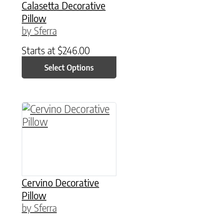
Calasetta Decorative
Pillow
by Sferra
Starts at
$
246.00
Select Options
This product has multiple variants. The option
Cervino Decorative
Pillow
by Sferra