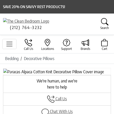
SAVE 20% ON SAVVY REST PRODUCTS!
(212) 764-3232
Search
Call Us
Locations
Support
Brands
Cart
Bedding
Decorative Pillows
Previous
Next
We're human, and we're
here to help
Call Us
Chat With Us