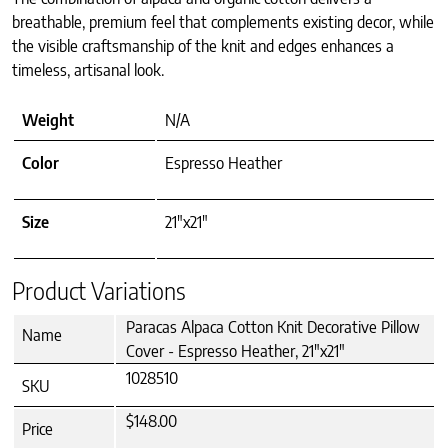
breathable, premium feel that complements existing decor, while
the visible craftsmanship of the knit and edges enhances a
timeless, artisanal look.
Weight
N/A
Color
Espresso Heather
Size
21"x21"
Product Variations
Paracas Alpaca Cotton Knit Decorative Pillow
Name
Cover - Espresso Heather, 21"x21"
1028510
SKU
$148.00
Price