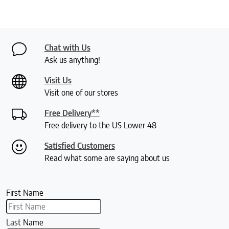
Chat with Us
Ask us anything!
Visit Us
Visit one of our stores
Free Delivery**
Free delivery to the US Lower 48
Satisfied Customers
Read what some are saying about us
First Name
Last Name