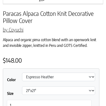
Paracas Alpaca Cotton Knit Decorative
Pillow Cover
by Coyuchi
Alpaca and organic pima cotton blend with an openwork knit
and invisible zipper, knitted in Peru and GOTS Certified.
$
148.00
Color
Size
Paracas Alpaca Cotton Knit Decorative Pillow Cover quantity