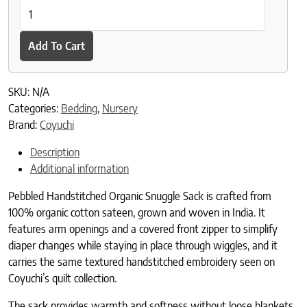
Pebbled Handstitched Organic Snuggle Sack quantity
Add To Cart
SKU:
N/A
Categories:
Bedding
,
Nursery
Brand:
Coyuchi
Description
Additional information
Pebbled Handstitched Organic Snuggle Sack is crafted from
100% organic cotton sateen, grown and woven in India. It
features arm openings and a covered front zipper to simplify
diaper changes while staying in place through wiggles, and it
carries the same textured handstitched embroidery seen on
Coyuchi’s quilt collection.
The sack provides warmth and softness without loose blankets,