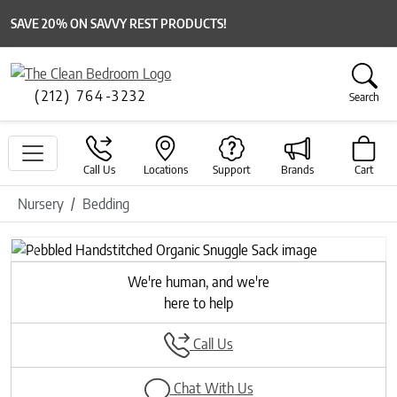
SAVE 20% ON SAVVY REST PRODUCTS!
(212) 764-3232
Search
Call Us
Locations
Support
Brands
Cart
Nursery
Bedding
Previous
Next
We're human, and we're
here to help
Call Us
Chat With Us