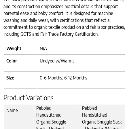
and its construction emphasizes practical details that support
parental ease and baby comfort. It is designed for machine
washing and daily wear, with certifications that reflect a
commitment to organic textile production and fair labor practices,
including GOTS and Fair Trade Factory Certification.
Weight
N/A
Color
Undyed w/Warms
Size
0-6 Months, 6-12 Months
Product Variations
Pebbled
Pebbled
Name
Handstitched
Handstitched
Organic Snuggle
Organic Snuggle Sack
Sack - Undyed
- Undyed w/Warms,