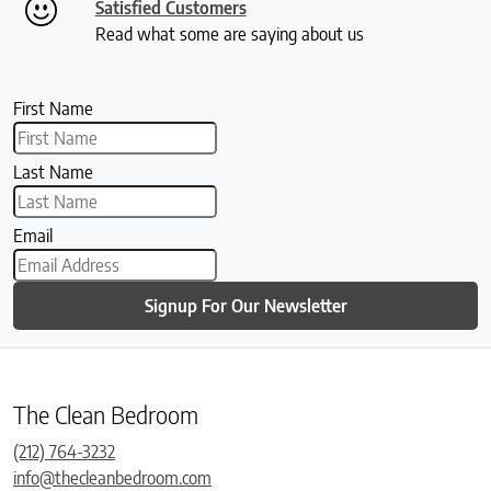
Satisfied Customers
Read what some are saying about us
First Name
Last Name
Email
Signup For Our Newsletter
The Clean Bedroom
(212) 764-3232
info@thecleanbedroom.com