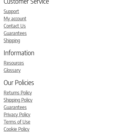
Customer Service
Support
My account
Contact Us
Guarantees
Shipping
Information
Resources
Glossary
Our Policies
Returns Policy
Shipping Policy
Guarantees
Privacy Policy
Terms of Use
Cookie Policy