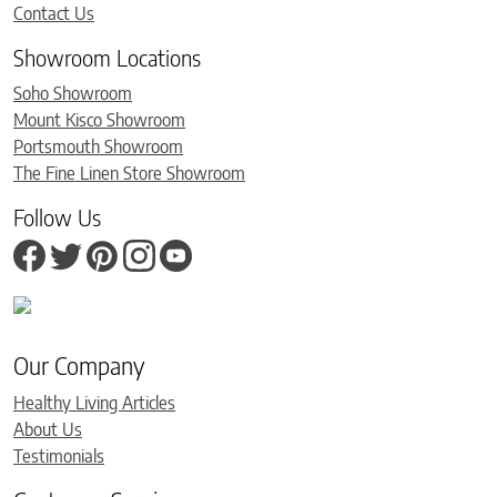
Contact Us
Showroom Locations
Soho Showroom
Mount Kisco Showroom
Portsmouth Showroom
The Fine Linen Store Showroom
Follow Us
Our Company
Healthy Living Articles
About Us
Testimonials