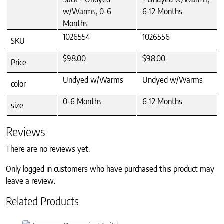
w/Warms, 0-6
6-12 Months
Months
1026554
1026556
SKU
$98.00
$98.00
Price
Undyed w/Warms
Undyed w/Warms
color
0-6 Months
6-12 Months
size
Reviews
There are no reviews yet.
Only logged in customers who have purchased this product may
leave a review.
Related Products