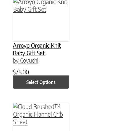
This product has multiple variants. The option
Arroyo Organic Knit
Baby Gift Set
by Coyuchi
$
78.00
Select Options
This product has multiple variants. The option