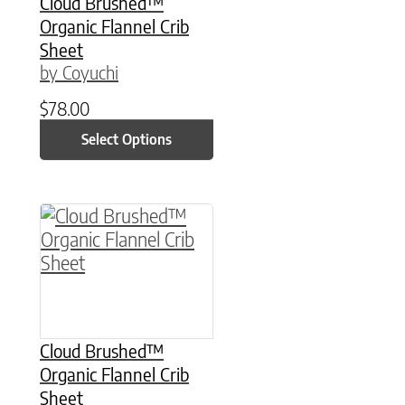
Cloud Brushed™
Organic Flannel Crib
Sheet
by Coyuchi
$
78.00
Select Options
This product has multiple variants. The option
Cloud Brushed™
Organic Flannel Crib
Sheet