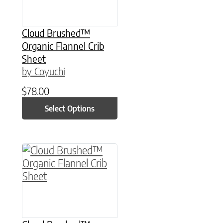
Cloud Brushed™
Organic Flannel Crib
Sheet
by Coyuchi
$
78.00
Select Options
This product has multiple variants. The option