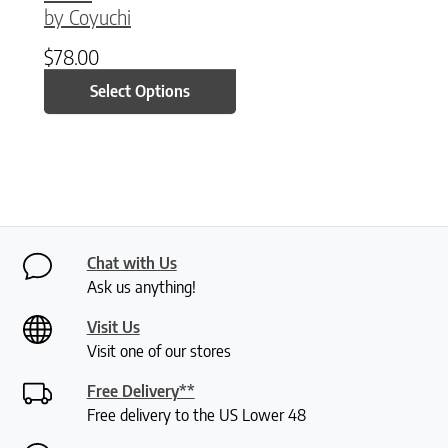
by Coyuchi
$
78.00
Select Options
Chat with Us
Ask us anything!
Visit Us
Visit one of our stores
Free Delivery**
Free delivery to the US Lower 48