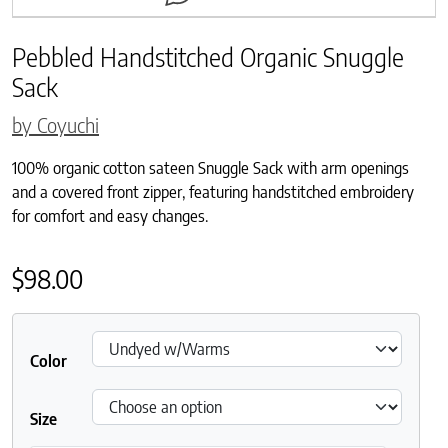
Pebbled Handstitched Organic Snuggle
Sack
by Coyuchi
100% organic cotton sateen Snuggle Sack with arm openings
and a covered front zipper, featuring handstitched embroidery
for comfort and easy changes.
$
98.00
Color
Size