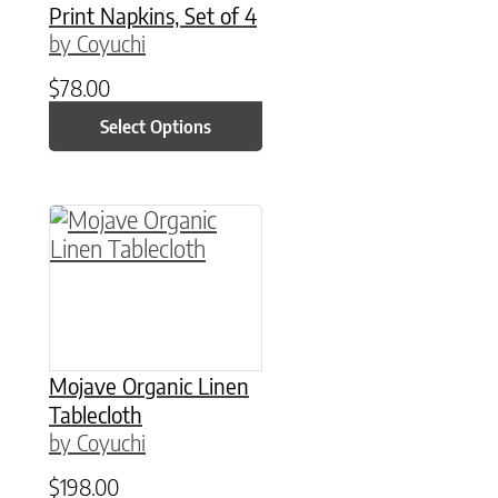
Print Napkins, Set of 4
by Coyuchi
$
78.00
Select Options
This product has multiple variants. The option
Mojave Organic Linen
Tablecloth
by Coyuchi
$
198.00