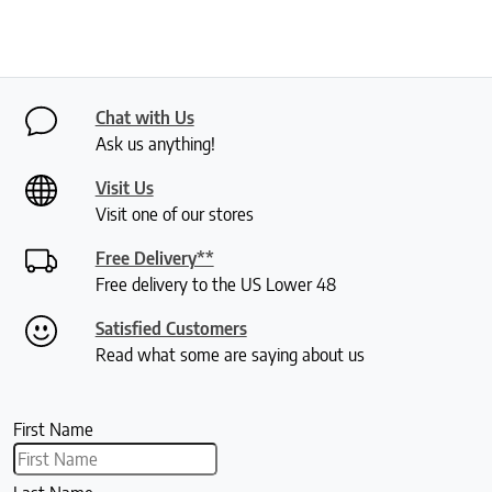
Chat with Us
Ask us anything!
Visit Us
Visit one of our stores
Free Delivery**
Free delivery to the US Lower 48
Satisfied Customers
Read what some are saying about us
First Name