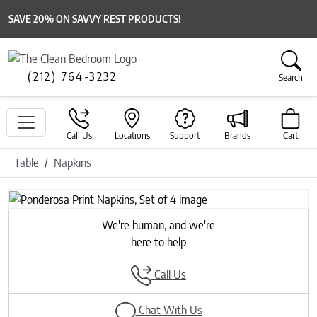
SAVE 20% ON SAVVY REST PRODUCTS!
(212) 764-3232
Search
Call Us
Locations
Support
Brands
Cart
Table
Napkins
Previous
Next
We're human, and we're
here to help
Call Us
Chat With Us