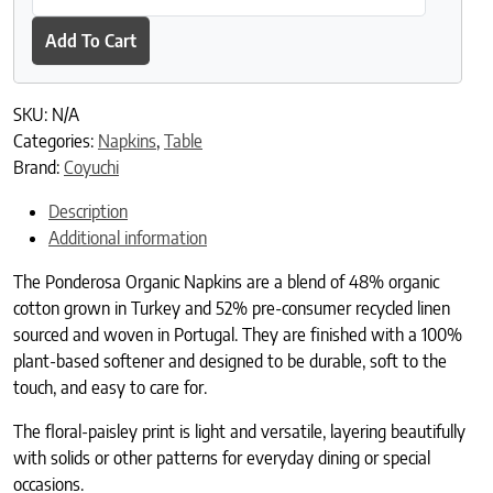
Add To Cart
SKU:
N/A
Categories:
Napkins
,
Table
Brand:
Coyuchi
Description
Additional information
The Ponderosa Organic Napkins are a blend of 48% organic
cotton grown in Turkey and 52% pre-consumer recycled linen
sourced and woven in Portugal. They are finished with a 100%
plant-based softener and designed to be durable, soft to the
touch, and easy to care for.
The floral-paisley print is light and versatile, layering beautifully
with solids or other patterns for everyday dining or special
occasions.