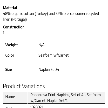
Material
48% organic cotton (Turkey) and 52% pre-consumer recycled
linen (Portugal)
Construction
1
Weight
N/A
Color
Seafoam w/Garnet
Size
Napkin Set/4
Product Variations
Ponderosa Print Napkins, Set of 4 - Seafoam
Name
w/Garnet, Napkin Set/4
1028021