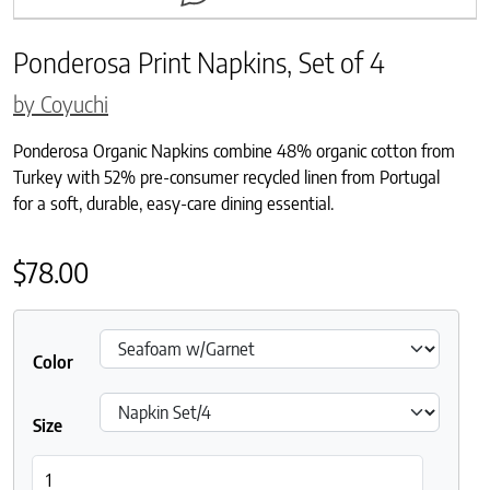
Ponderosa Print Napkins, Set of 4
by Coyuchi
Ponderosa Organic Napkins combine 48% organic cotton from
Turkey with 52% pre-consumer recycled linen from Portugal
for a soft, durable, easy-care dining essential.
$
78.00
Color
Size
Ponderosa Print Napkins, Set of 4 quantity