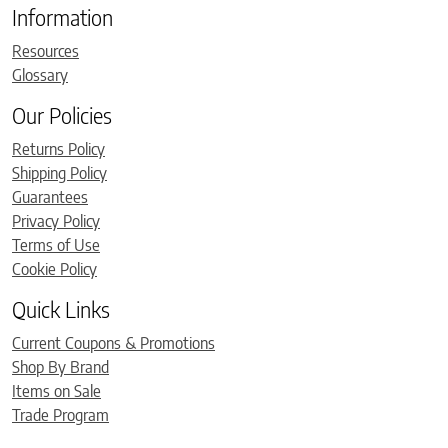
Information
Resources
Glossary
Our Policies
Returns Policy
Shipping Policy
Guarantees
Privacy Policy
Terms of Use
Cookie Policy
Quick Links
Current Coupons & Promotions
Shop By Brand
Items on Sale
Trade Program