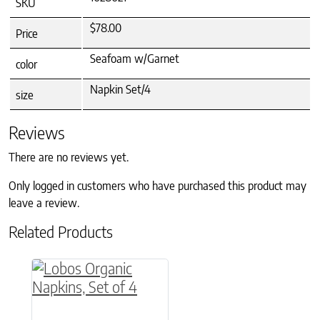
SKU
$78.00
Price
Seafoam w/Garnet
color
Napkin Set/4
size
Reviews
There are no reviews yet.
Only logged in customers who have purchased this product may
leave a review.
Related Products
This product has multiple variants. The option