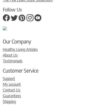
The Fine Linen Store Showroom
Follow Us
Our Company
Healthy Living Articles
About Us
Testimonials
Customer Service
Support
My account
Contact Us
Guarantees
Shipping