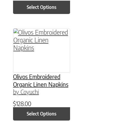
Select Options
This product has multiple variants. The option
Olivos Embroidered
Organic Linen Napkins
by Coyuchi
$
128.00
Select Options