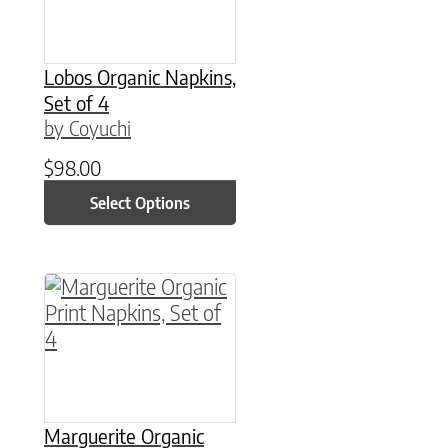
Lobos Organic Napkins,
Set of 4
by Coyuchi
$
98.00
Select Options
This product has multiple variants. The option
Marguerite Organic