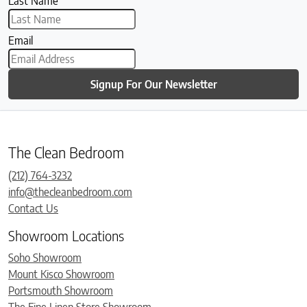
Last Name
Email
Signup For Our Newsletter
The Clean Bedroom
(212) 764-3232
info@thecleanbedroom.com
Contact Us
Showroom Locations
Soho Showroom
Mount Kisco Showroom
Portsmouth Showroom