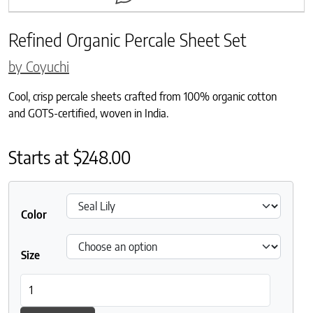
Refined Organic Percale Sheet Set
by Coyuchi
Cool, crisp percale sheets crafted from 100% organic cotton
and GOTS-certified, woven in India.
Starts at
$
248.00
Color
Size
Refined Organic Percale Sheet Set quantity