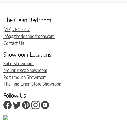
The Clean Bedroom
(212) 764-3232
info@thecleanbedroom.com
Contact Us
Showroom Locations
Soho Showroom
Mount Kisco Showroom
Portsmouth Showroom
The Fine Linen Store Showroom
Follow Us