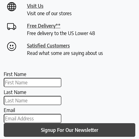
Visit Us
Visit one of our stores
Free Delivery**
Free delivery to the US Lower 48
Satisfied Customers
Read what some are saying about us
First Name
Last Name
Email
Signup For Our Newsletter