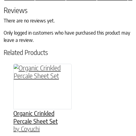
Reviews
There are no reviews yet.
Only logged in customers who have purchased this product may
leave a review.
Related Products
This product has multiple variants. The option
Organic Crinkled
Percale Sheet Set
by Coyuchi