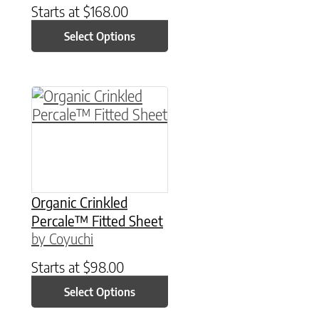
Starts at
$
168.00
Select Options
This product has multiple variants. The option
Organic Crinkled
Percale™ Fitted Sheet
by Coyuchi
Starts at
$
98.00
Select Options