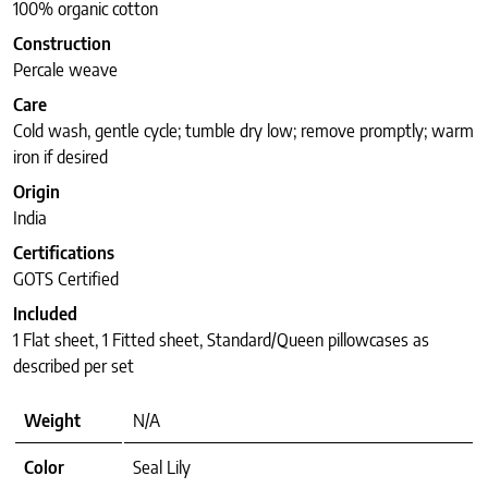
100% organic cotton
Construction
Percale weave
Care
Cold wash, gentle cycle; tumble dry low; remove promptly; warm
iron if desired
Origin
India
Certifications
GOTS Certified
Included
1 Flat sheet, 1 Fitted sheet, Standard/Queen pillowcases as
described per set
Weight
N/A
Color
Seal Lily