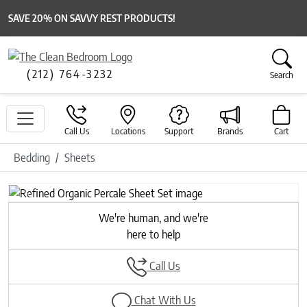
SAVE 20% ON SAVVY REST PRODUCTS!
(212) 764-3232
Search
Call Us
Locations
Support
Brands
Cart
Bedding
Sheets
Previous
Next
We're human, and we're
here to help
Call Us
Chat With Us