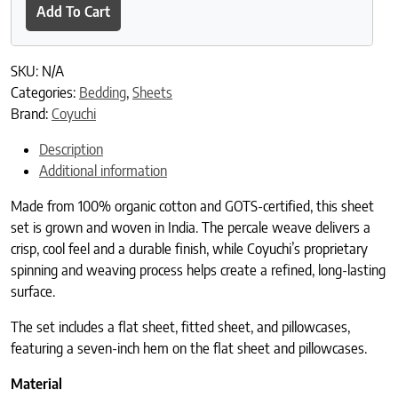
Add To Cart
SKU:
N/A
Categories:
Bedding
,
Sheets
Brand:
Coyuchi
Description
Additional information
Made from 100% organic cotton and GOTS-certified, this sheet
set is grown and woven in India. The percale weave delivers a
crisp, cool feel and a durable finish, while Coyuchi’s proprietary
spinning and weaving process helps create a refined, long-lasting
surface.
The set includes a flat sheet, fitted sheet, and pillowcases,
featuring a seven-inch hem on the flat sheet and pillowcases.
Material