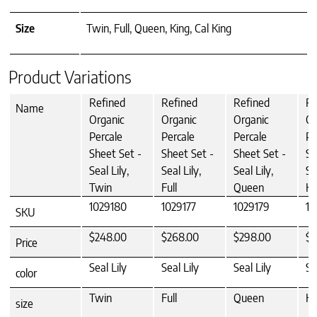
Size
Twin, Full, Queen, King, Cal King
Product Variations
Refined
Refined
Refined
Re
Name
Organic
Organic
Organic
Or
Percale
Percale
Percale
Pe
Sheet Set -
Sheet Set -
Sheet Set -
Sh
Seal Lily,
Seal Lily,
Seal Lily,
Se
Twin
Full
Queen
Ki
1029180
1029177
1029179
10
SKU
$248.00
$268.00
$298.00
$3
Price
Seal Lily
Seal Lily
Seal Lily
Se
color
Twin
Full
Queen
Ki
size