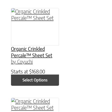
This product has multiple variants. The option
Organic Crinkled
Percale™ Sheet Set
by Coyuchi
Starts at
$
168.00
Select Options
This product has multiple variants. The option