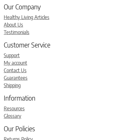
Our Company
Healthy Living Articles
About Us
Testimonials
Customer Service
Support
My account
Contact Us
Guarantees
Shipping
Information
Resources
Glossary
Our Policies
Returns Policy