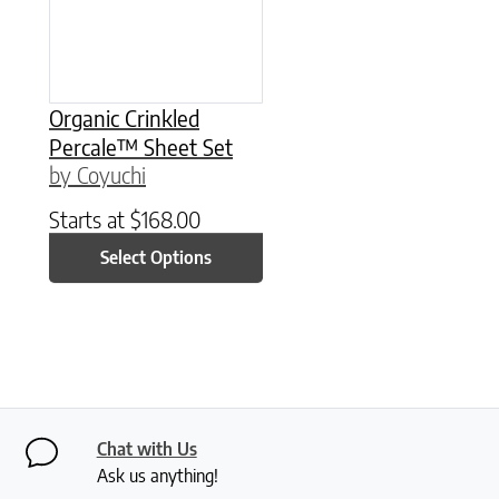
Organic Crinkled
Percale™ Sheet Set
by Coyuchi
Starts at
$
168.00
Select Options
Chat with Us
Ask us anything!