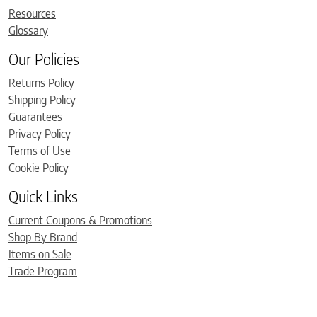
Resources
Glossary
Our Policies
Returns Policy
Shipping Policy
Guarantees
Privacy Policy
Terms of Use
Cookie Policy
Quick Links
Current Coupons & Promotions
Shop By Brand
Items on Sale
Trade Program