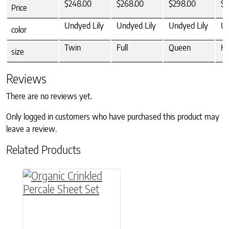
$248.00
$268.00
$298.00
$3
Price
Undyed Lily
Undyed Lily
Undyed Lily
Un
color
Twin
Full
Queen
Ki
size
Reviews
There are no reviews yet.
Only logged in customers who have purchased this product may
leave a review.
Related Products
This product has multiple variants. The option