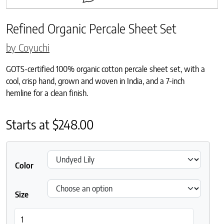
Refined Organic Percale Sheet Set
by Coyuchi
GOTS-certified 100% organic cotton percale sheet set, with a
cool, crisp hand, grown and woven in India, and a 7-inch
hemline for a clean finish.
Starts at
$
248.00
Color
Size
Refined Organic Percale Sheet Set quantity