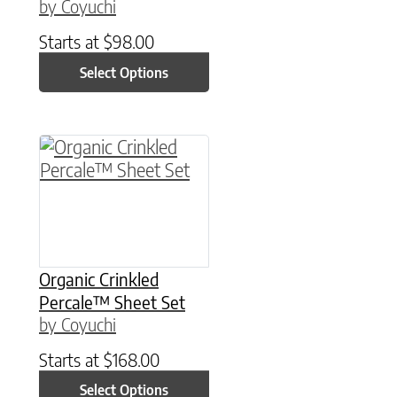
by Coyuchi
Starts at
$
98.00
Select Options
This product has multiple variants. The option
Organic Crinkled
Percale™ Sheet Set
by Coyuchi
Starts at
$
168.00
Select Options