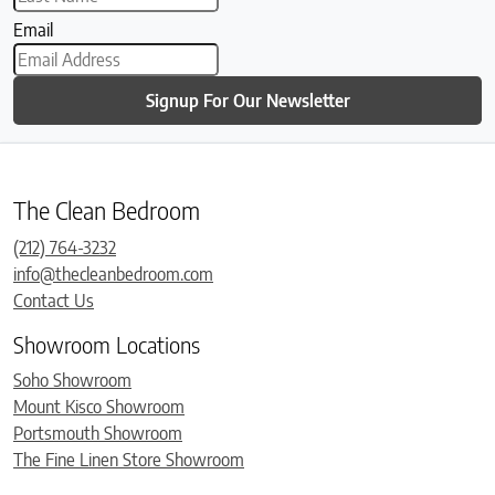
Email
Signup For Our Newsletter
The Clean Bedroom
(212) 764-3232
info@thecleanbedroom.com
Contact Us
Showroom Locations
Soho Showroom
Mount Kisco Showroom
Portsmouth Showroom
The Fine Linen Store Showroom