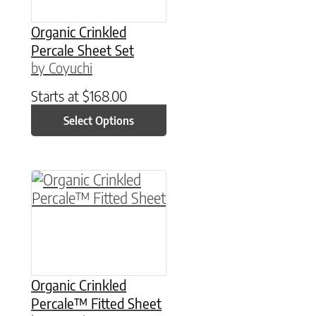
Organic Crinkled
Percale Sheet Set
by Coyuchi
Starts at
$
168.00
Select Options
This product has multiple variants. The option
Organic Crinkled
Percale™ Fitted Sheet