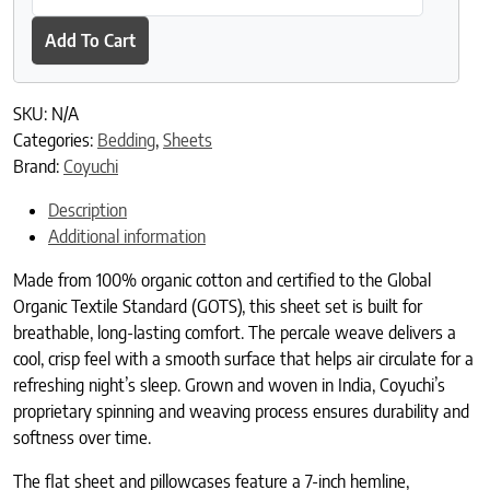
Add To Cart
SKU:
N/A
Categories:
Bedding
,
Sheets
Brand:
Coyuchi
Description
Additional information
Made from 100% organic cotton and certified to the Global
Organic Textile Standard (GOTS), this sheet set is built for
breathable, long-lasting comfort. The percale weave delivers a
cool, crisp feel with a smooth surface that helps air circulate for a
refreshing night’s sleep. Grown and woven in India, Coyuchi’s
proprietary spinning and weaving process ensures durability and
softness over time.
The flat sheet and pillowcases feature a 7-inch hemline,