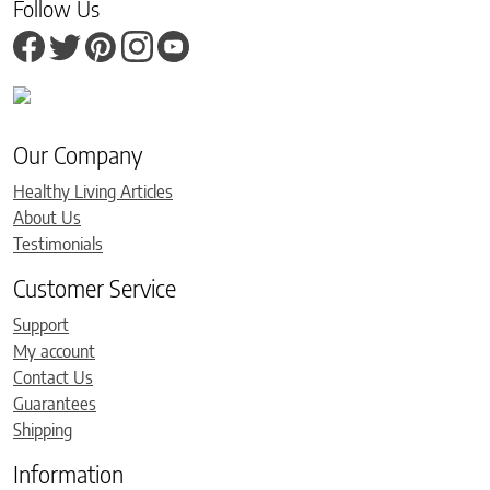
Follow Us
Our Company
Healthy Living Articles
About Us
Testimonials
Customer Service
Support
My account
Contact Us
Guarantees
Shipping
Information