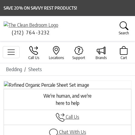
SAVE 20% ON SAVVY REST PRODUCTS!
(212) 764-3232
Search
Call Us
Locations
Support
Brands
Cart
Bedding
Sheets
Previous
Next
We're human, and we're
here to help
Call Us
Chat With Us