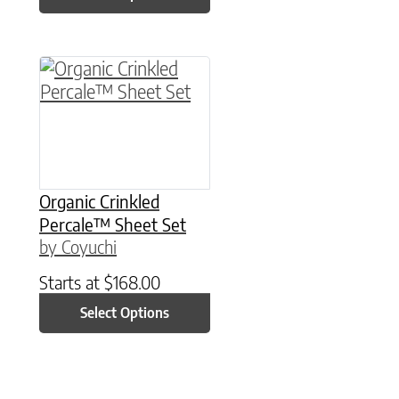
This product has multiple variants. The option
Organic Crinkled
Percale™ Sheet Set
by Coyuchi
Starts at
$
168.00
Select Options