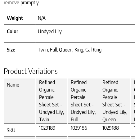
remove promptly
Weight
N/A
Color
Undyed Lily
Size
Twin, Full, Queen, King, Cal King
Product Variations
Refined
Refined
Refined
Re
Name
Organic
Organic
Organic
Or
Percale
Percale
Percale
Pe
Sheet Set -
Sheet Set -
Sheet Set -
Sh
Undyed Lily,
Undyed Lily,
Undyed Lily,
Un
Twin
Full
Queen
Ki
1029189
1029186
1029188
10
SKU