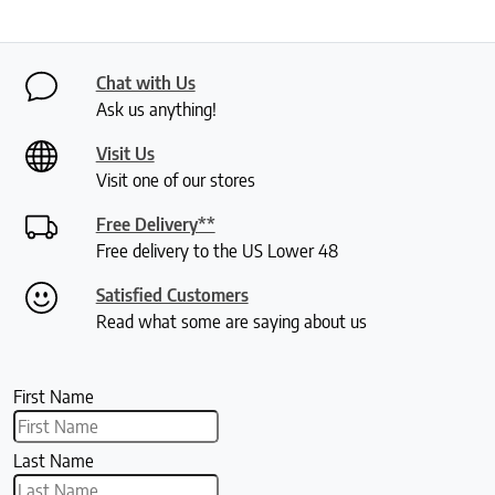
Chat with Us
Ask us anything!
Visit Us
Visit one of our stores
Free Delivery**
Free delivery to the US Lower 48
Satisfied Customers
Read what some are saying about us
First Name
Last Name