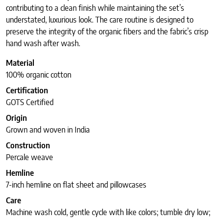
contributing to a clean finish while maintaining the set’s
understated, luxurious look. The care routine is designed to
preserve the integrity of the organic fibers and the fabric’s crisp
hand wash after wash.
Material
100% organic cotton
Certification
GOTS Certified
Origin
Grown and woven in India
Construction
Percale weave
Hemline
7-inch hemline on flat sheet and pillowcases
Care
Machine wash cold, gentle cycle with like colors; tumble dry low;