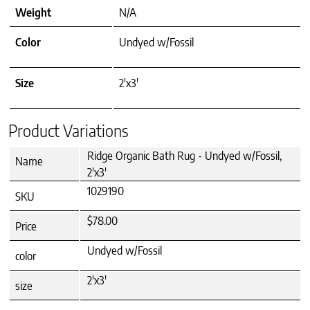
Weight
N/A
Color
Undyed w/Fossil
Size
2'x3'
Product Variations
Ridge Organic Bath Rug - Undyed w/Fossil,
Name
2'x3'
1029190
SKU
$78.00
Price
Undyed w/Fossil
color
2'x3'
size