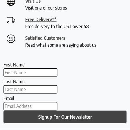
Visit Us
Visit one of our stores
Free Delivery**
Free delivery to the US Lower 48
Satisfied Customers
Read what some are saying about us
First Name
Last Name
Email
Signup For Our Newsletter