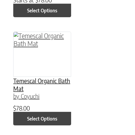
Select Options
This product has multiple variants. The option
Temescal Organic Bath
Mat
by Coyuchi
$
78.00
Select Options