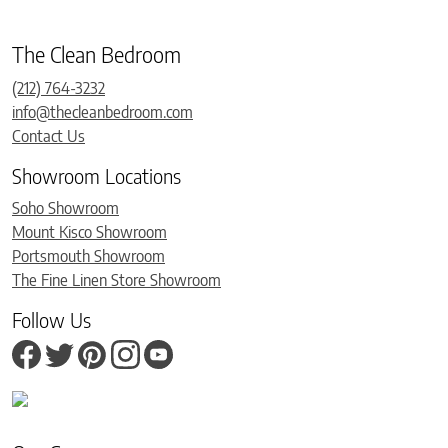
The Clean Bedroom
(212) 764-3232
info@thecleanbedroom.com
Contact Us
Showroom Locations
Soho Showroom
Mount Kisco Showroom
Portsmouth Showroom
The Fine Linen Store Showroom
Follow Us