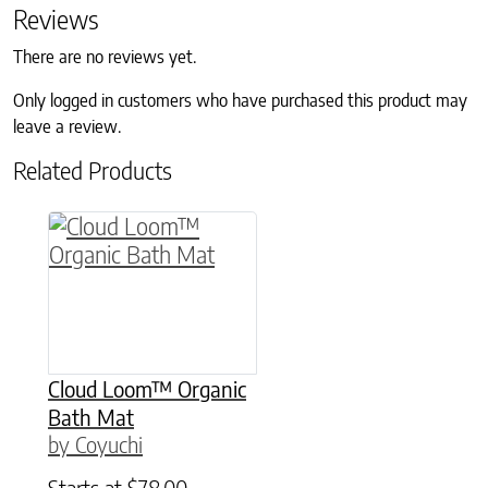
Reviews
There are no reviews yet.
Only logged in customers who have purchased this product may
leave a review.
Related Products
This product has multiple variants. The option
Cloud Loom™ Organic
Bath Mat
by Coyuchi
Starts at
$
78.00