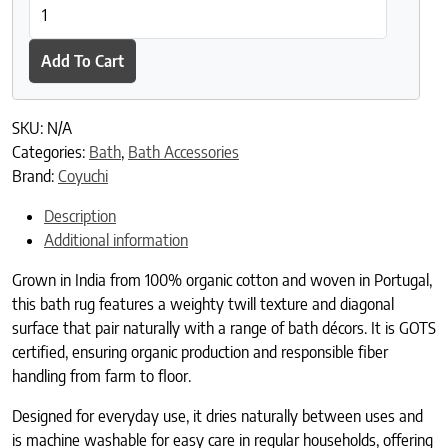
Ridge Organic Bath Rug quantity
Add To Cart
SKU:
N/A
Categories:
Bath
,
Bath Accessories
Brand:
Coyuchi
Description
Additional information
Grown in India from 100% organic cotton and woven in Portugal,
this bath rug features a weighty twill texture and diagonal
surface that pair naturally with a range of bath décors. It is GOTS
certified, ensuring organic production and responsible fiber
handling from farm to floor.
Designed for everyday use, it dries naturally between uses and
is machine washable for easy care in regular households, offering