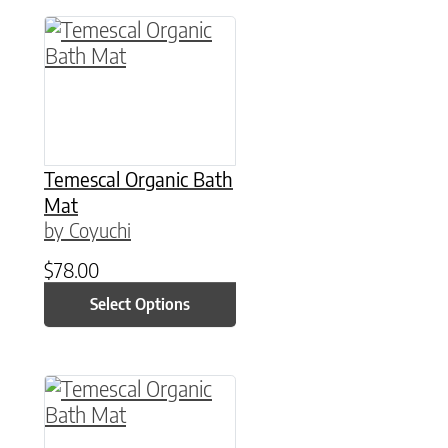
This product has multiple variants. The option
Temescal Organic Bath
Mat
by Coyuchi
$
78.00
Select Options
This product has multiple variants. The option