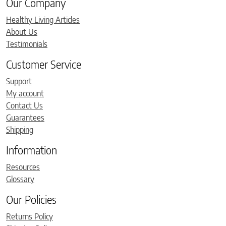
Our Company
Healthy Living Articles
About Us
Testimonials
Customer Service
Support
My account
Contact Us
Guarantees
Shipping
Information
Resources
Glossary
Our Policies
Returns Policy