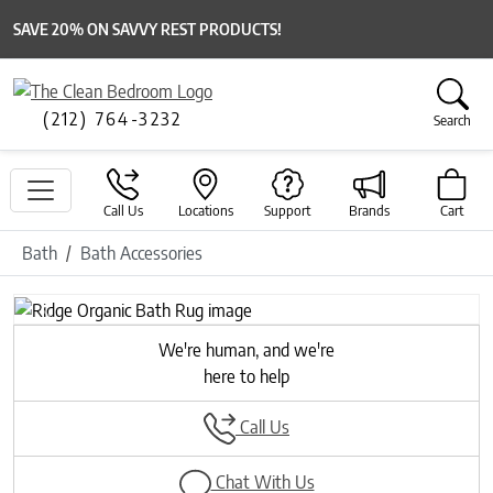
SAVE 20% ON SAVVY REST PRODUCTS!
(212) 764-3232
Search
Call Us
Locations
Support
Brands
Cart
Bath
Bath Accessories
Previous
Next
We're human, and we're
here to help
Call Us
Chat With Us