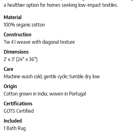
a healthier option for homes seeking low-impact textiles.
Material
100% organic cotton
Construction
Tw il l weave with diagonal texture
Dimensions
2′ x 3′ (24″ x 36″)
Care
Machine wash cold, gentle cycle; tumble dry low
Origin
Cotton grown in India; woven in Portugal
Certifications
GOTS Certified
Included
1 Bath Rug