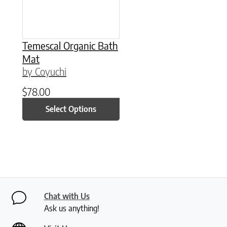
Temescal Organic Bath
Mat
by Coyuchi
$
78.00
Select Options
Chat with Us
Ask us anything!