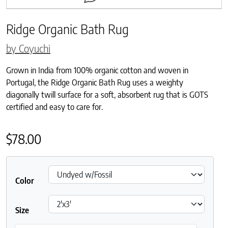
Ridge Organic Bath Rug
by Coyuchi
Grown in India from 100% organic cotton and woven in
Portugal, the Ridge Organic Bath Rug uses a weighty
diagonally twill surface for a soft, absorbent rug that is GOTS
certified and easy to care for.
$
78.00
Color
Size