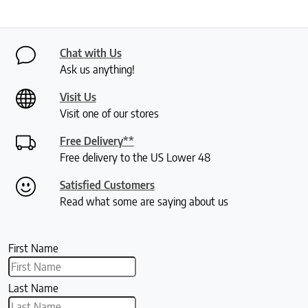
Chat with Us
Ask us anything!
Visit Us
Visit one of our stores
Free Delivery**
Free delivery to the US Lower 48
Satisfied Customers
Read what some are saying about us
First Name
Last Name