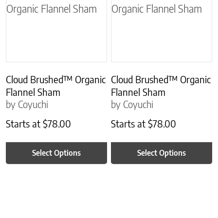
Cloud Brushed™ Organic
Cloud Brushed™ Organic
Flannel Sham
Flannel Sham
by Coyuchi
by Coyuchi
Starts at
$
78.00
Starts at
$
78.00
Select Options
Select Options