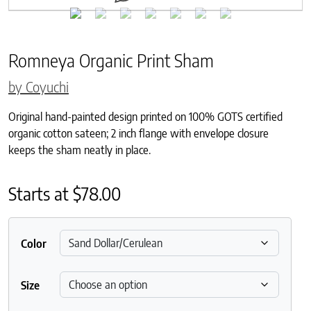
Romneya Organic Print Sham
by Coyuchi
Original hand-painted design printed on 100% GOTS certified
organic cotton sateen; 2 inch flange with envelope closure
keeps the sham neatly in place.
Starts at
$
78.00
Color
Size