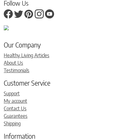
Follow Us
Our Company
Healthy Living Articles
About Us
Testimonials
Customer Service
Support
My account
Contact Us
Guarantees
Shipping
Information