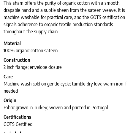
This sham offers the purity of organic cotton with a smooth,
drapable hand and a subtle sheen from the sateen weave. It is
machine washable for practical care, and the GOTS certification
signals adherence to organic textile production standards
throughout the supply chain.
Material
100% organic cotton sateen
Construction
2 inch flange; envelope closure
Care
Machine wash cold on gentle cycle; tumble dry low; warm iron if
needed
Origin
Fabric grown in Turkey; woven and printed in Portugal
Certifications
GOTS Certified