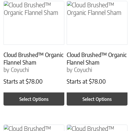
This product has multiple variants. The options m
This product has multiple
Cloud Brushed™ Organic
Cloud Brushed™ Organic
Flannel Sham
Flannel Sham
by Coyuchi
by Coyuchi
Starts at
$
78.00
Starts at
$
78.00
Select Options
Select Options
This product has multiple variants. The options m
This product has multiple