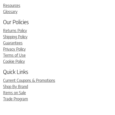
Resources
Glossary
Our Policies
Returns Policy
Shipping Policy
Guarantees
Privacy Policy
Terms of Use
Cookie Policy
Quick Links
Current Coupons & Promotions
Shop By Brand
Items on Sale
Trade Program