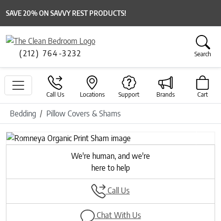
SAVE 20% ON SAVVY REST PRODUCTS!
(212) 764-3232
Search
Call Us
Locations
Support
Brands
Cart
Bedding
Pillow Covers & Shams
Previous
Next
We're human, and we're
here to help
Call Us
Chat With Us