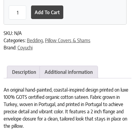
Romneya Organic Print Sham quantity
Add To Cart
SKU:
N/A
Categories:
Bedding
,
Pillow Covers & Shams
Brand:
Coyuchi
Description
Additional information
An original hand-painted, coastal-inspired design printed on luxe
100% GOTS certified organic cotton sateen. Fabric grown in
Turkey, woven in Portugal, and printed in Portugal to achieve
precise detail and vibrant color. It features a 2 inch flange and
envelope closure for a clean, tailored look that stays in place on
the pillow.