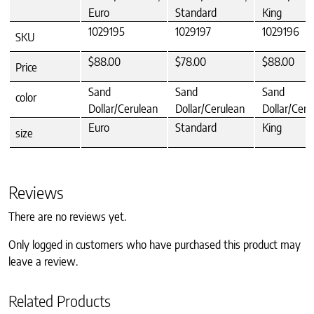
Euro
Standard
King
1029195
1029197
1029196
SKU
$88.00
$78.00
$88.00
Price
Sand
Sand
Sand
color
Dollar/Cerulean
Dollar/Cerulean
Dollar/Ceru
Euro
Standard
King
size
Reviews
There are no reviews yet.
Only logged in customers who have purchased this product may
leave a review.
Related Products