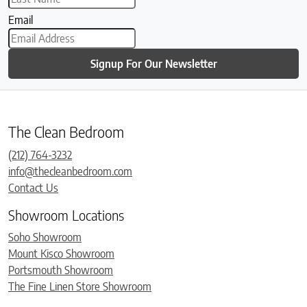
Email
Signup For Our Newsletter
The Clean Bedroom
(212) 764-3232
info@thecleanbedroom.com
Contact Us
Showroom Locations
Soho Showroom
Mount Kisco Showroom
Portsmouth Showroom
The Fine Linen Store Showroom