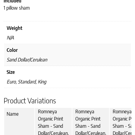
Included
1 pillow sham
Weight
N/A
Color
Sand Dollar/Cerulean
Size
Euro, Standard, King
Product Variations
Romneya
Romneya
Romneya
Name
Organic Print
Organic Print
Organic Pri
Sham - Sand
Sham - Sand
Sham - Sa
Dollar/Cerulean,
Dollar/Cerulean,
Dollar/Ceru