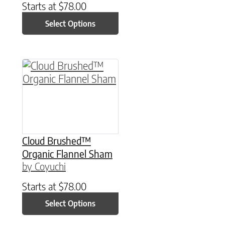
Starts at
$
78.00
Select Options
This product has multiple variants. The option
Cloud Brushed™
Organic Flannel Sham
by Coyuchi
Starts at
$
78.00
Select Options