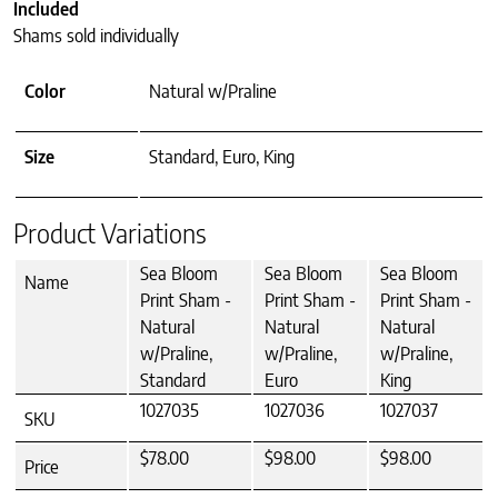
Included
Shams sold individually
Color
Natural w/Praline
Size
Standard, Euro, King
Product Variations
Sea Bloom
Sea Bloom
Sea Bloom
Name
Print Sham -
Print Sham -
Print Sham -
Natural
Natural
Natural
w/Praline,
w/Praline,
w/Praline,
Standard
Euro
King
1027035
1027036
1027037
SKU
$78.00
$98.00
$98.00
Price