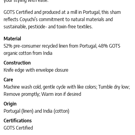
your styling with ease.
GOTS Certified and produced at a mill in Portugal, this sham
reflects Coyuchi’s commitment to natural materials and
sustainable, pesticide- and toxin-free textiles.
Material
52% pre-consumer recycled linen from Portugal, 48% GOTS
organic cotton from India
Construction
Knife edge with envelope closure
Care
Machine wash cold, gentle cycle with like colors; Tumble dry low;
Remove promptly; Warm iron if desired
Origin
Portugal (linen) and India (cotton)
Certifications
GOTS Certified