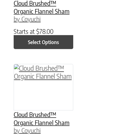
Cloud Brushed™
Organic Flannel Sham
by Coyuchi
Starts at
$
78.00
Select Options
This product has multiple variants. The option
Cloud Brushed™
Organic Flannel Sham
by Coyuchi