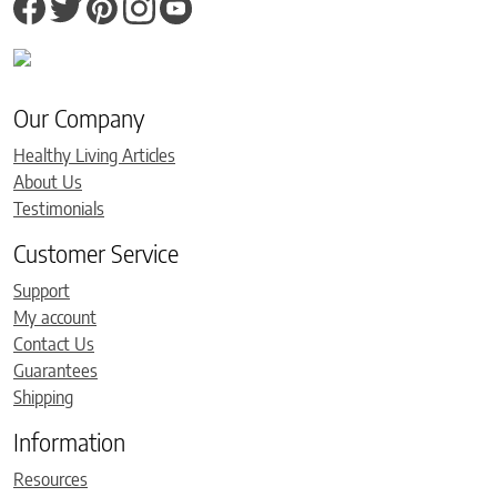
Our Company
Healthy Living Articles
About Us
Testimonials
Customer Service
Support
My account
Contact Us
Guarantees
Shipping
Information
Resources