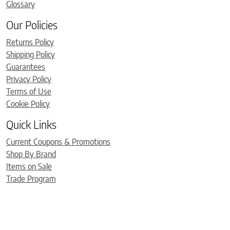
Glossary
Our Policies
Returns Policy
Shipping Policy
Guarantees
Privacy Policy
Terms of Use
Cookie Policy
Quick Links
Current Coupons & Promotions
Shop By Brand
Items on Sale
Trade Program