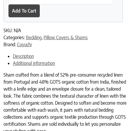
Add To Cart
SKU:
N/A
Categories:
Bedding
,
Pillow Covers & Shams
Brand:
Coyuchi
Description
Additional information
Sham crafted from a blend of 52% pre-consumer recycled linen
from Portugal and 48% GOTS organic cotton from India, finished
with a knife edge and an envelope closure for a clean, tailored
look. The fabric combines the textural character of linen with the
softness of organic cotton. Designed to soften and become more
comfortable with each wash, it pairs with natural bedding
collections and supports organic textile production through GOTS
certification. Shams are sold individually to let you personalize