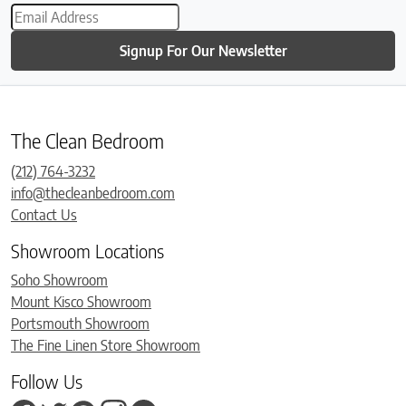
Signup For Our Newsletter
The Clean Bedroom
(212) 764-3232
info@thecleanbedroom.com
Contact Us
Showroom Locations
Soho Showroom
Mount Kisco Showroom
Portsmouth Showroom
The Fine Linen Store Showroom
Follow Us