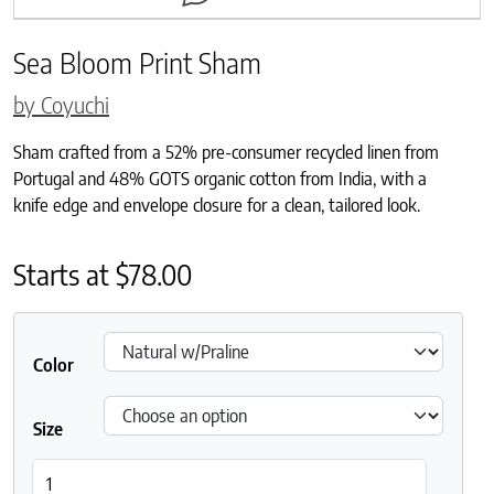
Sea Bloom Print Sham
by Coyuchi
Sham crafted from a 52% pre-consumer recycled linen from
Portugal and 48% GOTS organic cotton from India, with a
knife edge and envelope closure for a clean, tailored look.
Starts at
$
78.00
Color
Size
Sea Bloom Print Sham quantity