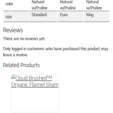
Natural
Natural
Natural
color
w/Praline
w/Praline
w/Praline
Standard
Euro
King
size
Reviews
There are no reviews yet.
Only logged in customers who have purchased this product may
leave a review.
Related Products
This product has multiple variants. The option