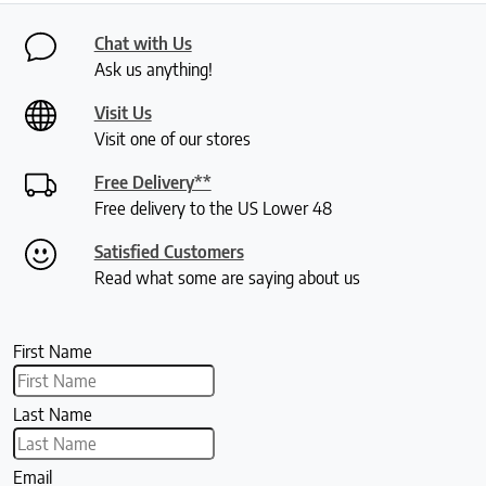
Chat with Us
Ask us anything!
Visit Us
Visit one of our stores
Free Delivery**
Free delivery to the US Lower 48
Satisfied Customers
Read what some are saying about us
First Name
Last Name
Email