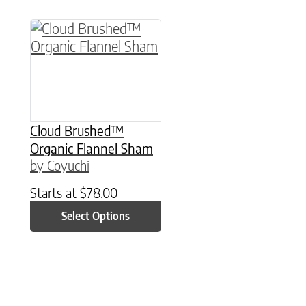
This product has multiple variants. The option
Cloud Brushed™
Organic Flannel Sham
by Coyuchi
Starts at
$
78.00
Select Options