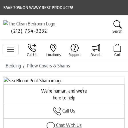
SAVE 20% ON SAVVY REST PRODUCTS!
(212) 764-3232
Search
Call Us
Locations
Support
Brands
Cart
Bedding
Pillow Covers & Shams
Previous
Next
We're human, and we're
here to help
Call Us
Chat With Us