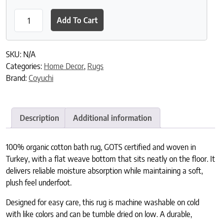
Shag Organic Bath Rug quantity
Add To Cart
SKU:
N/A
Categories:
Home Decor
,
Rugs
Brand:
Coyuchi
Description
Additional information
100% organic cotton bath rug, GOTS certified and woven in
Turkey, with a flat weave bottom that sits neatly on the floor. It
delivers reliable moisture absorption while maintaining a soft,
plush feel underfoot.
Designed for easy care, this rug is machine washable on cold
with like colors and can be tumble dried on low. A durable,