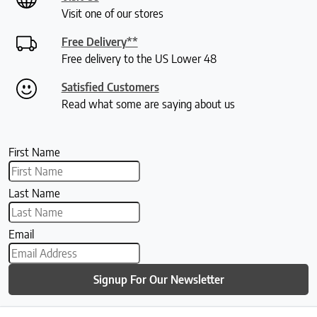
Visit one of our stores
Free Delivery**
Free delivery to the US Lower 48
Satisfied Customers
Read what some are saying about us
First Name
Last Name
Email
Signup For Our Newsletter