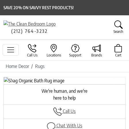
SAVE 20% ON SAVVY REST PRODUCTS!
(212) 764-3232
Search
Call Us
Locations
Support
Brands
Cart
Home Decor
Rugs
Previous
Next
We're human, and we're
here to help
Call Us
Chat With Us