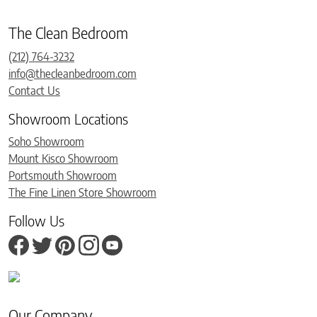
The Clean Bedroom
(212) 764-3232
info@thecleanbedroom.com
Contact Us
Showroom Locations
Soho Showroom
Mount Kisco Showroom
Portsmouth Showroom
The Fine Linen Store Showroom
Follow Us
Our Company