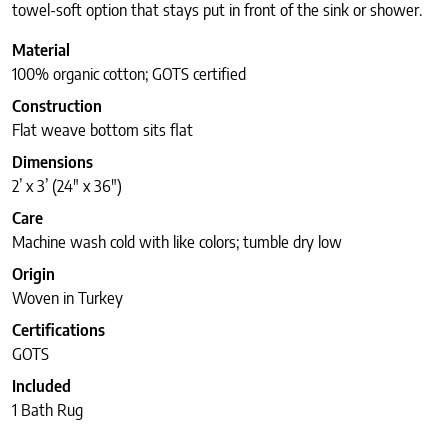
towel-soft option that stays put in front of the sink or shower.
Material
100% organic cotton; GOTS certified
Construction
Flat weave bottom sits flat
Dimensions
2’ x 3’ (24″ x 36″)
Care
Machine wash cold with like colors; tumble dry low
Origin
Woven in Turkey
Certifications
GOTS
Included
1 Bath Rug