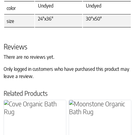
Undyed
Undyed
color
24"x36"
30"x50"
size
Reviews
There are no reviews yet.
Only logged in customers who have purchased this product may
leave a review.
Related Products
This product has multiple variants. The options m
This product has multiple