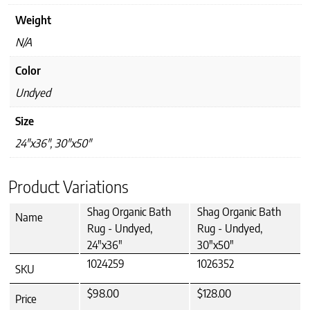
Weight
N/A
Color
Undyed
Size
24"x36", 30"x50"
Product Variations
Shag Organic Bath
Shag Organic Bath
Name
Rug - Undyed,
Rug - Undyed,
24"x36"
30"x50"
1024259
1026352
SKU
$98.00
$128.00
Price