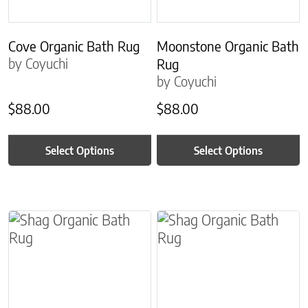
Cove Organic Bath Rug
Moonstone Organic Bath
by Coyuchi
Rug
by Coyuchi
$
88.00
$
88.00
Select Options
Select Options
This product has multiple variants. The options m
This product has multiple