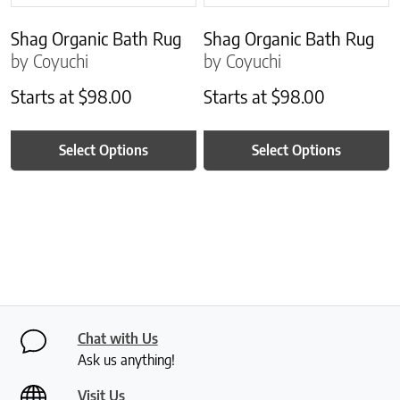
Shag Organic Bath Rug
Shag Organic Bath Rug
by Coyuchi
by Coyuchi
Starts at
$
98.00
Starts at
$
98.00
Select Options
Select Options
Chat with Us
Ask us anything!
Visit Us