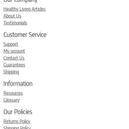
Healthy Living Articles
About Us
Testimonials
Customer Service
Support
My account
Contact Us
Guarantees
Shipping
Information
Resources
Glossary
Our Policies
Returns Policy
Shipping Policy