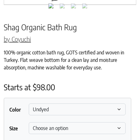
Shag Organic Bath Rug
by Coyuchi
100% organic cotton bath rug, GOTS certified and woven in
Turkey. Flat weave bottom for a clean lay and moisture
absorption, machine washable for everyday use.
Starts at
$
98.00
Color
Size