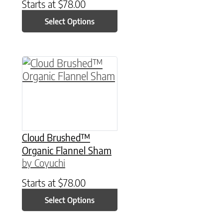
Starts at
$
78.00
Select Options
This product has multiple variants. The option
Cloud Brushed™
Organic Flannel Sham
by Coyuchi
Starts at
$
78.00
Select Options