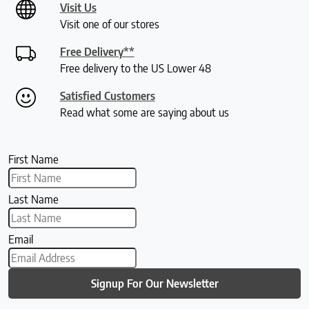
Visit Us
Visit one of our stores
Free Delivery**
Free delivery to the US Lower 48
Satisfied Customers
Read what some are saying about us
First Name
Last Name
Email
Signup For Our Newsletter