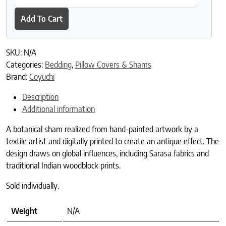
Add To Cart
SKU:
N/A
Categories:
Bedding
,
Pillow Covers & Shams
Brand:
Coyuchi
Description
Additional information
A botanical sham realized from hand-painted artwork by a
textile artist and digitally printed to create an antique effect. The
design draws on global influences, including Sarasa fabrics and
traditional Indian woodblock prints.
Sold individually.
Weight
N/A