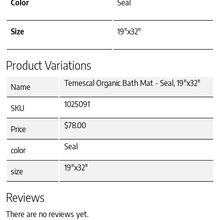
Color
Seal
Size
19"x32"
Product Variations
Temescal Organic Bath Mat - Seal, 19"x32"
Name
1025091
SKU
$78.00
Price
Seal
color
19"x32"
size
Reviews
There are no reviews yet.