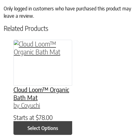
Only logged in customers who have purchased this product may
leave a review.
Related Products
This product has multiple variants. The option
Cloud Loom™ Organic
Bath Mat
by Coyuchi
Starts at
$
78.00
Select Options