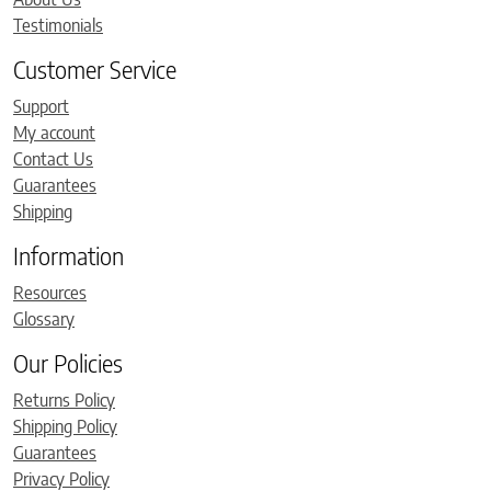
Testimonials
Customer Service
Support
My account
Contact Us
Guarantees
Shipping
Information
Resources
Glossary
Our Policies
Returns Policy
Shipping Policy
Guarantees
Privacy Policy