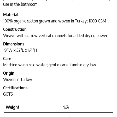
use in the bathroom.
Material
100% organic cotton grown and woven in Turkey; 1000 GSM
Construction
Weave with narrow vertical channels for added drying power
Dimensions
19″W x 32″L x 1/4″H
Care
Machine wash cold water; gentle cycle; tumble dry low
Origin
Woven in Turkey
Certifications
GOTS
Weight
N/A