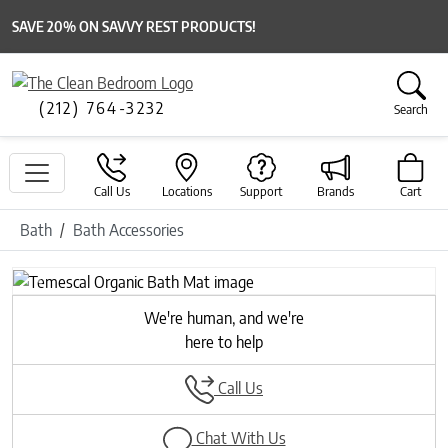
SAVE 20% ON SAVVY REST PRODUCTS!
(212) 764-3232
Search
Call Us
Locations
Support
Brands
Cart
Bath
Bath Accessories
Previous
Next
We're human, and we're
here to help
Call Us
Chat With Us