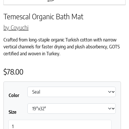
Temescal Organic Bath Mat
by Coyuchi
Crafted from long-staple organic Turkish cotton with narrow
vertical channels for faster drying and plush absorbency, GOTS
certified and woven in Turkey.
$
78.00
Color
Size
Temescal Organic Bath Mat quantity