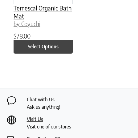
Temescal Organic Bath
Mat
by Coyuchi
$
78.00
Select Options
Chat with Us
Ask us anything!
Visit Us
Visit one of our stores