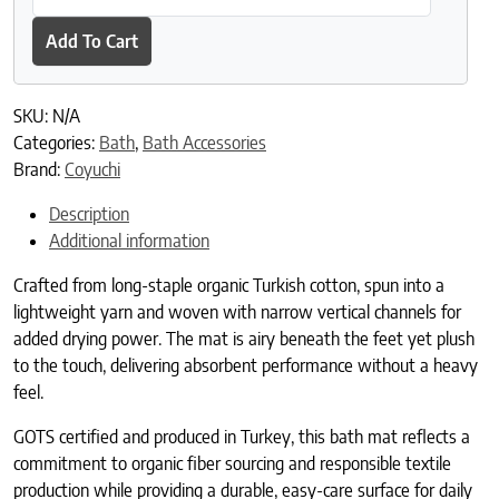
Add To Cart
SKU:
N/A
Categories:
Bath
,
Bath Accessories
Brand:
Coyuchi
Description
Additional information
Crafted from long-staple organic Turkish cotton, spun into a
lightweight yarn and woven with narrow vertical channels for
added drying power. The mat is airy beneath the feet yet plush
to the touch, delivering absorbent performance without a heavy
feel.
GOTS certified and produced in Turkey, this bath mat reflects a
commitment to organic fiber sourcing and responsible textile
production while providing a durable, easy-care surface for daily