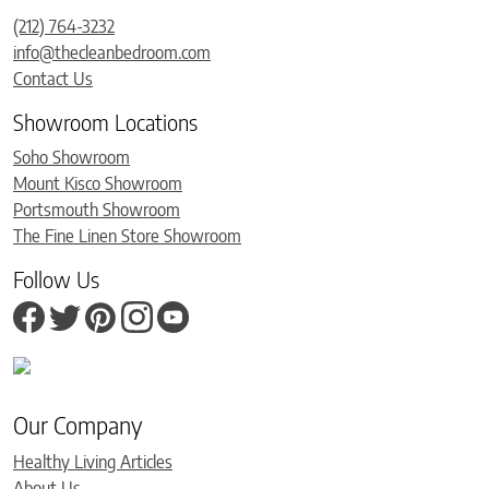
(212) 764-3232
info@thecleanbedroom.com
Contact Us
Showroom Locations
Soho Showroom
Mount Kisco Showroom
Portsmouth Showroom
The Fine Linen Store Showroom
Follow Us
Our Company
Healthy Living Articles
About Us