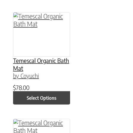
This product has multiple variants. The option
Temescal Organic Bath
Mat
by Coyuchi
$
78.00
Select Options
This product has multiple variants. The option