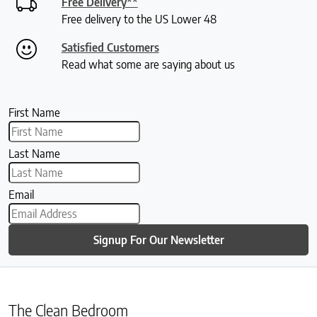
Free Delivery**
Free delivery to the US Lower 48
Satisfied Customers
Read what some are saying about us
First Name
Last Name
Email
Signup For Our Newsletter
The Clean Bedroom