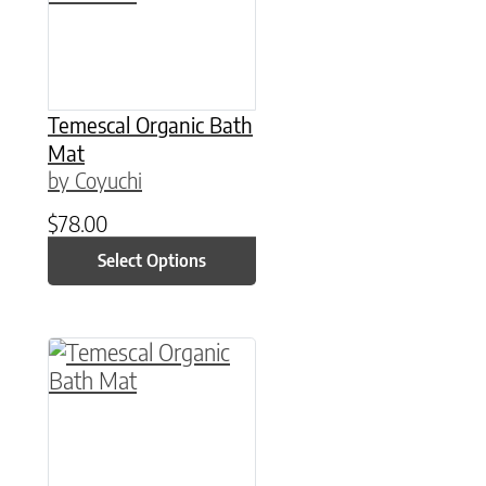
Temescal Organic Bath
Mat
by Coyuchi
$
78.00
Select Options
This product has multiple variants. The option