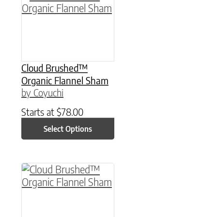
Cloud Brushed™
Organic Flannel Sham
by Coyuchi
Starts at
$
78.00
Select Options
This product has multiple variants. The option