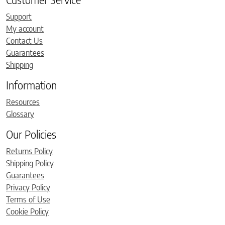
Support
My account
Contact Us
Guarantees
Shipping
Information
Resources
Glossary
Our Policies
Returns Policy
Shipping Policy
Guarantees
Privacy Policy
Terms of Use
Cookie Policy