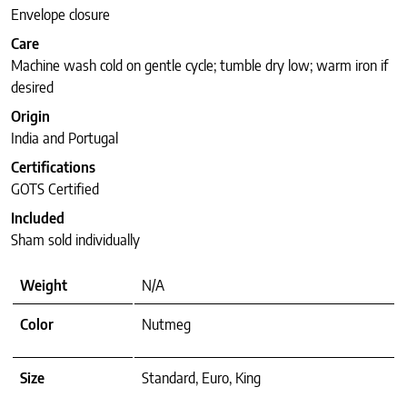
Envelope closure
Care
Machine wash cold on gentle cycle; tumble dry low; warm iron if
desired
Origin
India and Portugal
Certifications
GOTS Certified
Included
Sham sold individually
Weight
N/A
Color
Nutmeg
Size
Standard, Euro, King