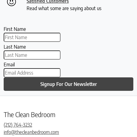
Satisfied Customers
Read what some are saying about us
First Name
Last Name
Email
Signup For Our Newsletter
The Clean Bedroom
(212) 764-3232
info@thecleanbedroom.com