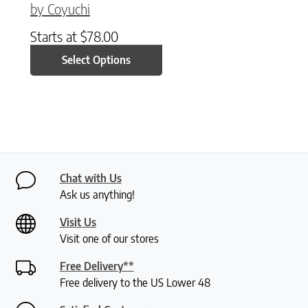
by Coyuchi
Starts at
$
78.00
Select Options
Chat with Us
Ask us anything!
Visit Us
Visit one of our stores
Free Delivery**
Free delivery to the US Lower 48