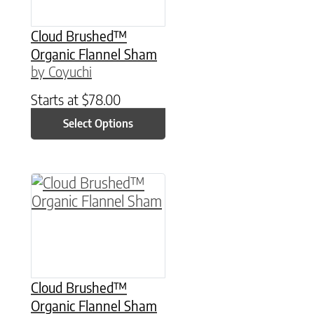
Cloud Brushed™
Organic Flannel Sham
by Coyuchi
Starts at
$
78.00
Select Options
This product has multiple variants. The option
Cloud Brushed™
Organic Flannel Sham