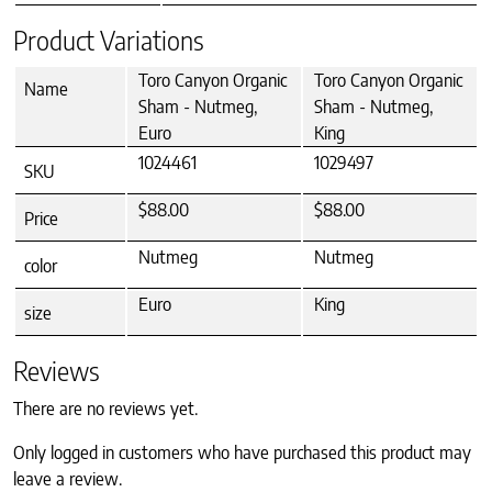
Product Variations
Toro Canyon Organic
Toro Canyon Organic
Name
Sham - Nutmeg,
Sham - Nutmeg,
Euro
King
1024461
1029497
SKU
$88.00
$88.00
Price
Nutmeg
Nutmeg
color
Euro
King
size
Reviews
There are no reviews yet.
Only logged in customers who have purchased this product may
leave a review.