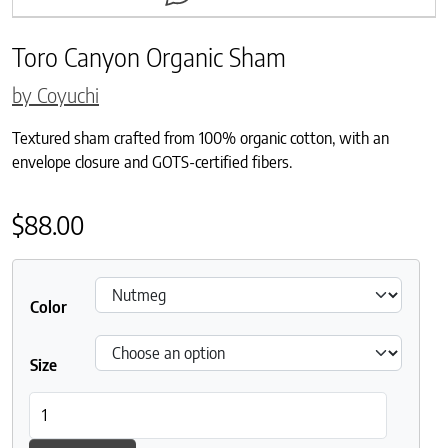
Toro Canyon Organic Sham
by Coyuchi
Textured sham crafted from 100% organic cotton, with an
envelope closure and GOTS-certified fibers.
$
88.00
Color
Size
Toro Canyon Organic Sham quantity