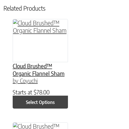
Related Products
This product has multiple variants. The option
Cloud Brushed™
Organic Flannel Sham
by Coyuchi
Starts at
$
78.00
Select Options
This product has multiple variants. The option