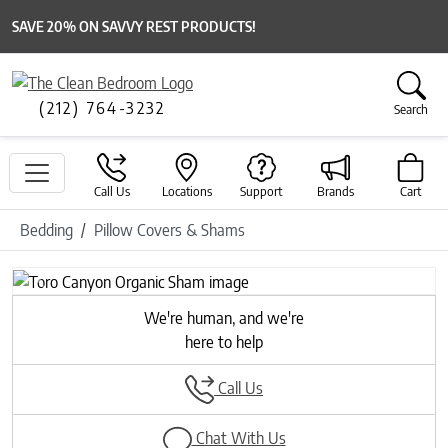
SAVE 20% ON SAVVY REST PRODUCTS!
(212) 764-3232
Search
Call Us
Locations
Support
Brands
Cart
Bedding
Pillow Covers & Shams
Previous
Next
We're human, and we're
here to help
Call Us
Chat With Us