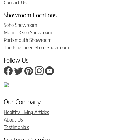
Contact Us
Showroom Locations
Soho Showroom
Mount Kisco Showroom
Portsmouth Showroom
The Fine Linen Store Showroom
Follow Us
Our Company
Healthy Living Articles
About Us
Testimonials
Customer Service