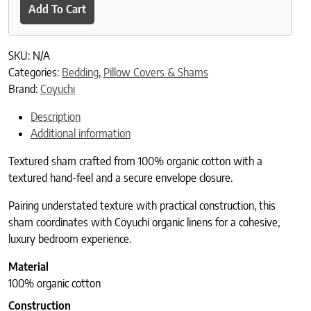
Add To Cart
SKU:
N/A
Categories:
Bedding
,
Pillow Covers & Shams
Brand:
Coyuchi
Description
Additional information
Textured sham crafted from 100% organic cotton with a
textured hand-feel and a secure envelope closure.
Pairing understated texture with practical construction, this
sham coordinates with Coyuchi organic linens for a cohesive,
luxury bedroom experience.
Material
100% organic cotton
Construction