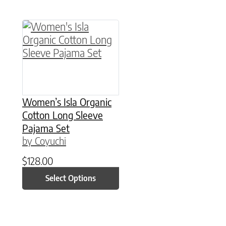
This product has multiple variants. The option
Women’s Isla Organic
Cotton Long Sleeve
Pajama Set
by Coyuchi
$
128.00
Select Options