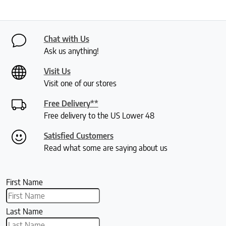
Chat with Us
Ask us anything!
Visit Us
Visit one of our stores
Free Delivery**
Free delivery to the US Lower 48
Satisfied Customers
Read what some are saying about us
First Name
Last Name