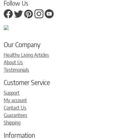
Follow Us
Our Company
Healthy Living Articles
About Us
Testimonials
Customer Service
Support
My account
Contact Us
Guarantees
Shipping
Information