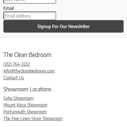
Email
Signup For Our Newsletter
The Clean Bedroom
(212) 764-3232
info@thecleanbedroom.com
Contact Us
Showroom Locations
Soho Showroom
Mount Kisco Showroom
Portsmouth Showroom
The Fine Linen Store Showroom