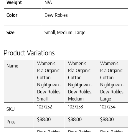
Weight
N/A
Color
Dew Robles
Size
Small, Medium, Large
Product Variations
Women's
Women's
Women's
Name
Isla Organic
Isla Organic
Isla Organic
Cotton
Cotton
Cotton
Nightgown -
Nightgown -
Nightgown -
Dew Robles,
Dew Robles,
Dew Robles,
Small
Medium
Large
1027252
1027253
1027254
SKU
$88.00
$88.00
$88.00
Price