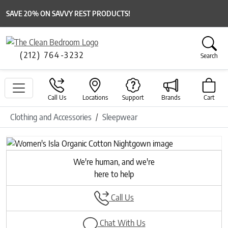
SAVE 20% ON SAVVY REST PRODUCTS!
(212) 764-3232
Search
Call Us
Locations
Support
Brands
Cart
Clothing and Accessories
Sleepwear
Previous
Next
We're human, and we're
here to help
Call Us
Chat With Us