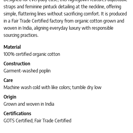
straps and feminine pintuck detailing at the neckline, offering
simple, flattering lines without sacrificing comfort. It is produced
in a Fair Trade Certified factory from organic cotton grown and
woven in India, aligning everyday luxury with responsible
sourcing practices.
Material
100% certified organic cotton
Construction
Garment-washed poplin
Care
Machine wash cold with like colors; tumble dry low
Origin
Grown and woven in India
Certifications
GOTS Certified; Fair Trade Certified