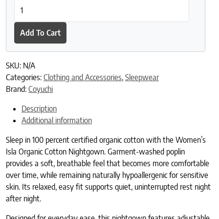
Women's Isla Organic Cotton Nightgown quantity
Add To Cart
SKU:
N/A
Categories:
Clothing and Accessories
,
Sleepwear
Brand:
Coyuchi
Description
Additional information
Sleep in 100 percent certified organic cotton with the Women’s
Isla Organic Cotton Nightgown. Garment-washed poplin
provides a soft, breathable feel that becomes more comfortable
over time, while remaining naturally hypoallergenic for sensitive
skin. Its relaxed, easy fit supports quiet, uninterrupted rest night
after night.
Designed for everyday ease, this nightgown features adjustable