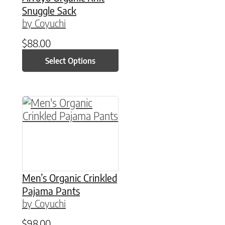
Snuggle Sack
by Coyuchi
$
88.00
Select Options
This product has multiple variants. The option
Men’s Organic Crinkled
Pajama Pants
by Coyuchi
$
98.00