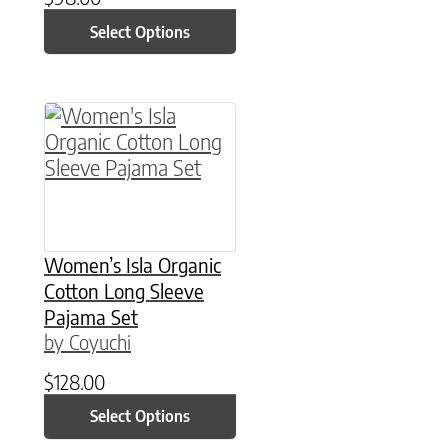
Select Options
This product has multiple variants. The option
Women’s Isla Organic
Cotton Long Sleeve
Pajama Set
by Coyuchi
$
128.00
Select Options