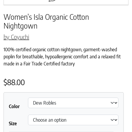
Women’s Isla Organic Cotton
Nightgown
by Coyuchi
100% certified organic cotton nightgown, garment-washed
poplin for breathable, hypoallergenic comfort and a relaxed fit
made in a Fair Trade Certified factory
$
88.00
Color
Size