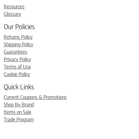
Resources
Glossary
Our Policies
Returns Policy
Shipping Policy
Guarantees
Privacy Policy
Terms of Use
Cookie Policy
Quick Links
Current Coupons & Promotions
Shop By Brand
Items on Sale
Trade Program