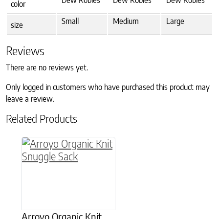
Dew Robles
Dew Robles
Dew Robles
color
Small
Medium
Large
size
Reviews
There are no reviews yet.
Only logged in customers who have purchased this product may
leave a review.
Related Products
This product has multiple variants. The option
Arroyo Organic Knit