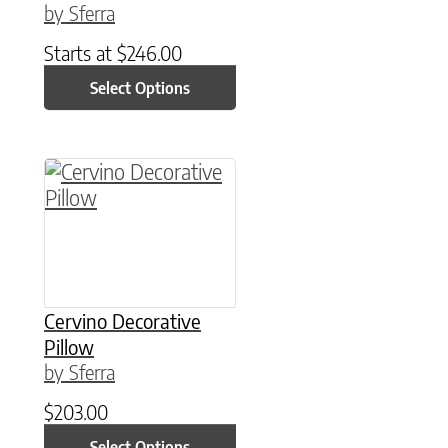
by Sferra
Starts at
$
246.00
Select Options
This product has multiple variants. The option
Cervino Decorative
Pillow
by Sferra
$
203.00
Select Options