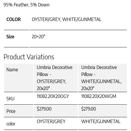
95% Feather, 5% Down
COLOR
OYSTER/GREY, WHITE/GUNMETAL
Size
20×20"
Product Variations
Umbria Decorative
Umbria Decorative
Name
Pillow -
Pillow -
OYSTER/GREY,
WHITE/GUNMETAL,
20x20"
20x20"
11082.20X20OGY
11082.20X20WGM
SKU
$279.00
$279.00
Price
OYSTER/GREY
WHITE/GUNMETAL
color