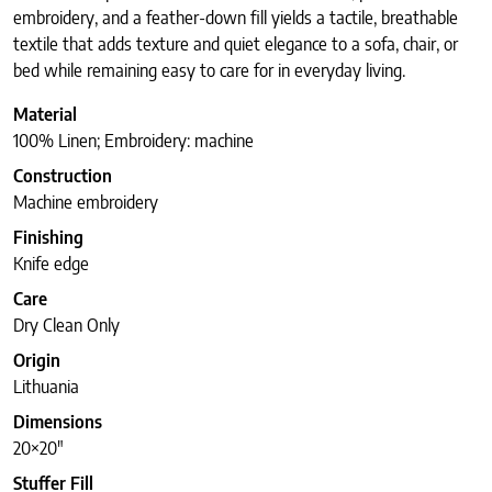
embroidery, and a feather-down fill yields a tactile, breathable
textile that adds texture and quiet elegance to a sofa, chair, or
bed while remaining easy to care for in everyday living.
Material
100% Linen; Embroidery: machine
Construction
Machine embroidery
Finishing
Knife edge
Care
Dry Clean Only
Origin
Lithuania
Dimensions
20×20″
Stuffer Fill