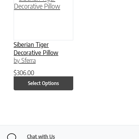
Siberian Tiger
Decorative Pillow
by Sferra
$
306.00
Select Options
Chat with Us