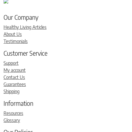
Our Company
Healthy Living Articles
About Us
Testimonials
Customer Service
Support
My account
Contact Us
Guarantees
Shipping
Information
Resources
Glossary