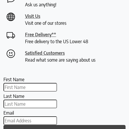
Ask us anything!
Visit Us
Visit one of our stores
Free Delivery**
Free delivery to the US Lower 48
Satisfied Customers
Read what some are saying about us
First Name
Last Name
Email