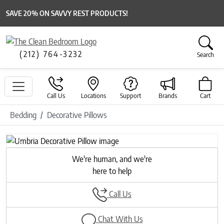
SAVE 20% ON SAVVY REST PRODUCTS!
(212) 764-3232
Search
Call Us
Locations
Support
Brands
Cart
Bedding
Decorative Pillows
Previous
Next
We're human, and we're
here to help
Call Us
Chat With Us