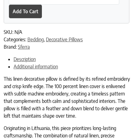
Add To Cart
SKU:
N/A
Categories:
Bedding
,
Decorative Pillows
Brand:
Sferra
Description
Additional information
This linen decorative pillow is defined by its refined embroidery
and crisp knife edge. The 100 percent linen cover is enlivened
with subtle machine embroidery, creating a timeless pattern
that complements both calm and sophisticated interiors. The
pillow is filled with a feather and down blend to deliver gentle
loft that maintains shape over time.
Originating in Lithuania, this piece prioritizes long-lasting
craftsmanship. The combination of natural linen, precise