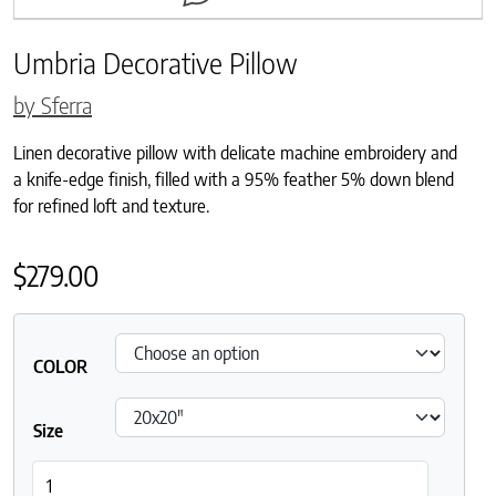
Umbria Decorative Pillow
by Sferra
Linen decorative pillow with delicate machine embroidery and
a knife-edge finish, filled with a 95% feather 5% down blend
for refined loft and texture.
$
279.00
COLOR
Size
Umbria Decorative Pillow quantity