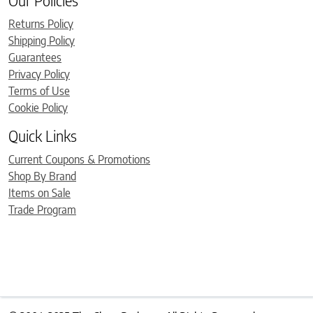
Our Policies
Returns Policy
Shipping Policy
Guarantees
Privacy Policy
Terms of Use
Cookie Policy
Quick Links
Current Coupons & Promotions
Shop By Brand
Items on Sale
Trade Program