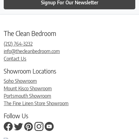
Signup For Our Newsletter
The Clean Bedroom
(212) 764-3232
info@thecleanbedroom.com
Contact Us
Showroom Locations
Soho Showroom
Mount Kisco Showroom
Portsmouth Showroom
The Fine Linen Store Showroom
Follow Us