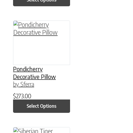
This product has multiple variants. The option
Pondicherry
Decorative Pillow
by Sferra
$
273.00
Select Options
This product has multiple variants. The option