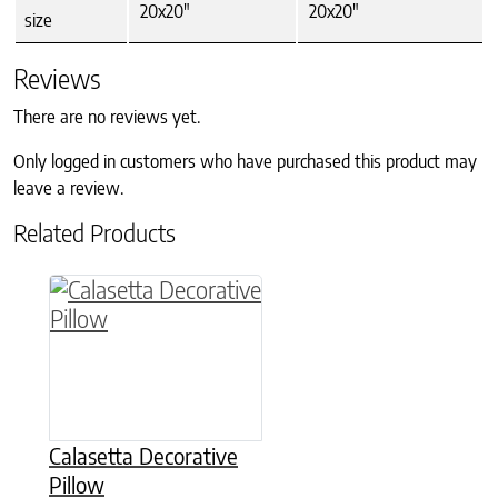
20x20"
20x20"
size
Reviews
There are no reviews yet.
Only logged in customers who have purchased this product may
leave a review.
Related Products
This product has multiple variants. The option
Calasetta Decorative
Pillow