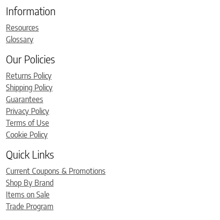
Information
Resources
Glossary
Our Policies
Returns Policy
Shipping Policy
Guarantees
Privacy Policy
Terms of Use
Cookie Policy
Quick Links
Current Coupons & Promotions
Shop By Brand
Items on Sale
Trade Program