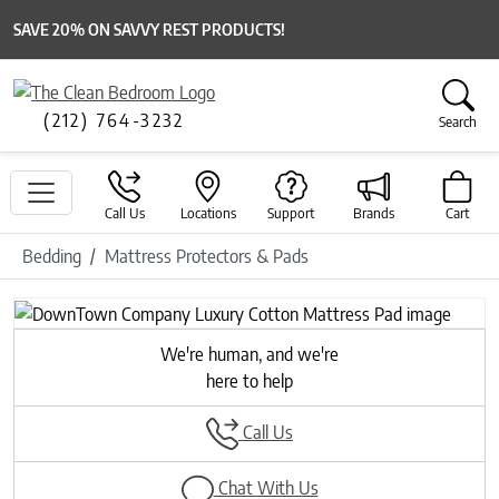
SAVE 20% ON SAVVY REST PRODUCTS!
(212) 764-3232
Search
Call Us
Locations
Support
Brands
Cart
Bedding
Mattress Protectors & Pads
We're human, and we're
here to help
Call Us
Chat With Us