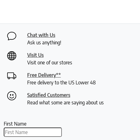
Chat with Us
Ask us anything!
Visit Us
Visit one of our stores
Free Delivery**
Free delivery to the US Lower 48
Satisfied Customers
Read what some are saying about us
First Name