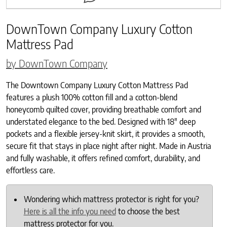
DownTown Company Luxury Cotton
Mattress Pad
by DownTown Company
The Downtown Company Luxury Cotton Mattress Pad
features a plush 100% cotton fill and a cotton-blend
honeycomb quilted cover, providing breathable comfort and
understated elegance to the bed. Designed with 18″ deep
pockets and a flexible jersey-knit skirt, it provides a smooth,
secure fit that stays in place night after night. Made in Austria
and fully washable, it offers refined comfort, durability, and
effortless care.
Wondering which mattress protector is right for you?
Here is all the info you need
to choose the best
mattress protector for you.