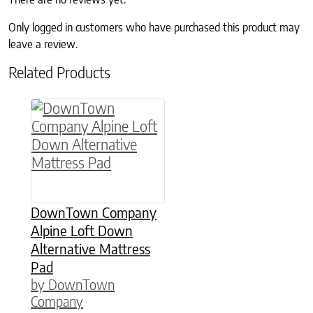
Only logged in customers who have purchased this product may
leave a review.
Related Products
This product has multiple variants. The option
DownTown Company
Alpine Loft Down
Alternative Mattress
Pad
by DownTown
Company