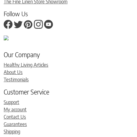
The Fine Linen Store Showroom
Follow Us
Our Company
Healthy Living Articles
About Us
Testimonials
Customer Service
Support
My account
Contact Us
Guarantees
Shipping