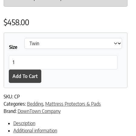
$
458.00
Size
DownTown Company Luxury Cotton Mattress Pad quantity
Add To Cart
SKU:
CP
Categories:
Bedding
,
Mattress Protectors & Pads
Brand:
DownTown Company
Description
Additional information