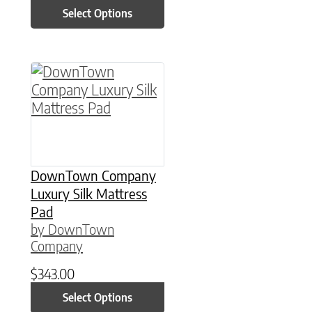
Select Options
This product has multiple variants. The option
DownTown Company
Luxury Silk Mattress
Pad
by DownTown
Company
$
343.00
Select Options