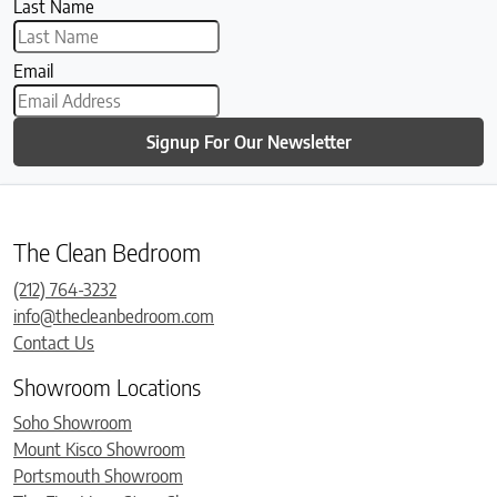
Last Name
Email
Signup For Our Newsletter
The Clean Bedroom
(212) 764-3232
info@thecleanbedroom.com
Contact Us
Showroom Locations
Soho Showroom
Mount Kisco Showroom
Portsmouth Showroom