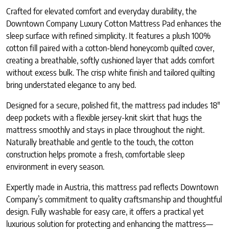
Crafted for elevated comfort and everyday durability, the
Downtown Company Luxury Cotton Mattress Pad enhances the
sleep surface with refined simplicity. It features a plush 100%
cotton fill paired with a cotton-blend honeycomb quilted cover,
creating a breathable, softly cushioned layer that adds comfort
without excess bulk. The crisp white finish and tailored quilting
bring understated elegance to any bed.
Designed for a secure, polished fit, the mattress pad includes 18″
deep pockets with a flexible jersey-knit skirt that hugs the
mattress smoothly and stays in place throughout the night.
Naturally breathable and gentle to the touch, the cotton
construction helps promote a fresh, comfortable sleep
environment in every season.
Expertly made in Austria, this mattress pad reflects Downtown
Company’s commitment to quality craftsmanship and thoughtful
design. Fully washable for easy care, it offers a practical yet
luxurious solution for protecting and enhancing the mattress—