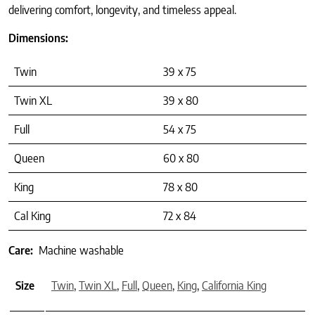
delivering comfort, longevity, and timeless appeal.
Dimensions:
Twin
39 x 75
Twin XL
39 x 80
Full
54 x 75
Queen
60 x 80
King
78 x 80
Cal King
72 x 84
Care:
Machine washable
Size
Twin
,
Twin XL
,
Full
,
Queen
,
King
,
California King