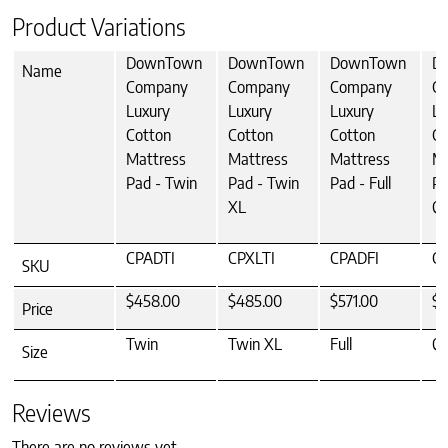
Product Variations
DownTown
DownTown
DownTown
D
Name
Company
Company
Company
C
Luxury
Luxury
Luxury
Lu
Cotton
Cotton
Cotton
Co
Mattress
Mattress
Mattress
Ma
Pad - Twin
Pad - Twin
Pad - Full
Pa
XL
Q
CPADTI
CPXLTI
CPADFI
C
SKU
$458.00
$485.00
$571.00
$6
Price
Twin
Twin XL
Full
Q
Size
Reviews
There are no reviews yet.