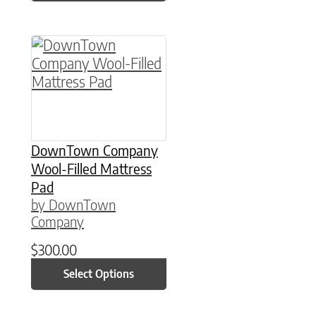
This product has multiple variants. The option
DownTown Company
Wool-Filled Mattress
Pad
by DownTown
Company
$
300.00
Select Options