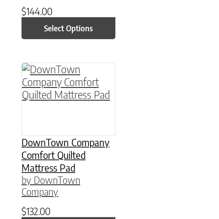
$
144.00
Select Options
This product has multiple variants. The option
DownTown Company
Comfort Quilted
Mattress Pad
by DownTown
Company
$
132.00