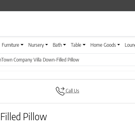
Furniture
Nursery
Bath
Table
Home Goods
Loun
Town Company Villa Down-Filled Pillow
Call Us
lled Pillow