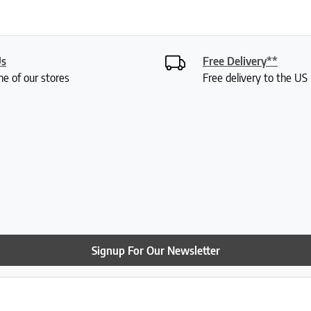
Us
Free Delivery**
ne of our stores
Free delivery to the U
Signup For Our Newsletter