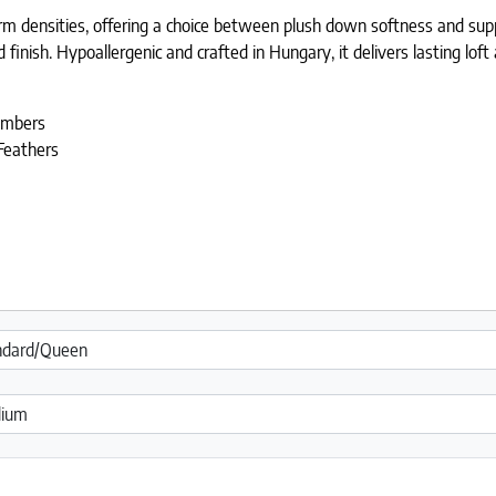
m densities, offering a choice between plush down softness and sup
finish. Hypoallergenic and crafted in Hungary, it delivers lasting loft
ambers
Feathers