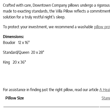
Crafted with care, Downtown Company pillows undergo a rigorous hy
made to exacting standards, the Villa Pillow reflects a commitment 
solution for a truly restful night’s sleep.
To protect your investment, we recommend a washable
pillow pro
Dimensions:
Boudoir 12 x 16″
Standard/Queen 20 x 28″
King 20 x 36″
For assistance in finding just the right pillow, read our article
A Heal
Pillow Size
Stan