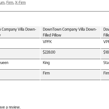
ium
,
Firm
,
X-Firm
Company Villa Down-
DownTown Company Villa Down-
Do
w
Filled Pillow
Fil
VPFK
VP
$228.00
$18
Queen
King
Sta
Firm
Fir
ave a review.