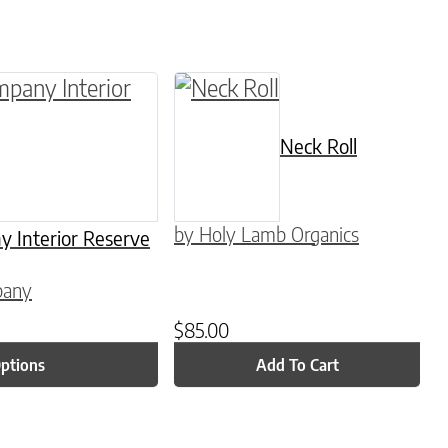
be chosen on the product page
multiple variants. The options may be chosen o
Neck Roll
by Holy Lamb Organics
Interior Reserve
pany
$
85.00
Options
Add To Cart