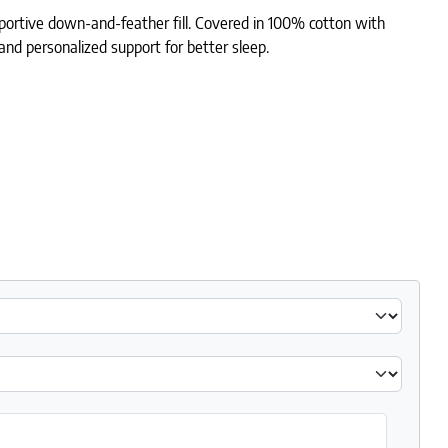
portive down-and-feather fill. Covered in 100% cotton with
 and personalized support for better sleep.