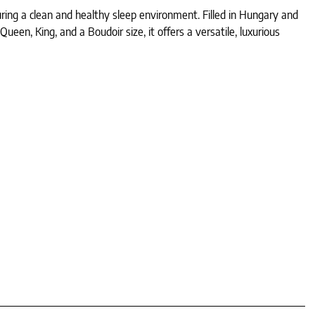
ing a clean and healthy sleep environment. Filled in Hungary and
en, King, and a Boudoir size, it offers a versatile, luxurious