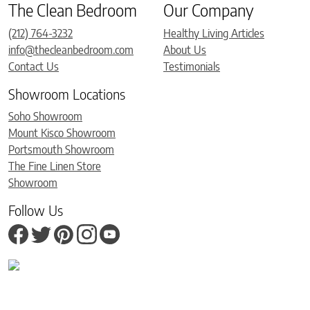
The Clean Bedroom
Our Company
(212) 764-3232
Healthy Living Articles
info@thecleanbedroom.com
About Us
Contact Us
Testimonials
Showroom Locations
Soho Showroom
Mount Kisco Showroom
Portsmouth Showroom
The Fine Linen Store
Showroom
Follow Us