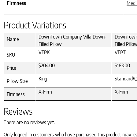
Firmness
Med
Product Variations
DownTown Company Villa Down-
DownTown 
Name
Filled Pillow
Filled Pillo
VFPK
VFPT
SKU
$204.00
$163.00
Price
King
Standard/
Pillow Size
X-Firm
X-Firm
Firmness
Reviews
There are no reviews yet.
Only logged in customers who have purchased this product may le