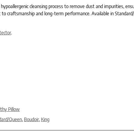
poallergenic cleansing process to remove dust and impurities, ensur
to craftsmanship and long-term performance. Available in Standard/Que
tector
.
thy Pillow
dard/Queen
,
Boudoir
,
King