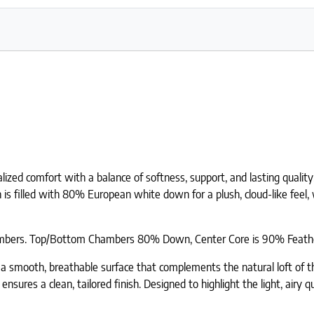
ed comfort with a balance of softness, support, and lasting quality.
n is filled with 80% European white down for a plush, cloud-like fee
 chambers. Top/Bottom Chambers 80% Down, Center Core is 90% Feath
a smooth, breathable surface that complements the natural loft of the
 ensures a clean, tailored finish. Designed to highlight the light, ai