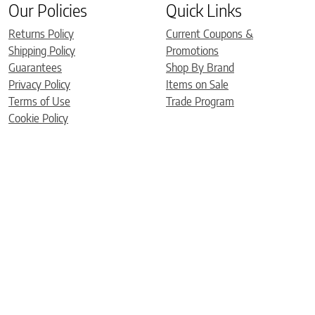
Our Policies
Quick Links
Returns Policy
Current Coupons &
Shipping Policy
Promotions
Guarantees
Shop By Brand
Privacy Policy
Items on Sale
Terms of Use
Trade Program
Cookie Policy