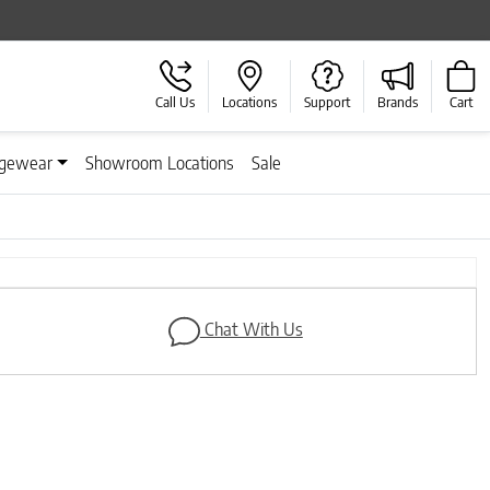
Call Us
Locations
Support
Brands
Cart
gewear
Showroom Locations
Sale
Chat With Us