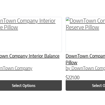
ptions may be chosen on the product page
roduct has multiple variants. The options may 
This product has 
wn Company Interior Balance
DownTown Company 
Pillow
wnTown Company
by DownTown Com
$
221.00
Select Options
Select 