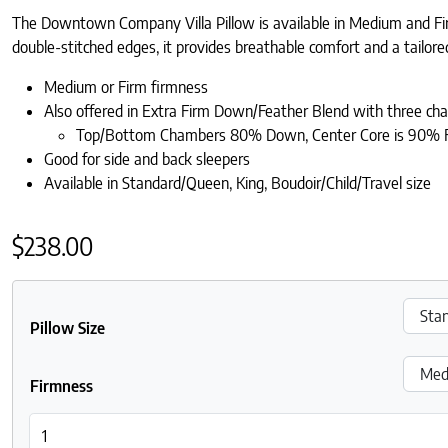
The Downtown Company Villa Pillow is available in Medium and Fir
double-stitched edges, it provides breathable comfort and a tailored 
Medium or Firm firmness
Also offered in Extra Firm Down/Feather Blend with three ch
Top/Bottom Chambers 80% Down, Center Core is 90% 
Good for side and back sleepers
Available in Standard/Queen, King, Boudoir/Child/Travel size
$
238.00
Pillow Size
Firmness
DownTown Company Villa Down-Filled Pillow quantity