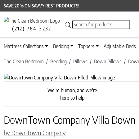
SAVE 20% ON SAVVY REST PRODUCTS!
Products search
(212) 764-3232
Mattress Collections
Bedding
Toppers
Adjustable Beds
The Clean Bedroom
Bedding
Pillows
Down Pillows
Down
We're human, and we're
here to help
DownTown Company Villa Down-Fi
by DownTown Company