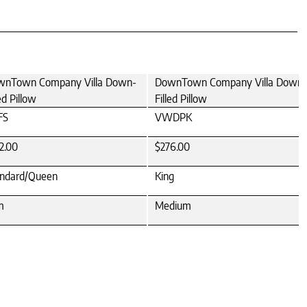
wnTown Company Villa Down-
DownTown Company Villa Down-
led Pillow
Filled Pillow
FS
VWDPK
2.00
$276.00
ndard/Queen
King
m
Medium