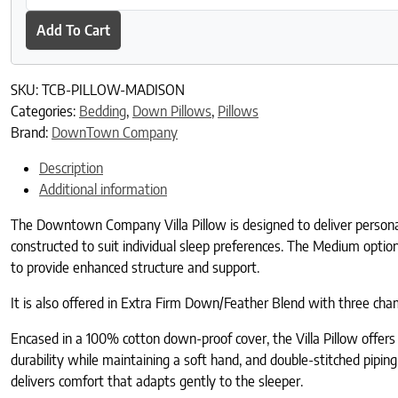
Add To Cart
SKU:
TCB-PILLOW-MADISON
Categories:
Bedding
,
Down Pillows
,
Pillows
Brand:
DownTown Company
Description
Additional information
The Downtown Company Villa Pillow is designed to deliver personaliz
constructed to suit individual sleep preferences. The Medium optio
to provide enhanced structure and support.
It is also offered in Extra Firm Down/Feather Blend with three
Encased in a 100% cotton down-proof cover, the Villa Pillow offers 
durability while maintaining a soft hand, and double-stitched piping
delivers comfort that adapts gently to the sleeper.