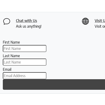
Chat with Us
Visit 
Ask us anything!
Visit o
First Name
Last Name
Email