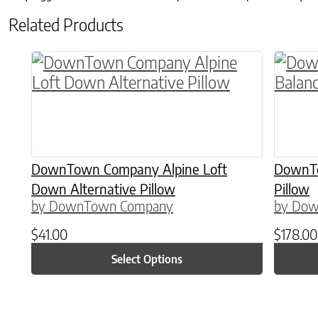
Related Products
This product has multiple variants. The o
This p
DownTown Company Alpine Loft
DownTo
Down Alternative Pillow
Pillow
by DownTown Company
by Do
$
41.00
$
178.00
Select Options