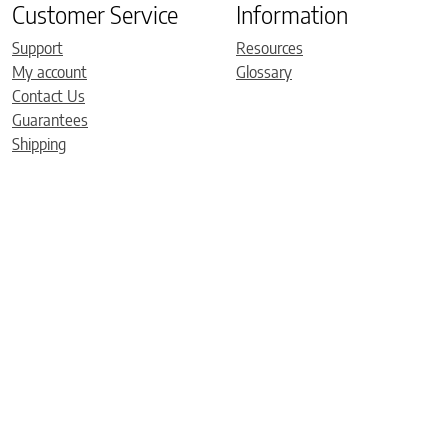
Customer Service
Information
Support
Resources
My account
Glossary
Contact Us
Guarantees
Shipping