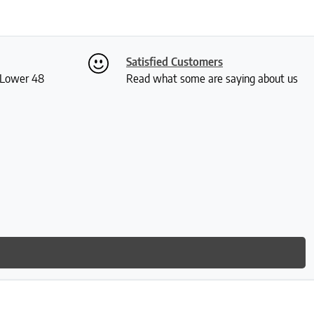
Satisfied Customers
S Lower 48
Read what some are saying about us