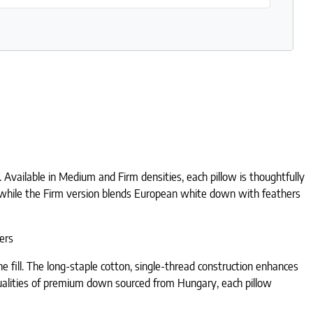
 Available in Medium and Firm densities, each pillow is thoughtfully
l, while the Firm version blends European white down with feathers
ers
 fill. The long-staple cotton, single-thread construction enhances
ry qualities of premium down sourced from Hungary, each pillow