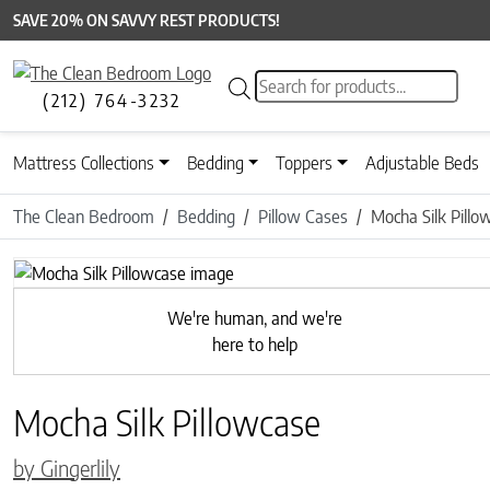
SAVE 20% ON SAVVY REST PRODUCTS!
Products search
(212) 764-3232
Mattress Collections
Bedding
Toppers
Adjustable Beds
The Clean Bedroom
Bedding
Pillow Cases
Mocha Silk Pillo
Previous
We're human, and we're
here to help
Mocha Silk Pillowcase
by Gingerlily