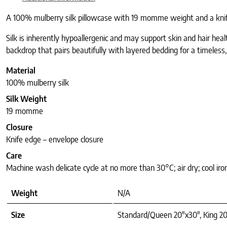
A 100% mulberry silk pillowcase with 19 momme weight and a knife-e
Silk is inherently hypoallergenic and may support skin and hair hea
backdrop that pairs beautifully with layered bedding for a timeless,
Material
100% mulberry silk
Silk Weight
19 momme
Closure
Knife edge – envelope closure
Care
Machine wash delicate cycle at no more than 30°C; air dry; cool iro
Weight
N/A
Size
Standard/Queen 20"x30", King 20