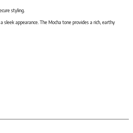
cure styling.
ng a sleek appearance. The Mocha tone provides a rich, earthy