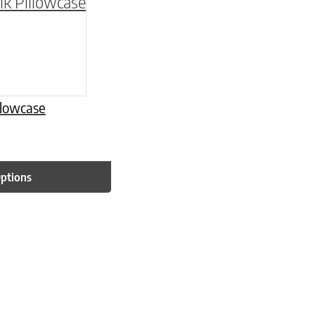
be chosen on the product page
multiple variants. The options may be chosen o
llowcase
Options