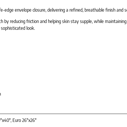
dge envelope closure, delivering a refined, breathable finish and se
lth by reducing friction and helping skin stay supple, while maintaini
 sophisticated look.
n
"x40", Euro 26"x26"