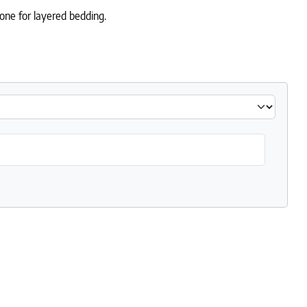
one for layered bedding.