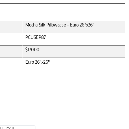
Mocha Silk Pillowcase - Euro 26"x26"
PCUSEP87
$170.00
Euro 26"x26"