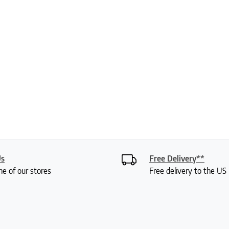
Us
Free Delivery**
ne of our stores
Free delivery to the U