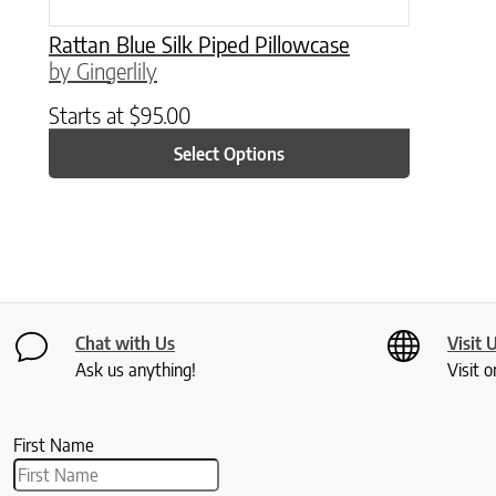
Rattan Blue Silk Piped Pillowcase
by Gingerlily
Starts at
$
95.00
Select Options
Chat with Us
Visit 
Ask us anything!
Visit o
First Name