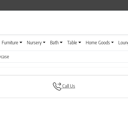
Furniture
Nursery
Bath
Table
Home Goods
Loun
wcase
Call Us