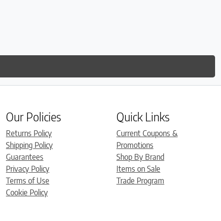
Our Policies
Quick Links
Returns Policy
Current Coupons &
Shipping Policy
Promotions
Guarantees
Shop By Brand
Privacy Policy
Items on Sale
Terms of Use
Trade Program
Cookie Policy