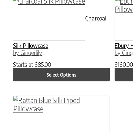
This product has multiple variants. The o
This p
Charcoal
Silk Pillowcase
Ebury H
by Gingerlily
by Ginge
Starts at
$
85.00
$
160.00
Select Options
This product has multiple variants. The o