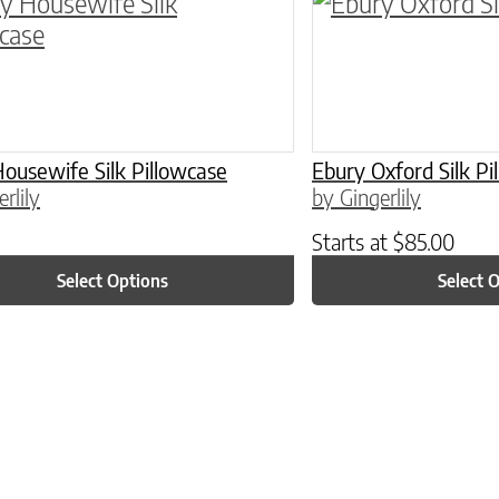
ptions may be chosen on the product page
roduct has multiple variants. The options may 
This product has 
ousewife Silk Pillowcase
Ebury Oxford Silk Pi
rlily
by Gingerlily
Starts at
$
85.00
Select Options
Select 
ptions may be chosen on the product page