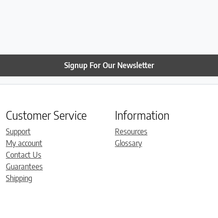
Signup For Our Newsletter
Customer Service
Information
Support
Resources
My account
Glossary
Contact Us
Guarantees
Shipping