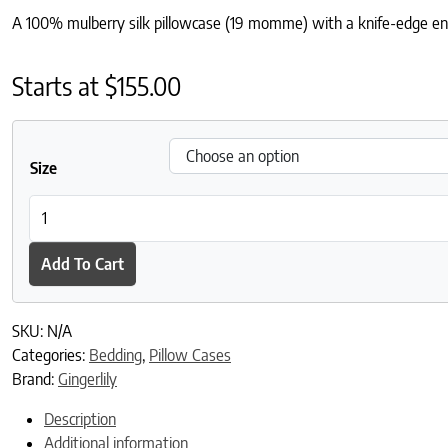
A 100% mulberry silk pillowcase (19 momme) with a knife-edge enve
Starts at
$
155.00
Size
Mocha Silk Pillowcase quantity
Add To Cart
SKU:
N/A
Categories:
Bedding
,
Pillow Cases
Brand:
Gingerlily
Description
Additional information