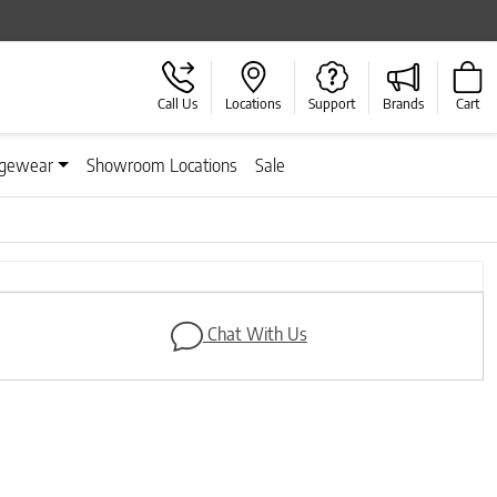
Call Us
Locations
Support
Brands
Cart
gewear
Showroom Locations
Sale
Next
Chat With Us