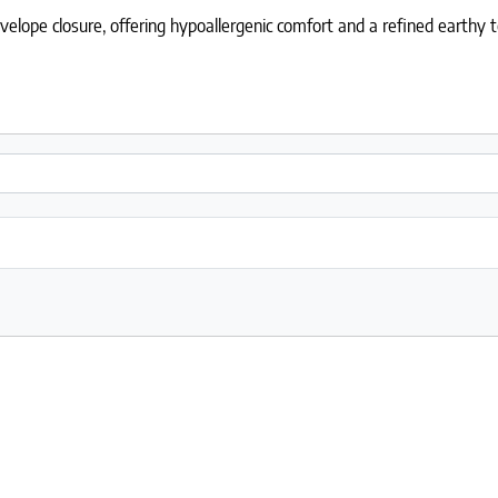
lope closure, offering hypoallergenic comfort and a refined earthy t