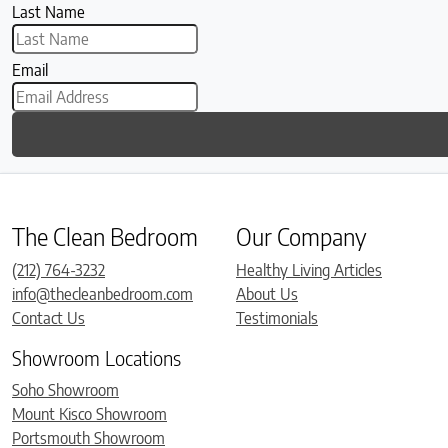
Last Name
Email
The Clean Bedroom
Our Company
(212) 764-3232
Healthy Living Articles
info@thecleanbedroom.com
About Us
Contact Us
Testimonials
Showroom Locations
Soho Showroom
Mount Kisco Showroom
Portsmouth Showroom