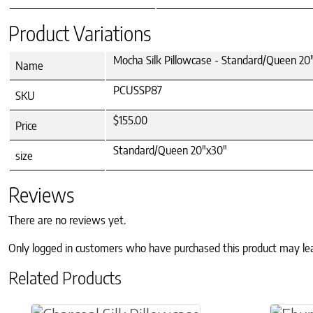
Product Variations
Mocha Silk Pillowcase - Standard/Queen 20
Name
PCUSSP87
SKU
$155.00
Price
Standard/Queen 20"x30"
size
Reviews
There are no reviews yet.
Only logged in customers who have purchased this product may le
Related Products