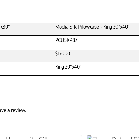
"x30"
Mocha Silk Pillowcase - King 20"x40"
PCUSKP87
$170.00
King 20"x40"
ave a review.