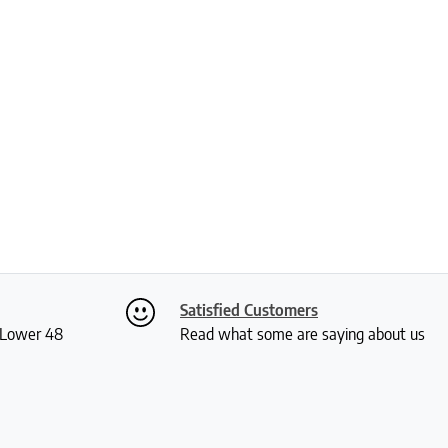
Satisfied Customers
S Lower 48
Read what some are saying about us